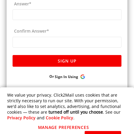
Answer
*
Confirm Answer
*
SIGN UP
Or
Sign In Using
Already have an account ?
Sign In.
We value your privacy. Click2Mail uses cookies that are
strictly necessary to run our site. With your permission,
Is Click2mail HIPAA Compliant?
we'd also like to set analytics, advertising, and functional
Privacy Policy
cookies — these are
turned off until you choose
. See our
Privacy Policy
and
Cookie Policy
.
Help
MANAGE PREFERENCES