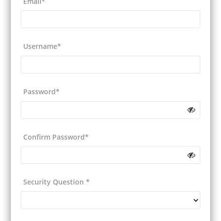
Email*
Username*
Password*
Confirm Password*
Security Question
*