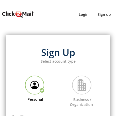
Login
Sign up
Sign Up
Select account type
Personal
Business /
Organization