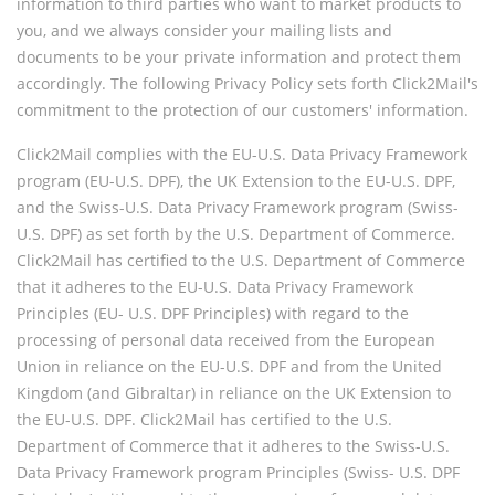
information to third parties who want to market products to
you, and we always consider your mailing lists and
documents to be your private information and protect them
accordingly. The following Privacy Policy sets forth Click2Mail's
commitment to the protection of our customers' information.
Click2Mail complies with the EU-U.S. Data Privacy Framework
program (EU-U.S. DPF), the UK Extension to the EU-U.S. DPF,
and the Swiss-U.S. Data Privacy Framework program (Swiss-
U.S. DPF) as set forth by the U.S. Department of Commerce.
Click2Mail has certified to the U.S. Department of Commerce
that it adheres to the EU-U.S. Data Privacy Framework
Principles (EU- U.S. DPF Principles) with regard to the
processing of personal data received from the European
Union in reliance on the EU-U.S. DPF and from the United
Kingdom (and Gibraltar) in reliance on the UK Extension to
the EU-U.S. DPF. Click2Mail has certified to the U.S.
Department of Commerce that it adheres to the Swiss-U.S.
Data Privacy Framework program Principles (Swiss- U.S. DPF