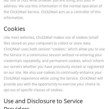
our site or not), what browser you are using, and your IP
address. We use this information in the normal operation of
the Click2Mail Service. Click2Mail acts as a controller of this
information.
Cookies
Like most websites, Click2Mail makes use of cookies (small
files stored on your computer) to collect or store data.
Click2Mail uses both session "cookies," which allow you to use
the Service in a continuous session without re-entering your
credentials repeatedly, and permanent cookies, which inform
our servers whether you have previously visited or registered
on our site. We also use cookies to continually enhance your
Click2Mail experience while using the Service. Click2Mail will
provide you with the opportunity to exercise your choice to
opt-out of specific classes of cookies.
Use and Disclosure to Service
Providers