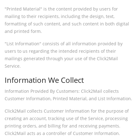
"Printed Material" is the content provided by users for
mailing to their recipients, including the design, text,
formatting of such content, and such content in both digital
and printed form.
"List Information" consists of all information provided by
users to us regarding the intended recipients of their
mailings generated through your use of the Click2Mail
Service.
Information We Collect
Information Provided By Customers: Click2Mail collects
Customer Information, Printed Material, and List Information.
Click2Mail collects Customer Information for the purpose of
creating an account, tracking use of the Service, processing
printing orders, and billing for and receiving payments.
Click2Mail acts as a controller of Customer Information.