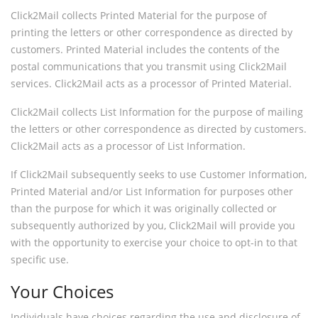
Click2Mail collects Printed Material for the purpose of
printing the letters or other correspondence as directed by
customers. Printed Material includes the contents of the
postal communications that you transmit using Click2Mail
services. Click2Mail acts as a processor of Printed Material.
Click2Mail collects List Information for the purpose of mailing
the letters or other correspondence as directed by customers.
Click2Mail acts as a processor of List Information.
If Click2Mail subsequently seeks to use Customer Information,
Printed Material and/or List Information for purposes other
than the purpose for which it was originally collected or
subsequently authorized by you, Click2Mail will provide you
with the opportunity to exercise your choice to opt-in to that
specific use.
Your Choices
Individuals have choices regarding the use and disclosure of