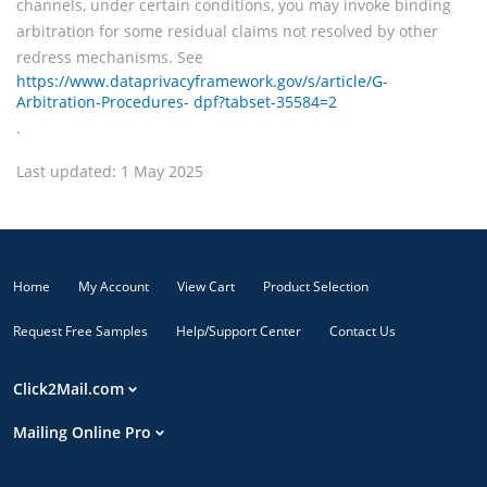
channels, under certain conditions, you may invoke binding
arbitration for some residual claims not resolved by other
redress mechanisms. See
https://www.dataprivacyframework.gov/s/article/G-
Arbitration-Procedures- dpf?tabset-35584=2
.
Last updated: 1 May 2025
Home
My Account
View Cart
Product Selection
Request Free Samples
Help/Support Center
Contact Us
Click2Mail.com
Mailing Online Pro