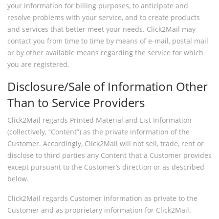
your information for billing purposes, to anticipate and
resolve problems with your service, and to create products
and services that better meet your needs. Click2Mail may
contact you from time to time by means of e-mail, postal mail
or by other available means regarding the service for which
you are registered.
Disclosure/Sale of Information Other
Than to Service Providers
Click2Mail regards Printed Material and List Information
(collectively, “Content”) as the private information of the
Customer. Accordingly, Click2Mail will not sell, trade, rent or
disclose to third parties any Content that a Customer provides
except pursuant to the Customer’s direction or as described
below.
Click2Mail regards Customer Information as private to the
Customer and as proprietary information for Click2Mail.