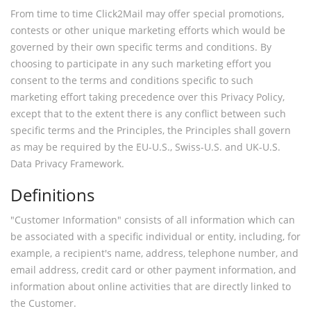
From time to time Click2Mail may offer special promotions,
contests or other unique marketing efforts which would be
governed by their own specific terms and conditions. By
choosing to participate in any such marketing effort you
consent to the terms and conditions specific to such
marketing effort taking precedence over this Privacy Policy,
except that to the extent there is any conflict between such
specific terms and the Principles, the Principles shall govern
as may be required by the EU-U.S., Swiss-U.S. and UK-U.S.
Data Privacy Framework.
Definitions
"Customer Information" consists of all information which can
be associated with a specific individual or entity, including, for
example, a recipient's name, address, telephone number, and
email address, credit card or other payment information, and
information about online activities that are directly linked to
the Customer.