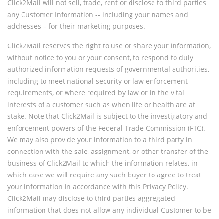
Click2Mail will not sell, trade, rent or disclose to third parties
any Customer Information -- including your names and
addresses – for their marketing purposes.
Click2Mail reserves the right to use or share your information,
without notice to you or your consent, to respond to duly
authorized information requests of governmental authorities,
including to meet national security or law enforcement
requirements, or where required by law or in the vital
interests of a customer such as when life or health are at
stake. Note that Click2Mail is subject to the investigatory and
enforcement powers of the Federal Trade Commission (FTC).
We may also provide your information to a third party in
connection with the sale, assignment, or other transfer of the
business of Click2Mail to which the information relates, in
which case we will require any such buyer to agree to treat
your information in accordance with this Privacy Policy.
Click2Mail may disclose to third parties aggregated
information that does not allow any individual Customer to be