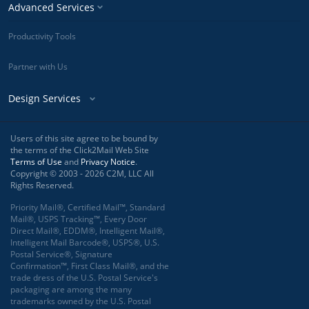
Advanced Services
Productivity Tools
Partner with Us
Design Services
Users of this site agree to be bound by
the terms of the Click2Mail Web Site
Terms of Use
and
Privacy Notice
.
Copyright © 2003 - 2026 C2M, LLC All
Rights Reserved.
Priority Mail®, Certified Mail™, Standard
Mail®, USPS Tracking™, Every Door
Direct Mail®, EDDM®, Intelligent Mail®,
Intelligent Mail Barcode®, USPS®, U.S.
Postal Service®, Signature
Confirmation™, First Class Mail®, and the
trade dress of the U.S. Postal Service's
packaging are among the many
trademarks owned by the U.S. Postal