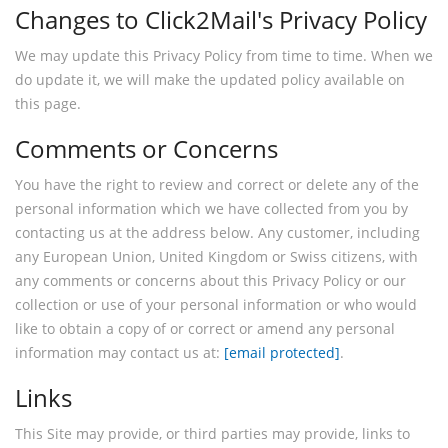
Changes to Click2Mail's Privacy Policy
We may update this Privacy Policy from time to time. When we
do update it, we will make the updated policy available on
this page.
Comments or Concerns
You have the right to review and correct or delete any of the
personal information which we have collected from you by
contacting us at the address below. Any customer, including
any European Union, United Kingdom or Swiss citizens, with
any comments or concerns about this Privacy Policy or our
collection or use of your personal information or who would
like to obtain a copy of or correct or amend any personal
information may contact us at:
[email protected]
.
Links
This Site may provide, or third parties may provide, links to