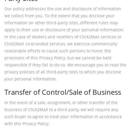
Our policy addresses the use and disclosure of information
we collect from you. To the extent that you disclose your
information on other third-party sites, different rules may
apply to their use or disclosure of your personal information.
In the case of dealers and resellers of Click2Mail services or
Click2Mail co-branded services, we exercise commercially
reasonable efforts to cause such persons to honor the
provisions of this Privacy Policy, but we cannot be held
responsible if they fail to do so. We encourage you to read the
privacy policies of all third-party sites to which you disclose
your personal information.
Transfer of Control/Sale of Business
In the event of a sale, assignment, or other transfer of the
business of Click2Mail to a third party, we will require any
such buyer to agree to treat your information in accordance
with this Privacy Policy.