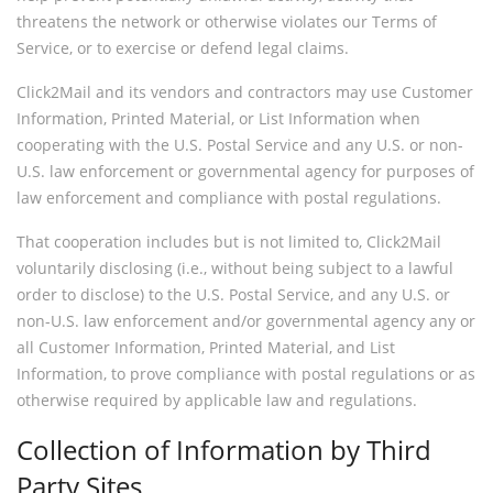
threatens the network or otherwise violates our Terms of
Service, or to exercise or defend legal claims.
Click2Mail and its vendors and contractors may use Customer
Information, Printed Material, or List Information when
cooperating with the U.S. Postal Service and any U.S. or non-
U.S. law enforcement or governmental agency for purposes of
law enforcement and compliance with postal regulations.
That cooperation includes but is not limited to, Click2Mail
voluntarily disclosing (i.e., without being subject to a lawful
order to disclose) to the U.S. Postal Service, and any U.S. or
non-U.S. law enforcement and/or governmental agency any or
all Customer Information, Printed Material, and List
Information, to prove compliance with postal regulations or as
otherwise required by applicable law and regulations.
Collection of Information by Third
Party Sites