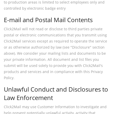
to production areas is limited to select employees only and
controlled by electronic badge entry
E-mail and Postal Mail Contents
Click2Mail will not read or disclose to third parties private
postal or electronic communications that you transmit using
Click2Mail services except as required to operate the service
or as otherwise authorized by law (see "Disclosure" section
above). We consider your mailing lists and documents to be
your private information. All document and list files you
submit will be used solely to provide you with Click2Mail's
products and services and in compliance with this Privacy
Policy.
Unlawful Conduct and Disclosures to
Law Enforcement
Click2Mail may use Customer Information to investigate and
help prevent potentially unlawful activity, activity that