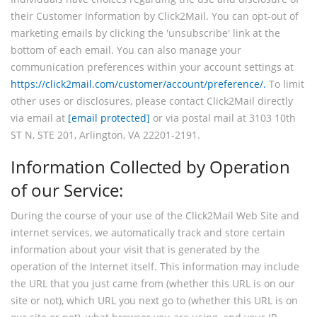
their Customer Information by Click2Mail. You can opt-out of
marketing emails by clicking the 'unsubscribe' link at the
bottom of each email. You can also manage your
communication preferences within your account settings at
https://click2mail.com/customer/account/preference/.
To limit
other uses or disclosures, please contact Click2Mail directly
via email at
[email protected]
or via postal mail at 3103 10th
ST N, STE 201, Arlington, VA 22201-2191.
Information Collected by Operation
of our Service:
During the course of your use of the Click2Mail Web Site and
internet services, we automatically track and store certain
information about your visit that is generated by the
operation of the Internet itself. This information may include
the URL that you just came from (whether this URL is on our
site or not), which URL you next go to (whether this URL is on