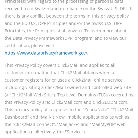
Principles) with regard to the processing of personal data
received from Switzerland in reliance on the Swiss-U.S. DPF. If
there is any conflict between the terms in this privacy policy
and the EU-U.S. DPF Principles and/or the Swiss-U.S. DPF
Principles, the Principles shall govern. To learn more about
the Data Privacy Framework (DPF) program, and to view our
certification, please visit
https://www.dataprivacyframework.gov/.
This Privacy Policy covers Click2Mail and applies to all
customer information that Click2Mail obtains when a
customer registers for or uses a Click2Mail online service,
including visiting a Click2Mail owned and controlled web site
(a "Click2Mail Web Site"). Top Level Domains (TLDs) covered by
this Privacy Policy are: Click2Mail.com and Click2EDDM.com.
This privacy policy also applies to the “ZendaNote”, “Click2Mail
Dashboard” and “Mail-It Now” mobile applications as well as
the “Click2Mail Connect”, “MailJack+” and “MailMyPDF” web
applications (collectively, the "Service").