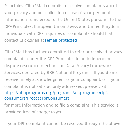
Principles, Click2Mail commits to resolve complaints about
your privacy and our collection or use of your personal
information transferred to the United States pursuant to the
DPF Principles. European Union, Swiss and United Kingdom
individuals with DPF inquiries or complaints should first
contact Click2Mail at
[email protected]
.
Click2Mail has further committed to refer unresolved privacy
complaints under the DPF Principles to an independent
dispute resolution mechanism, Data Privacy Framework
Services, operated by BBB National Programs. If you do not
receive timely acknowledgment of your complaint, or if your
complaint is not satisfactorily addressed, please visit
https://bbbprograms.org/programs/all-programs/dpf-
consumers/ProcessForConsumers
for more information and to file a complaint. This service is
provided free of charge to you.
If your DPF complaint cannot be resolved through the above