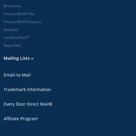
Brochures
Priority Mail® Plus
Priority Mail® Express
Booklets
Certified Mail™
Reply Mail
Mailing Lists
Email-to-Mail
Trademark Information
Every Door Direct Mail®
Affiliate Program