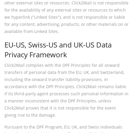
other external sites or resources. Click2Mail is not responsible
for the availability of any external sites or resources to which
we hyperlink ("Linked Sites"), and is not responsible or liable
for any content, advertising, products, or other materials on or
available from Linked Sites.
EU-US, Swiss-US and UK-US Data
Privacy Framework
Click2Mail complies with the DPF Principles for all onward
transfers of personal data from the EU, UK, and Switzerland,
including the onward transfer liability provisions. In
accordance with the DPF Principles, Click2Mail remains liable
if its third-party agent processes such personal information in
a manner inconsistent with the DPF Principles, unless
Click2Mail proves that it is not responsible for the event
giving rise to the damage.
Pursuant to the DPF Program, EU, UK, and Swiss individuals