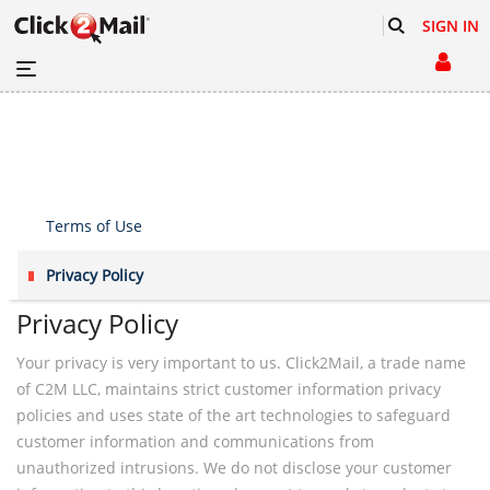
SIGN IN
Terms of Use
Privacy Policy
Privacy Policy
Your privacy is very important to us. Click2Mail, a trade name
of C2M LLC, maintains strict customer information privacy
policies and uses state of the art technologies to safeguard
customer information and communications from
unauthorized intrusions. We do not disclose your customer