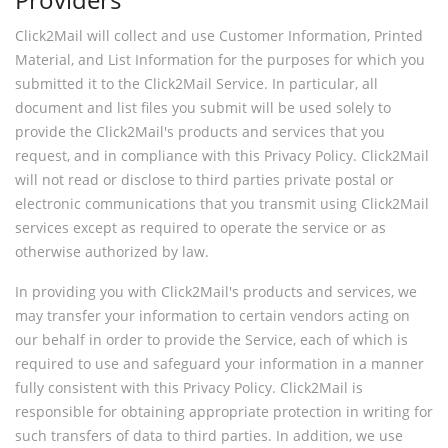
Click2Mail will collect and use Customer Information, Printed
Material, and List Information for the purposes for which you
submitted it to the Click2Mail Service. In particular, all
document and list files you submit will be used solely to
provide the Click2Mail's products and services that you
request, and in compliance with this Privacy Policy. Click2Mail
will not read or disclose to third parties private postal or
electronic communications that you transmit using Click2Mail
services except as required to operate the service or as
otherwise authorized by law.
In providing you with Click2Mail's products and services, we
may transfer your information to certain vendors acting on
our behalf in order to provide the Service, each of which is
required to use and safeguard your information in a manner
fully consistent with this Privacy Policy. Click2Mail is
responsible for obtaining appropriate protection in writing for
such transfers of data to third parties. In addition, we use