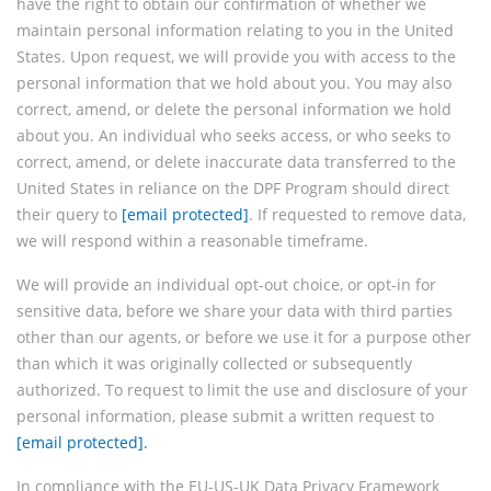
have the right to obtain our confirmation of whether we
maintain personal information relating to you in the United
States. Upon request, we will provide you with access to the
personal information that we hold about you. You may also
correct, amend, or delete the personal information we hold
about you. An individual who seeks access, or who seeks to
correct, amend, or delete inaccurate data transferred to the
United States in reliance on the DPF Program should direct
their query to
[email protected]
. If requested to remove data,
we will respond within a reasonable timeframe.
We will provide an individual opt-out choice, or opt-in for
sensitive data, before we share your data with third parties
other than our agents, or before we use it for a purpose other
than which it was originally collected or subsequently
authorized. To request to limit the use and disclosure of your
personal information, please submit a written request to
[email protected]
.
In compliance with the EU-US-UK Data Privacy Framework