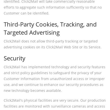
identified. Click2Mail will take commercially reasonable
efforts to aggregate such information sufficiently so that no
Customer can be identified.
Third-Party Cookies, Tracking, and
Targeted Advertising
Click2Mail does not allow third-party tracking or targeted
advertising cookies on its Click2Mail Web Site or its Service.
Security
Click2Mail has implemented technology and security features
and strict policy guidelines to safeguard the privacy of your
Customer Information from unauthorized access or improper
use, and we continue to enhance our security procedures as
new technology becomes available.
Click2Mail's physical facilities are very secure. Our production
facilities are monitored with surveillance cameras and access