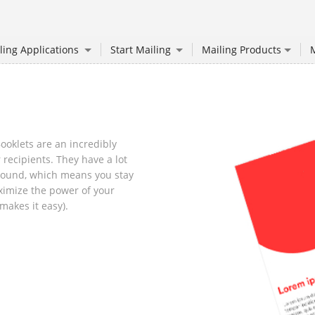
ling Applications
Start Mailing
Mailing Products
M
oklets are an incredibly
 recipients. They have a lot
around, which means you stay
imize the power of your
makes it easy).