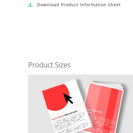
Download
Product Information Sheet
Product Sizes