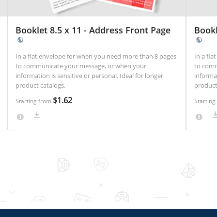
Booklet 8.5 x 11 - Address Front Page
Bookl
In a flat envelope for when you need more than 8 pages
In a fl
to communicate your message, or when your
to comm
information is sensitive or personal. Ideal for longer
information
product catalogs.
product
$1.62
Starting from
Startin