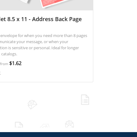
et 8.5 x 11 - Address Back Page
at envelope for when you need more than 8 pages
unicate your message, or when your
 is sensitive or personal. Ideal for longer
 catalogs.
$1.62
g from