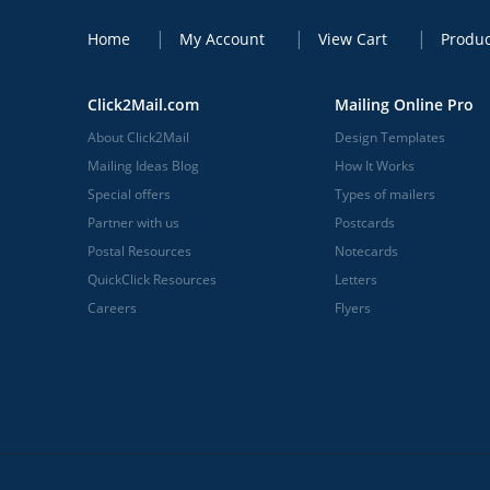
Home
My Account
View Cart
Produc
Click2Mail.com
Mailing Online Pro
About Click2Mail
Design Templates
Mailing Ideas Blog
How It Works
Special offers
Types of mailers
Partner with us
Postcards
Postal Resources
Notecards
QuickClick Resources
Letters
Careers
Flyers