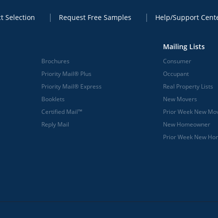
t Selection
Request Free Samples
Help/Support Cent
Mailing Lists
Brochures
Consumer
Priority Mail® Plus
Occupant
Priority Mail® Express
Real Property Lists
Booklets
New Movers
Certified Mail™
Prior Week New Mo
Reply Mail
New Homeowner
Prior Week New H