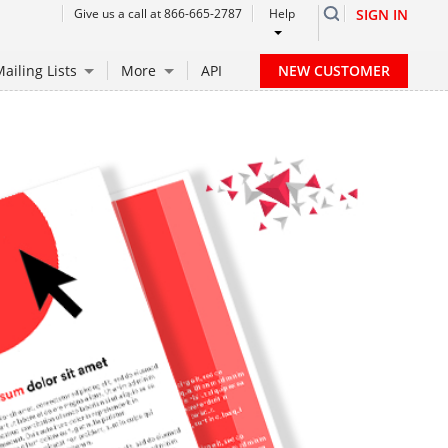
Give us a call at 866-665-2787
Help
SIGN IN
NEW CUSTOMER
ailing Lists
More
API