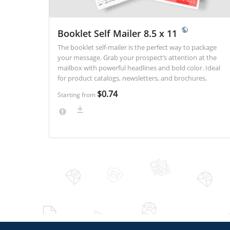
Booklet Self Mailer 8.5 x 11
The booklet self-mailer is the perfect way to package
your message. Grab your prospect’s attention at the
mailbox with powerful headlines and bold color. Ideal
for product catalogs, newsletters, and brochures.
$0.74
Starting from