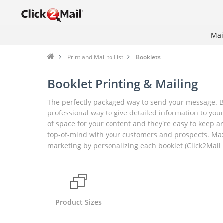
Mai
Print and Mail to List
Booklets
Booklet Printing & Mailing
The perfectly packaged way to send your message. Bo
professional way to give detailed information to your
of space for your content and they're easy to keep 
top-of-mind with your customers and prospects. Max
marketing by personalizing each booklet (Click2Mail 
Product Sizes