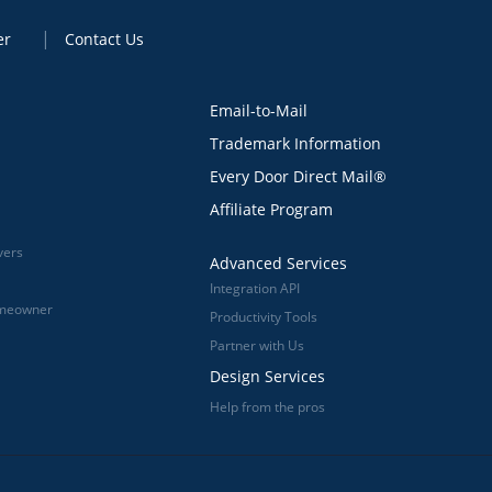
er
Contact Us
Email-to-Mail
Trademark Information
Every Door Direct Mail®
Affiliate Program
vers
Advanced Services
Integration API
omeowner
Productivity Tools
Partner with Us
Design Services
Help from the pros