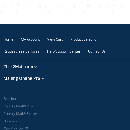
business mail.
Electronic
USPS Tracking
is included.
Orders
submitted
Home
My Account
View Cart
Product Selection
before 12 PM
Eastern are
Request Free Samples
Help/Support Center
Contact Us
printed and
mailed the
same day.
Click2Mail.com
Orders
submitted
Mailing Online Pro
after 12 PM
Eastern are
mailed the
next postal
Brochures
business day.
Priority Mail® Plus
Priority Mail is
Priority Mail® Express
typically
Booklets
delivered in 1 -
3 days.
Certified Mail™