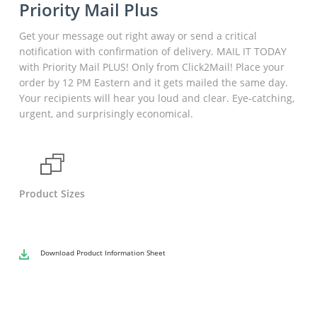
Priority Mail Plus
Get your message out right away or send a critical
notification with confirmation of delivery. MAIL IT TODAY
with Priority Mail PLUS! Only from Click2Mail! Place your
order by 12 PM Eastern and it gets mailed the same day.
Your recipients will hear you loud and clear. Eye-catching,
urgent, and surprisingly economical.
Product Sizes
Download
Product Information Sheet