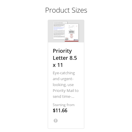
Product Sizes
Priority
Letter 8.5
x 11
Eye-catching
and urgent-
looking, use
Priority Mail to
send time-
sensitive
Starting from
offers, legal
$11.66
paperwork,
contracts, and
other urgent
or high touch