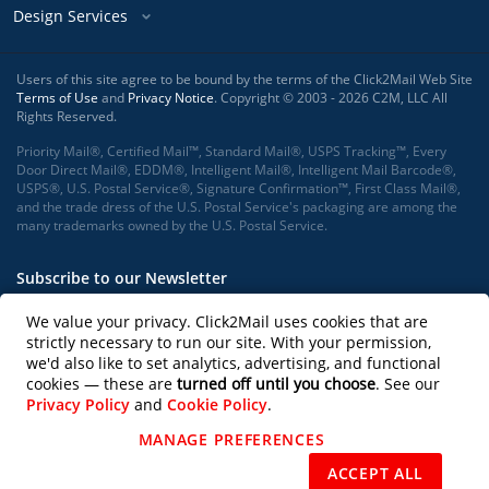
Design Services
Users of this site agree to be bound by the terms of the Click2Mail Web Site
Terms of Use
and
Privacy Notice
. Copyright © 2003 - 2026 C2M, LLC All
Rights Reserved.
Priority Mail®, Certified Mail™, Standard Mail®, USPS Tracking™, Every
Door Direct Mail®, EDDM®, Intelligent Mail®, Intelligent Mail Barcode®,
USPS®, U.S. Postal Service®, Signature Confirmation™, First Class Mail®,
and the trade dress of the U.S. Postal Service's packaging are among the
many trademarks owned by the U.S. Postal Service.
Subscribe to our Newsletter
We value your privacy. Click2Mail uses cookies that are
strictly necessary to run our site. With your permission,
we'd also like to set analytics, advertising, and functional
Subscribe
cookies — these are
turned off until you choose
. See our
Privacy Policy
and
Cookie Policy
.
Follow us on
MANAGE PREFERENCES
REJECT NON-ESSENTIAL
ACCEPT ALL