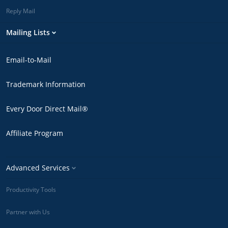
Reply Mail
Mailing Lists
Email-to-Mail
Trademark Information
Every Door Direct Mail®
Affiliate Program
Advanced Services
Productivity Tools
Partner with Us