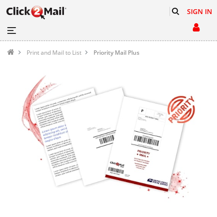
SIGN IN
Print and Mail to List
Priority Mail Plus