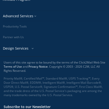
Advanced Services
Productivity Tools
Partner with Us
Design Services
Users of this site agree to be bound by the terms of the Click2Mail Web Site
Terms of Use
and
Privacy Notice
. Copyright © 2003 - 2026 C2M, LLC All
Rights Reserved.
Priority Mail®, Certified Mail™, Standard Mail®, USPS Tracking™, Every
Door Direct Mail®, EDDM®, Intelligent Mail®, Intelligent Mail Barcode®,
USPS®, U.S. Postal Service®, Signature Confirmation™, First Class Mail®,
and the trade dress of the U.S. Postal Service's packaging are among the
many trademarks owned by the U.S. Postal Service.
Subscribe to our Newsletter