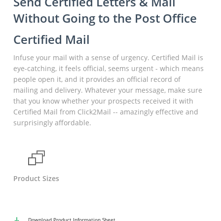
Send Certified Letters & Mail
Without Going to the Post Office
Certified Mail
Infuse your mail with a sense of urgency. Certified Mail is
eye-catching, it feels official, seems urgent - which means
people open it, and it provides an official record of
mailing and delivery. Whatever your message, make sure
that you know whether your prospects received it with
Certified Mail from Click2Mail -- amazingly effective and
surprisingly affordable.
Product Sizes
Download
Product Information Sheet