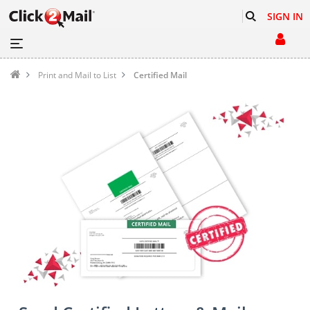
SIGN IN
Print and Mail to List
Certified Mail