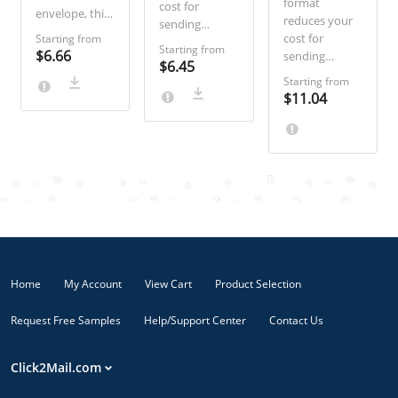
format
cost for
envelope, this
reduces your
sending
product gives
cost for
Starting from
Certified Mail
you plenty of
Starting from
$6.66
sending
and increases
$6.45
space to
Certified Mail
the likelihood
Starting from
communicate
and increases
of your letter
$11.04
legal briefs or
the likelihood
being opened
notices in
of your letter
by eliminating
detail. Ideal for
being opened
the envelope.
documents
by eliminating
Ideal for
like
the envelope.
routine legal
bankruptcy
Ideal for
notices and
notices and
routine legal
response
contract
notices and
forms.
amendments.
response
forms.
Home
My Account
View Cart
Product Selection
Request Free Samples
Help/Support Center
Contact Us
Click2Mail.com