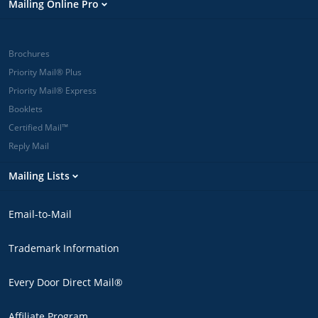
Mailing Online Pro
Brochures
Priority Mail® Plus
Priority Mail® Express
Booklets
Certified Mail™
Reply Mail
Mailing Lists
Email-to-Mail
Trademark Information
Every Door Direct Mail®
Affiliate Program