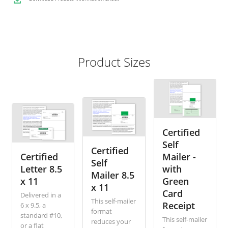
Product Sizes
Certified
Self
Certified
Certified
Mailer -
Self
Letter 8.5
with
Mailer 8.5
x 11
Green
x 11
Card
Delivered in a
This self-mailer
Receipt
6 x 9.5, a
format
standard #10,
This self-mailer
reduces your
or a flat