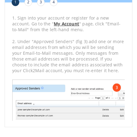
1
2
3
4
1. Sign into your account or register for a new
account. Go to the "
My Account
" page, click "Email-
to-Mail" from the left-hand menu.
2. Under "Approved Senders" (fig 3) add one or more
email addresses from which you will be sending
your Email-to-Mail messages. Only messages from
those email addresses will be processed. If you
choose to include the email address associated with
your Click2Mail account, you must re-enter it here.