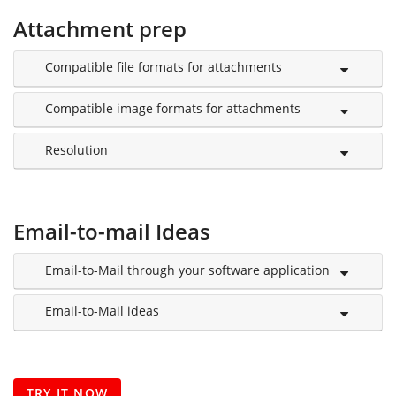
Attachment prep
Compatible file formats for attachments
Compatible image formats for attachments
Resolution
Email-to-mail Ideas
Email-to-Mail through your software application
Email-to-Mail ideas
TRY IT NOW