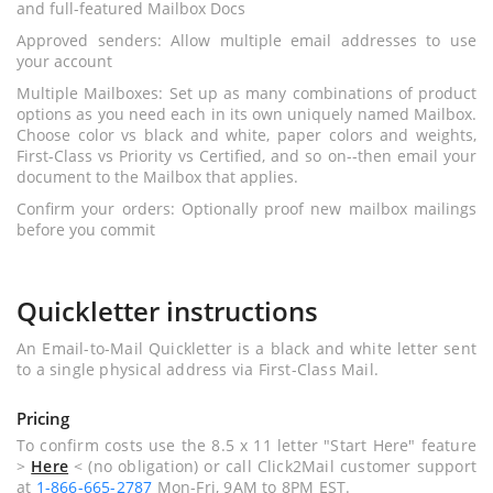
and full-featured Mailbox Docs
Approved senders: Allow multiple email addresses to use
your account
Multiple Mailboxes: Set up as many combinations of product
options as you need each in its own uniquely named Mailbox.
Choose color vs black and white, paper colors and weights,
First-Class vs Priority vs Certified, and so on--then email your
document to the Mailbox that applies.
Confirm your orders: Optionally proof new mailbox mailings
before you commit
Quickletter instructions
An Email-to-Mail Quickletter is a black and white letter sent
to a single physical address via First-Class Mail.
Pricing
To confirm costs use the 8.5 x 11 letter "Start Here" feature
>
Here
< (no obligation) or call Click2Mail customer support
at
1-866-665-2787
Mon-Fri, 9AM to 8PM EST.