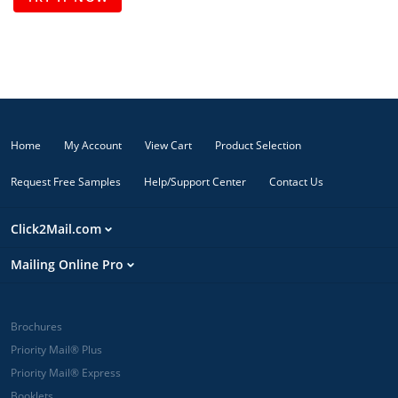
Home
My Account
View Cart
Product Selection
Request Free Samples
Help/Support Center
Contact Us
Click2Mail.com
Mailing Online Pro
Brochures
Priority Mail® Plus
Priority Mail® Express
Booklets