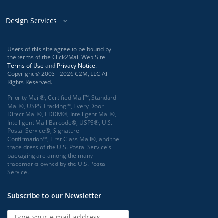
Design Services
Users of this site agree to be bound by
the terms of the Click2Mail Web Site
Terms of Use
and
Privacy Notice
.
Copyright © 2003 - 2026 C2M, LLC All
Rights Reserved.
Priority Mail®, Certified Mail™, Standard
Mail®, USPS Tracking™, Every Door
Direct Mail®, EDDM®, Intelligent Mail®,
Intelligent Mail Barcode®, USPS®, U.S.
Postal Service®, Signature
Confirmation™, First Class Mail®, and the
trade dress of the U.S. Postal Service's
packaging are among the many
trademarks owned by the U.S. Postal
Service.
Subscribe to our Newsletter