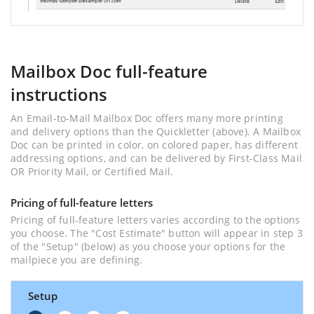
Mailbox Doc full-feature
instructions
An Email-to-Mail Mailbox Doc offers many more printing
and delivery options than the Quickletter (above). A Mailbox
Doc can be printed in color, on colored paper, has different
addressing options, and can be delivered by First-Class Mail
OR Priority Mail, or Certified Mail.
Pricing of full-feature letters
Pricing of full-feature letters varies according to the options
you choose. The "Cost Estimate" button will appear in step 3
of the "Setup" (below) as you choose your options for the
mailpiece you are defining.
Setup