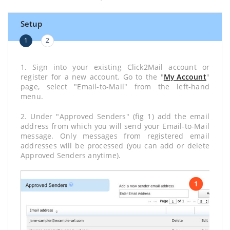
Setup
1
2
1. Sign into your existing Click2Mail account or
register for a new account. Go to the "
My Account
"
page, select "Email-to-Mail" from the left-hand
menu.
2. Under "Approved Senders" (fig 1) add the email
address from which you will send your Email-to-Mail
message. Only messages from registered email
addresses will be processed (you can add or delete
Approved Senders anytime).