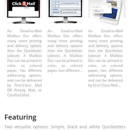
An Email-to-Mail
An Email-to-Mail
An Email-to-Mail
Mailbox Doc offers
Mailbox Doc offers
Mailbox Doc offers
many more printing
many more printing
many more printing
and delivery options
and delivery options
and delivery options
than the Quickletter
than the Quickletter
than the Quickletter
(above). A Mailbox
(above). A Mailbox
(above). A Mailbox
Doc can be printed in
Doc can be printed in
Doc can be printed in
color, on colored
color, on colored
color, on colored
paper, has different
paper, has different ..
paper, has different
addressing options,
addressing options,
and can be delivered
and can be delivered
by First-Class Mail
by First-Class Mail...
OR Priority Mail, or
Certified Mail.
Featuring
Two versatile options: Simple, black and white Quickletters