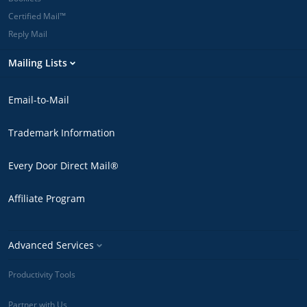
Certified Mail™
Reply Mail
Mailing Lists
Email-to-Mail
Trademark Information
Every Door Direct Mail®
Affiliate Program
Advanced Services
Productivity Tools
Partner with Us