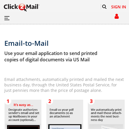
SIGN IN
Email-to-Mail
Use your email application to send printed
copies of digital documents via US Mail
Email attachments, automatically printed and mailed the next
business day, through the United States Postal Service, for
just pennies more than the price of postage alone.