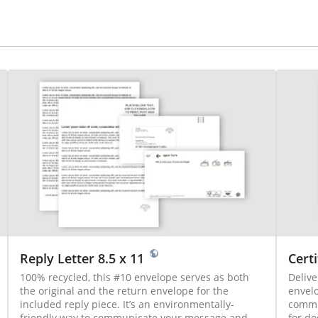
Reply Letter 8.5 x 11
Certi
100% recycled, this #10 envelope serves as both
Delive
the original and the return envelope for the
envelo
included reply piece. It’s an environmentally-
communi
friendly way to communicate your message and
for do