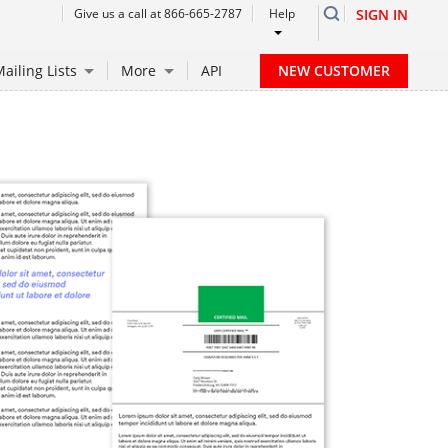
Give us a call at 866-665-2787
Help
SIGN IN
NEW CUSTOMER
ailing Lists
More
API