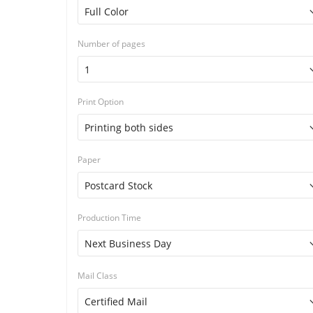
Number of pages
Print Option
Paper
Production Time
Mail Class