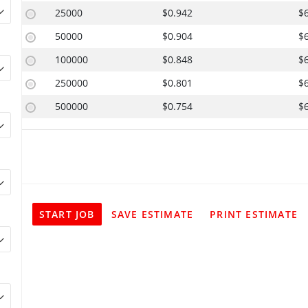
25000
$0.942
$
50000
$0.904
$
100000
$0.848
$
250000
$0.801
$
500000
$0.754
$
START JOB
SAVE ESTIMATE
PRINT ESTIMATE