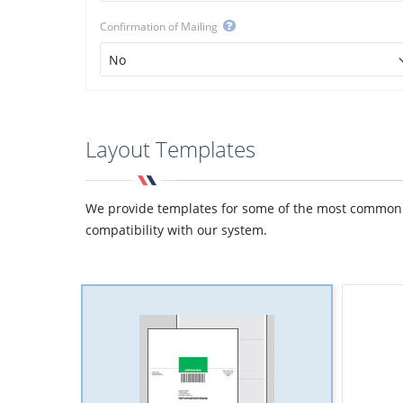
Confirmation of Mailing
Layout Templates
We provide templates for some of the most common de
compatibility with our system.