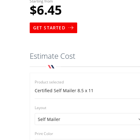
Starting from
$6.45
GET STARTED
Estimate Cost
Product selected
Certified Self Mailer 8.5 x 11
Layout
Print Color