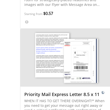
images with our Flyer with Message Area on
Address Panel!
$0.57
Starting from
Priority Mail Express Letter 8.5 x 11
WHEN IT HAS TO GET THERE OVERNIGHT!* When
you need to get your message out right away or