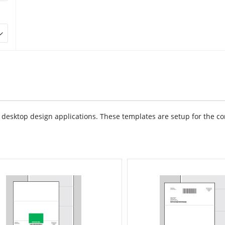
sktop design applications. These templates are setup for the cor