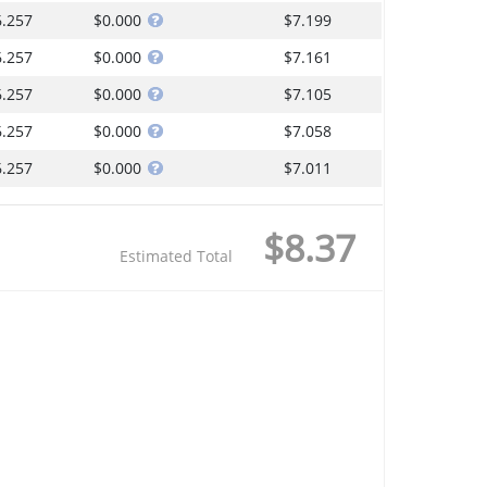
6.257
$0.000
$7.199
6.257
$0.000
$7.161
6.257
$0.000
$7.105
6.257
$0.000
$7.058
6.257
$0.000
$7.011
$8.37
Estimated Total