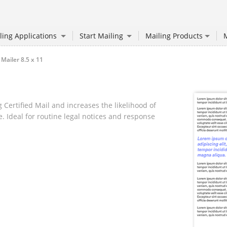
ling Applications
Start Mailing
Mailing Products
M
 Mailer 8.5 x 11
 Certified Mail and increases the likelihood of
. Ideal for routine legal notices and response