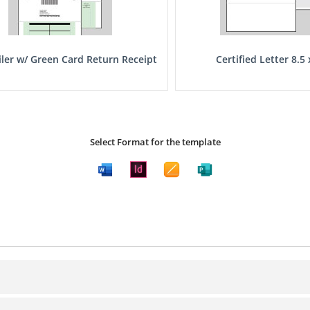
iler w/ Green Card Return Receipt
Certified Letter 8.5 
Select Format for the template