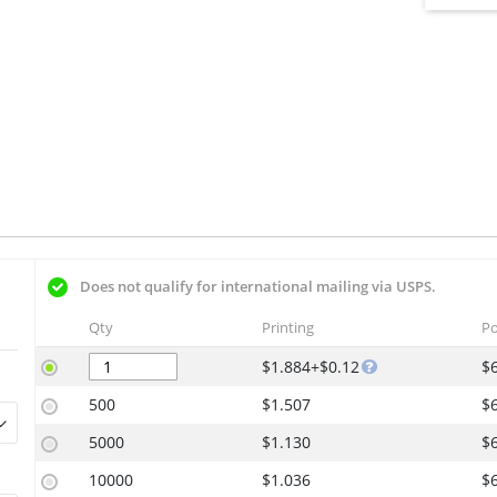
Does not qualify for international mailing via USPS.
Qty
Printing
Po
$1.884+$0.12
$
500
$1.507
$
5000
$1.130
$
10000
$1.036
$