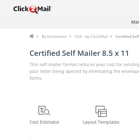
Mai
By Destination
USA - by Click2Mail
Certified Self
Certified Self Mailer 8.5 x 11
This self-mailer format reduces your cost for sending
your letter being opened by eliminating the envelope
forms.
Cost Estimator
Layout Templates