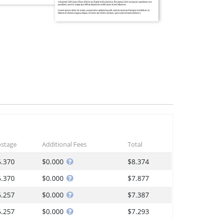
stage
Additional Fees
Total
6.370
$0.000
$8.374
6.370
$0.000
$7.877
6.257
$0.000
$7.387
6.257
$0.000
$7.293