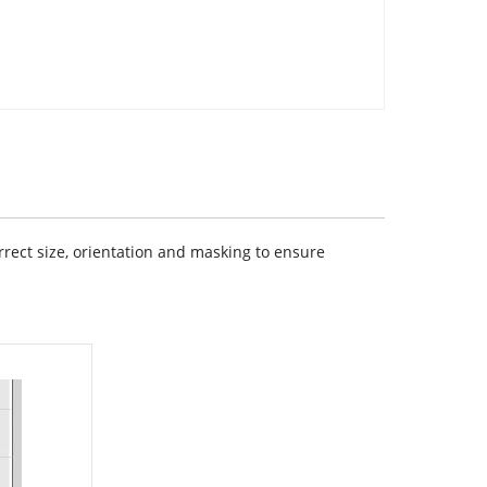
rect size, orientation and masking to ensure