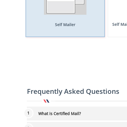
Self Ma
Self Mailer
Frequently Asked Questions
What is Certified Mail?