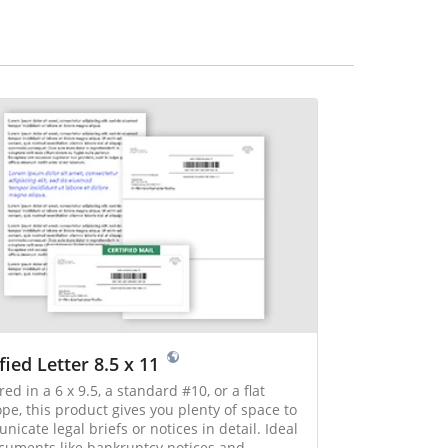
fied Letter 8.5 x 11
red in a 6 x 9.5, a standard #10, or a flat
pe, this product gives you plenty of space to
cate legal briefs or notices in detail. Ideal
cuments like bankruptcy notices and