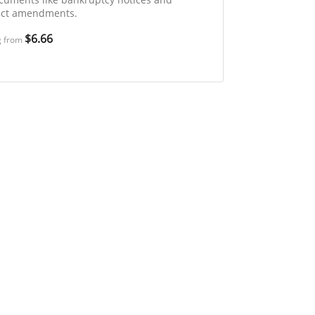
act amendments.
$6.66
g from