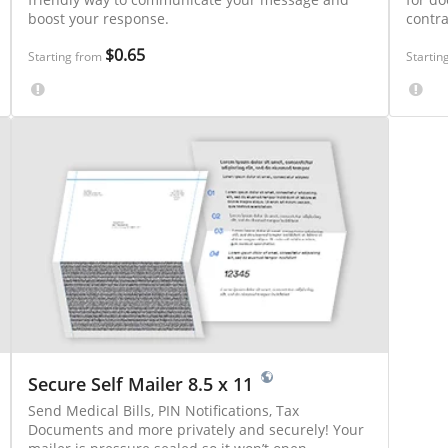
boost your response.
contr
$0.65
Starting from
Startin
Secure Self Mailer 8.5 x 11
Send Medical Bills, PIN Notifications, Tax
Documents and more privately and securely! Your