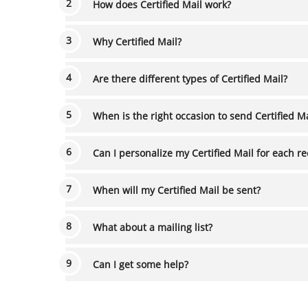
How does Certified Mail work?
Why Certified Mail?
Are there different types of Certified Mail?
When is the right occasion to send Certifie
Can I personalize my Certified Mail for each r
When will my Certified Mail be sent?
What about a mailing list?
Can I get some help?