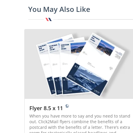
You May Also Like
Flyer 8.5 x 11
When you have more to say and you need to stand
out. Click2Mail flyers combine the benefits of a
postcard with the benefits of a letter. There’s extra
room for strategically-placed headlines and