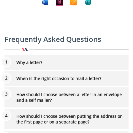
Frequently Asked Questions
Why a letter?
When is the right occasion to mail a letter?
How should I choose between a letter in an envelope
and a self mailer?
How should I choose between putting the address on
the first page or on a separate page?