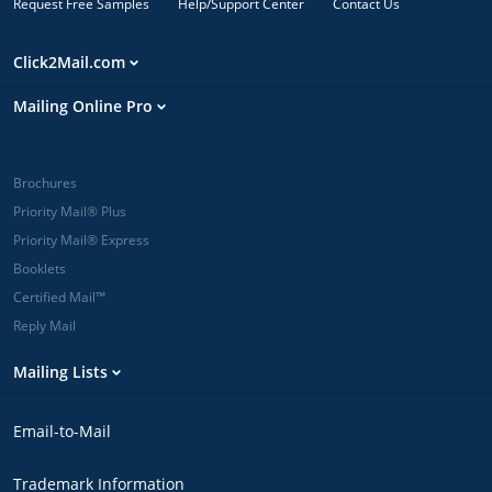
Request Free Samples
Help/Support Center
Contact Us
Click2Mail.com
Mailing Online Pro
Brochures
Priority Mail® Plus
Priority Mail® Express
Booklets
Certified Mail™
Reply Mail
Mailing Lists
Email-to-Mail
Trademark Information