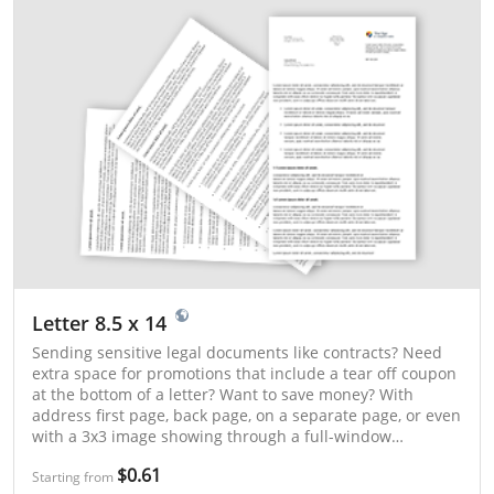
Letter 8.5 x 14
Sending sensitive legal documents like contracts? Need
extra space for promotions that include a tear off coupon
at the bottom of a letter? Want to save money? With
address first page, back page, on a separate page, or even
with a 3x3 image showing through a full-window
envelope, Click2Mail’s legal-size letters have you covered!
$0.61
Starting from