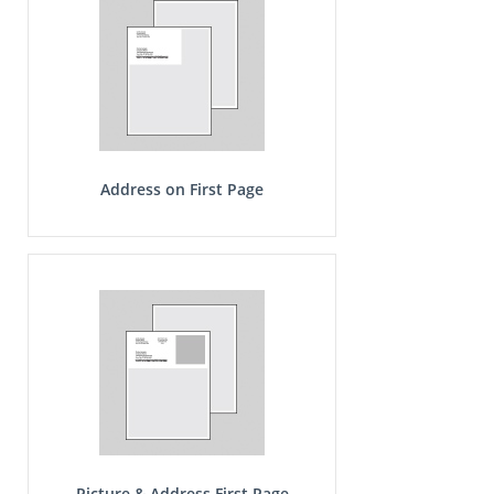
Address on First Page
Picture & Address First Page