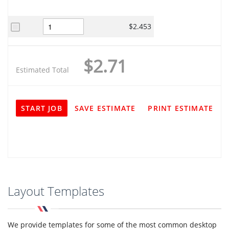
$2.453
$2.71
Estimated Total
START JOB
SAVE ESTIMATE
PRINT ESTIMATE
Layout Templates
We provide templates for some of the most common desktop