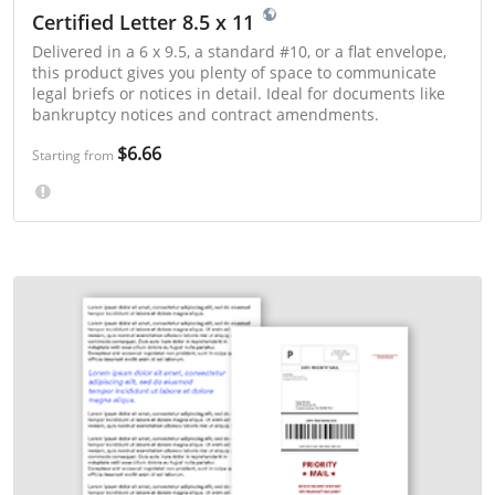
Certified Letter 8.5 x 11
Delivered in a 6 x 9.5, a standard #10, or a flat envelope,
this product gives you plenty of space to communicate
legal briefs or notices in detail. Ideal for documents like
bankruptcy notices and contract amendments.
$6.66
Starting from