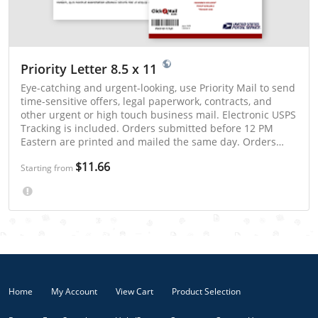
Priority Letter 8.5 x 11
Eye-catching and urgent-looking, use Priority Mail to send
time-sensitive offers, legal paperwork, contracts, and
other urgent or high touch business mail. Electronic USPS
Tracking is included. Orders submitted before 12 PM
Eastern are printed and mailed the same day. Orders
submitted after 12 PM Eastern are mailed the next postal
$11.66
business day. Priority Mail is typically delivered in 1 - 3
Starting from
days.
Home
My Account
View Cart
Product Selection