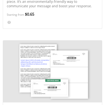
piece. It’s an environmentally-friendly way to
communicate your message and boost your response.
$0.65
Starting from