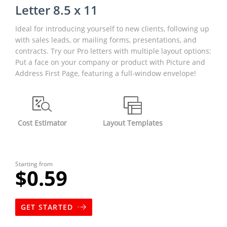
Letter 8.5 x 11
Ideal for introducing yourself to new clients, following up
with sales leads, or mailing forms, presentations, and
contracts. Try our Pro letters with multiple layout options:
Put a face on your company or product with Picture and
Address First Page, featuring a full-window envelope!
Cost Estimator
Layout Templates
Starting from
$0.59
GET STARTED