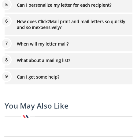
Can I personalize my letter for each recipient?
How does Click2Mail print and mail letters so quickly
and so inexpensively?
When will my letter mail?
What about a mailing list?
Can I get some help?
You May Also Like