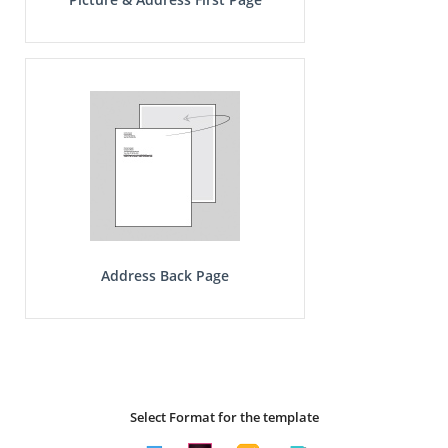
Address Back Page
Select Format for the template