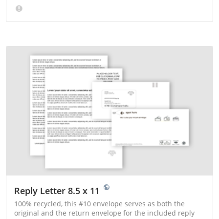
Reply Letter 8.5 x 11
100% recycled, this #10 envelope serves as both the
original and the return envelope for the included reply