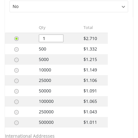
Qty
Total
$2.710
500
$1.332
5000
$1.215
10000
$1.149
25000
$1.106
50000
$1.091
100000
$1.065
250000
$1.043
500000
$1.011
International Addresses