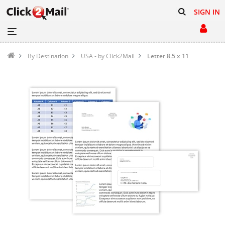
SIGN IN
By Destination
USA - by Click2Mail
Letter 8.5 x 11