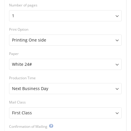
Number of pages
Print Option
Paper
Production Time
Mail Class
Confirmation of Mailing