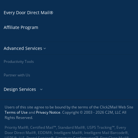
Every Door Direct Mail®
Affiliate Program
Advanced Services
Productivity Tools
Partner with Us
Design Services
Users of this site agree to be bound by the terms of the Click2Mail Web Site
Terms of Use
and
Privacy Notice
. Copyright © 2003 - 2026 C2M, LLC All
Rights Reserved.
Priority Mail®, Certified Mail™, Standard Mail®, USPS Tracking™, Every
Door Direct Mail®, EDDM®, Intelligent Mail®, Intelligent Mail Barcode®,
USPS®, U.S. Postal Service®, Signature Confirmation™, First Class Mail®,