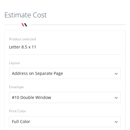
Estimate Cost
Product selected
Letter 8.5 x 11
Layout
Envelope
Print Color