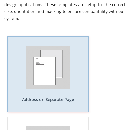
design applications. These templates are setup for the correct
size, orientation and masking to ensure compatibility with our
system.
Address on Separate Page