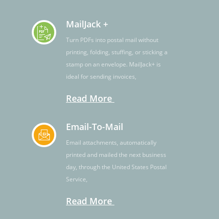
MailJack +
Turn PDFs into postal mail without
printing, folding, stuffing, or sticking a
stamp on an envelope. MailJack+ is
ideal for sending invoices,
Read More
Email-To-Mail
Email attachments, automatically
printed and mailed the next business
day, through the United States Postal
Service,
Read More