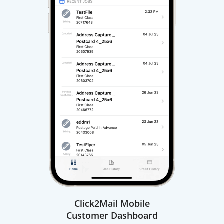
Click2Mail Mobile
Customer Dashboard