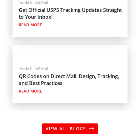
Inside Click2Mail
Get Official USPS Tracking Updates Straight
to Your Inbox!
READ MORE
Inside Click2Mail
QR Codes on Direct Mail: Design, Tracking,
and Best Practices
READ MORE
VIEW ALL BLOGS