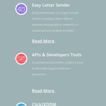
Easy Letter Sender
EasyLetterSender is a super-simple
tool for sending a letter with an
optional photograph or artwork in a
unique picture window envelope.
Read More
APIs & Developers Tools
Cloud-based automation makes it easy
to eliminate legacy mailroom
processes.
Read More
Click2EDDM