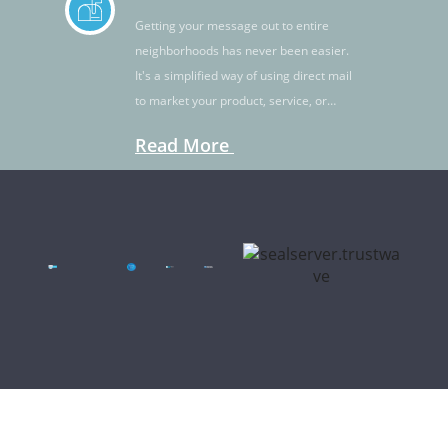
Getting your message out to entire
neighborhoods has never been easier.
It's a simplified way of using direct mail
to market your product, service, or
idea.
Read More