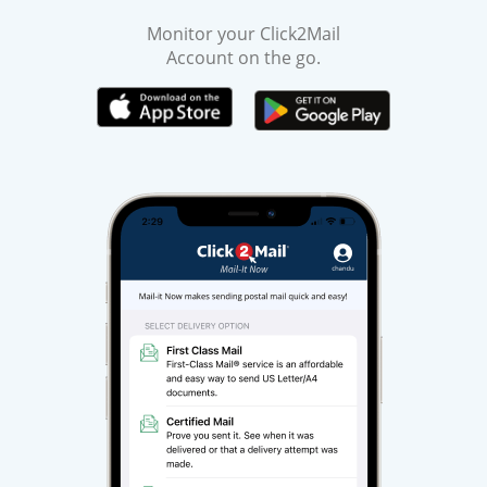
Monitor your Click2Mail
Account on the go.