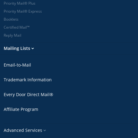
Priority Mail® Plus
Priority Mail® Express
Booklets
Certified Mail™
Reply Mail
Mailing Lists
Email-to-Mail
Trademark Information
Every Door Direct Mail®
Affiliate Program
Advanced Services