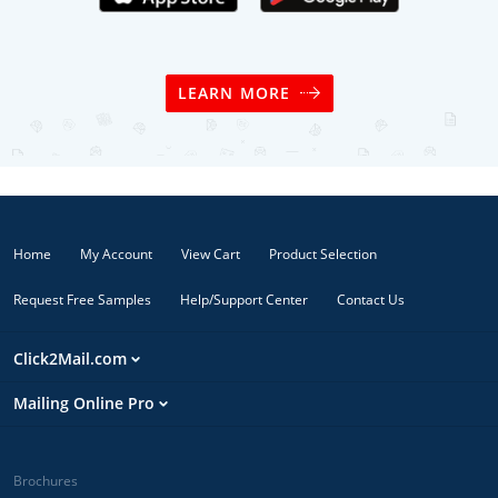
LEARN MORE
Home
My Account
View Cart
Product Selection
Request Free Samples
Help/Support Center
Contact Us
Click2Mail.com
Mailing Online Pro
Brochures