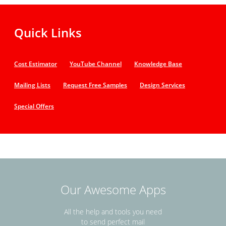
Quick Links
Cost Estimator
YouTube Channel
Knowledge Base
Mailing Lists
Request Free Samples
Design Services
Special Offers
Our Awesome Apps
All the help and tools you need
to send perfect mail