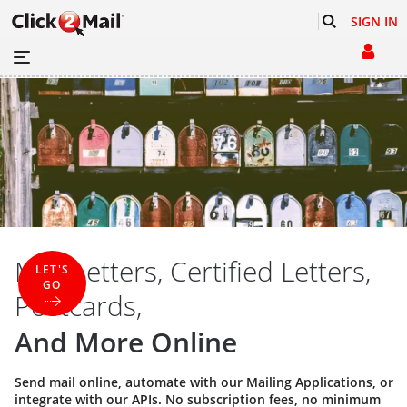
SIGN IN
Mail Letters, Certified Letters,
LET'S
GO
Postcards,
And More Online
Send mail online, automate with our
Mailing Applications
, or
integrate with our
APIs
. No subscription fees, no minimum