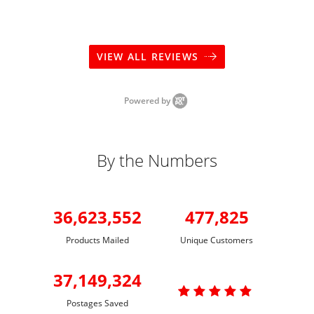
VIEW ALL REVIEWS
Powered by
By the Numbers
36,623,552
477,825
Products Mailed
Unique Customers
37,149,324

Postages Saved