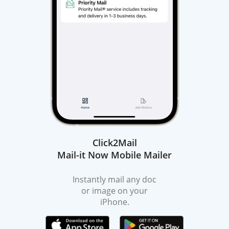
Click2Mail
Mail-it Now Mobile Mailer
Instantly mail any doc
or image on your
iPhone.