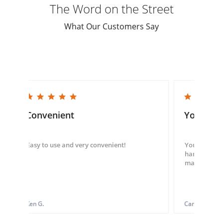
The Word on the Street
What Our Customers Say
5.0 star rating
5.0 star rating
Convenient
You guys
Easy to use and very convenient!
You guys we
hand throug
made my ord
Ken G.
Carol S.