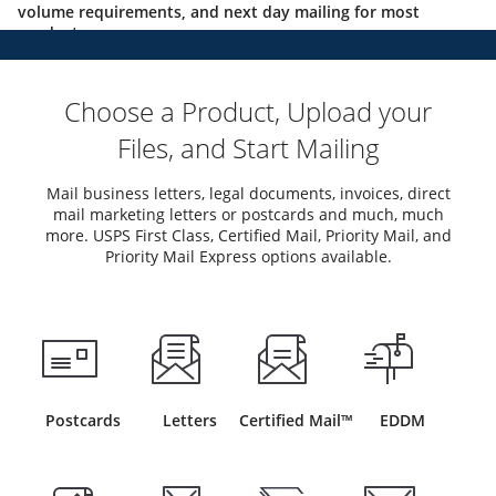
volume requirements, and next day mailing for most
products.
Choose a Product, Upload your
Files, and Start Mailing
Mail business letters, legal documents, invoices, direct
mail marketing letters or postcards and much, much
more. USPS First Class, Certified Mail, Priority Mail, and
Priority Mail Express options available.