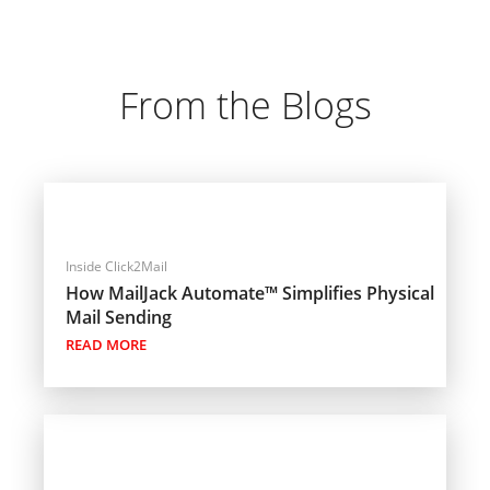
From the Blogs
Inside Click2Mail
How MailJack Automate™ Simplifies Physical
Mail Sending
READ MORE