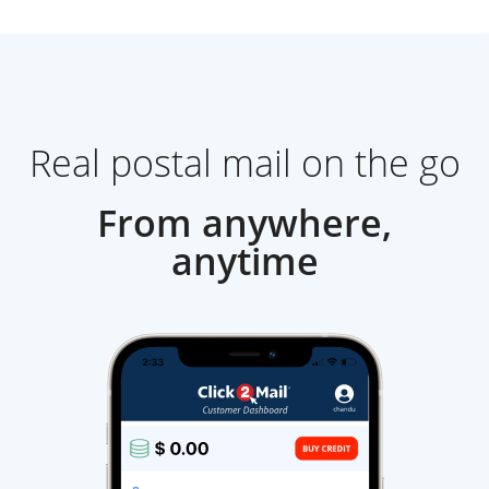
Real postal mail on the go
From anywhere,
anytime