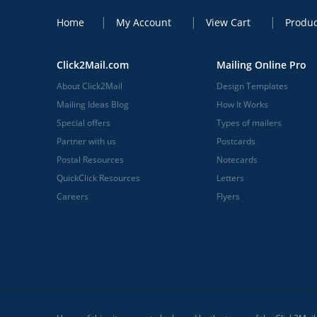
Home
My Account
View Cart
Produc
Click2Mail.com
Mailing Online Pro
About Click2Mail
Design Templates
Mailing Ideas Blog
How It Works
Special offers
Types of mailers
Partner with us
Postcards
Postal Resources
Notecards
QuickClick Resources
Letters
Careers
Flyers