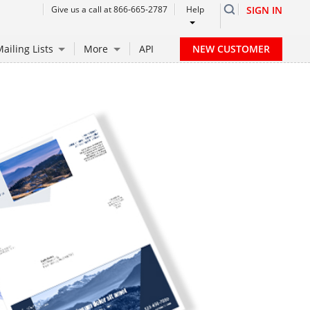
Give us a call at 866-665-2787
Help
SIGN IN
NEW CUSTOMER
ailing Lists
More
API