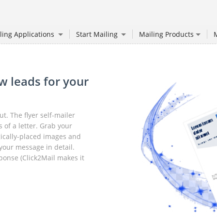
ling Applications
Start Mailing
Mailing Products
M
w leads for your
. The flyer self-mailer
 of a letter. Grab your
egically-placed images and
your message in detail.
sponse (Click2Mail makes it