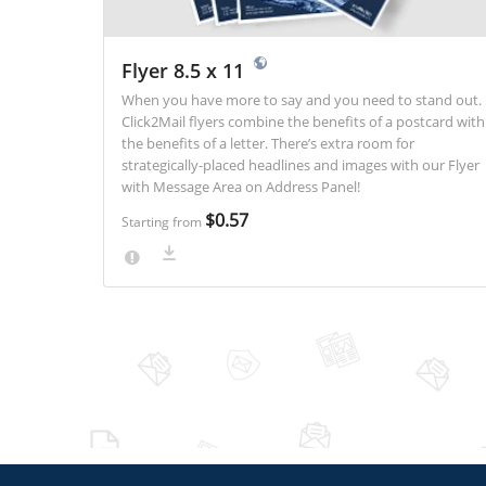
Flyer 8.5 x 11
When you have more to say and you need to stand out.
Click2Mail flyers combine the benefits of a postcard with
the benefits of a letter. There’s extra room for
strategically-placed headlines and images with our Flyer
with Message Area on Address Panel!
$0.57
Starting from