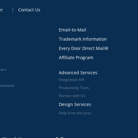
er
Contact Us
Email-to-Mail
Trademark Information
Every Door Direct Mail®
Affiliate Program
vers
Advanced Services
Integration API
omeowner
Productivity Tools
Partner with Us
Design Services
Help from the pros