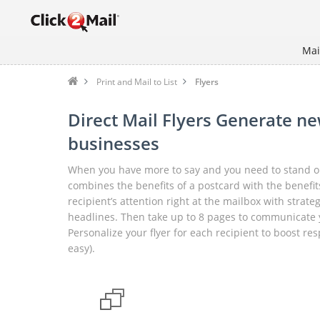
Mai
Print and Mail to List
Flyers
Direct Mail Flyers Generate ne
businesses
When you have more to say and you need to stand out
combines the benefits of a postcard with the benefits
recipient’s attention right at the mailbox with strat
headlines. Then take up to 8 pages to communicate 
Personalize your flyer for each recipient to boost re
easy).