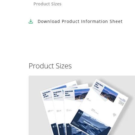
Product Sizes
Download
Product Information Sheet
Product Sizes