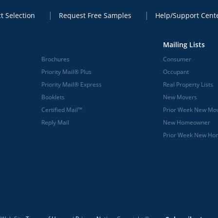
t Selection
Request Free Samples
Help/Support Cent
Mailing Lists
Brochures
Consumer
Priority Mail® Plus
Occupant
Priority Mail® Express
Real Property Lists
Booklets
New Movers
Certified Mail™
Prior Week New Mo
Reply Mail
New Homeowner
Prior Week New H