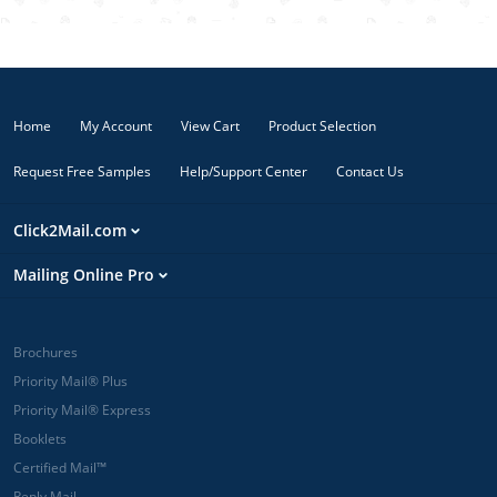
image on the
front and
details on the
back and
REALLY attract
Home
My Account
View Cart
Product Selection
attention!
Request Free Samples
Help/Support Center
Contact Us
Click2Mail.com
Mailing Online Pro
Brochures
Priority Mail® Plus
Priority Mail® Express
Booklets
Certified Mail™
Reply Mail