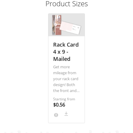
Product Sizes
Rack Card
4 x 9 -
Mailed
Get more
mileage from
your rack card
design! Both
the front and
back of the
Starting from
card are
$0.56
oriented
vertically, in
portrait
layout. Put a
stunning, tall