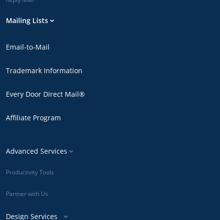
Mailing Lists
Email-to-Mail
Trademark Information
Every Door Direct Mail®
Affiliate Program
Advanced Services
Productivity Tools
Partner with Us
Design Services