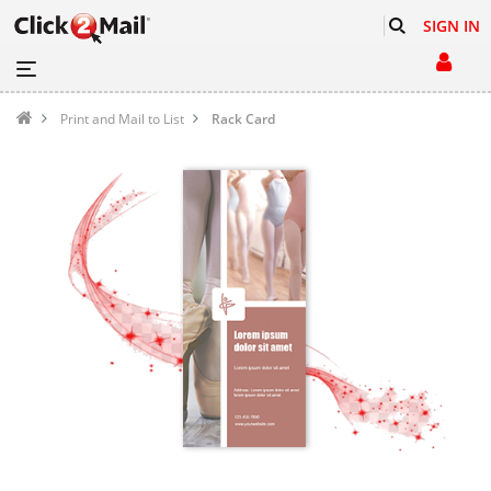
SIGN IN
Print and Mail to List
Rack Card