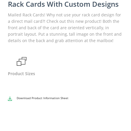
Rack Cards With Custom Designs
Mailed Rack Cards! Why not use your rack card design for
a direct mail card?! Check out this new product! Both the
front and back of the card are oriented vertically, in
portrait layout. Put a stunning, tall image on the front and
details on the back and grab attention at the mailbox!
Product Sizes
Download
Product Information Sheet