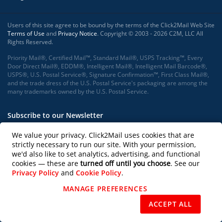
Users of this site agree to be bound by the terms of the Click2Mail Web Site
Terms of Use
and
Privacy Notice
. Copyright © 2003 - 2026 C2M, LLC All
Rights Reserved.
Priority Mail®, Certified Mail™, Standard Mail®, USPS Tracking™, Every
Door Direct Mail®, EDDM®, Intelligent Mail®, Intelligent Mail Barcode®,
USPS®, U.S. Postal Service®, Signature Confirmation™, First Class Mail®,
and the trade dress of the U.S. Postal Service's packaging are among the
many trademarks owned by the U.S. Postal Service.
Subscribe to our Newsletter
We value your privacy. Click2Mail uses cookies that are
strictly necessary to run our site. With your permission,
we'd also like to set analytics, advertising, and functional
Subscribe
cookies — these are
turned off until you choose
. See our
Privacy Policy
and
Cookie Policy
.
Follow us on
MANAGE PREFERENCES
REJECT NON-ESSENTIAL
ACCEPT ALL