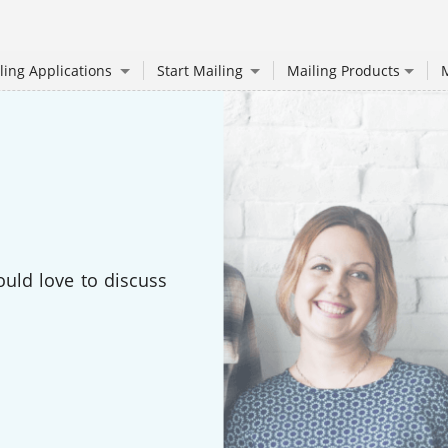
ling Applications
Start Mailing
Mailing Products
M
ould love to discuss