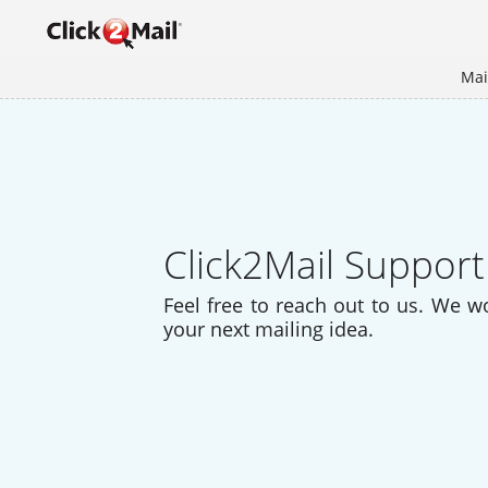
Mai
Click2Mail Support
Feel free to reach out to us. We w
your next mailing idea.