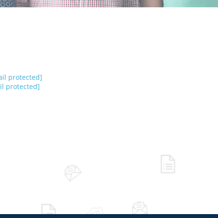
il protected]
l protected]