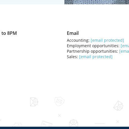
 to 8PM
Email
Accounting:
[email protected]
Employment opportunities:
[ema
Partnership opportunities:
[emai
Sales:
[email protected]