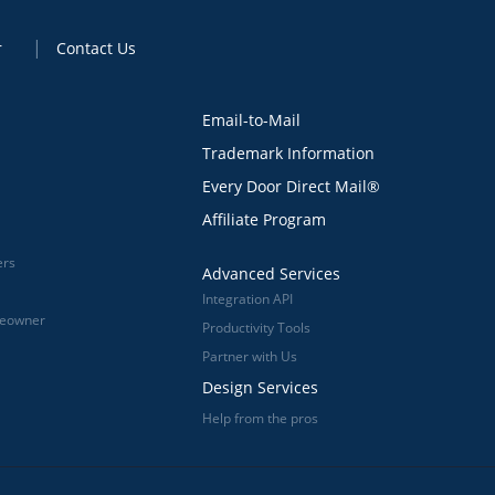
r
Contact Us
Email-to-Mail
Trademark Information
Every Door Direct Mail®
Affiliate Program
ers
Advanced Services
Integration API
meowner
Productivity Tools
Partner with Us
Design Services
Help from the pros