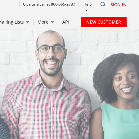
Give us a call at 866-665-2787
Help
SIGN IN
NEW CUSTOMER
ailing Lists
More
API