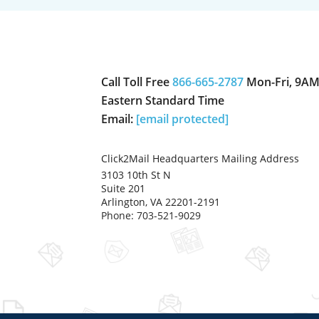
Call Toll Free
866-665-2787
Mon-Fri, 9AM
Eastern Standard Time
Email:
[email protected]
Click2Mail Headquarters Mailing Address
3103 10th St N
Suite 201
Arlington, VA 22201-2191
Phone: 703-521-9029