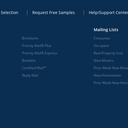
 Selection
Request Free Samples
Help/Support Cente
Mailing Lists
Brochures
Consumer
Priority Mail® Plus
Occupant
Priority Mail® Express
Real Property Lists
Booklets
New Movers
Certified Mail™
Prior Week New Mov
Reply Mail
New Homeowner
Prior Week New Ho