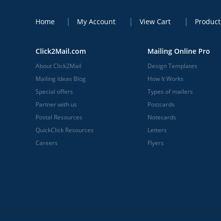
Home
My Account
View Cart
Product
Click2Mail.com
Mailing Online Pro
About Click2Mail
Design Templates
Mailing Ideas Blog
How It Works
Special offers
Types of mailers
Partner with us
Postcards
Postal Resources
Notecards
QuickClick Resources
Letters
Careers
Flyers