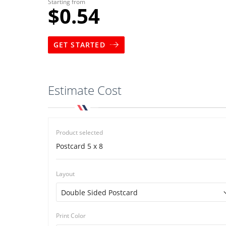
Starting from
$0.54
GET STARTED
Estimate Cost
Product selected
Postcard 5 x 8
Layout
Print Color