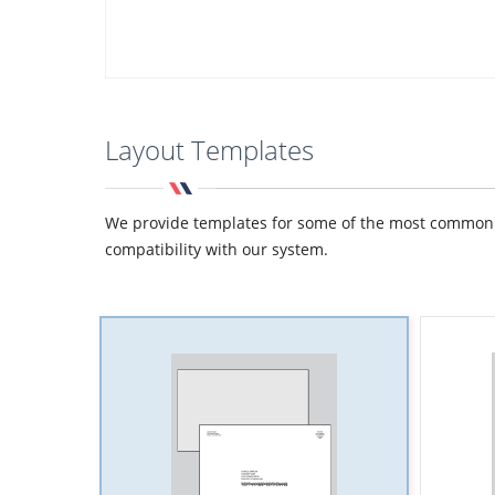
Layout Templates
We provide templates for some of the most common de
compatibility with our system.