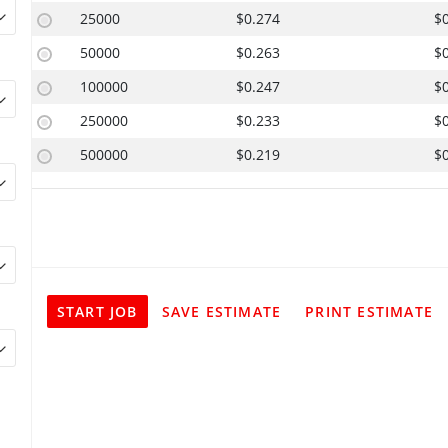
25000
$0.274
$
50000
$0.263
$
100000
$0.247
$
250000
$0.233
$
500000
$0.219
$
START JOB
SAVE ESTIMATE
PRINT ESTIMATE