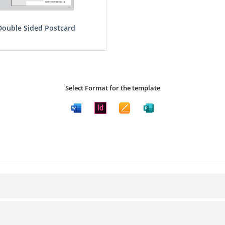
Double Sided Postcard
Select Format for the template