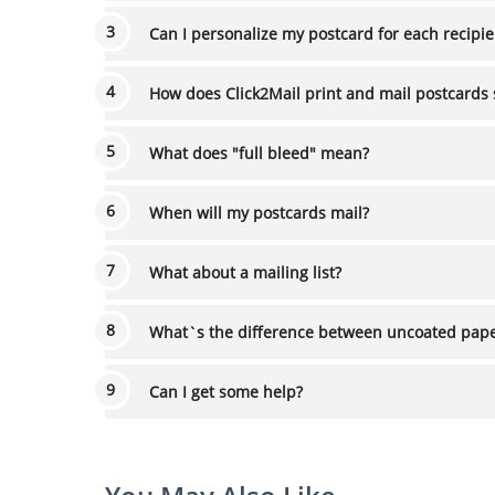
Can I personalize my postcard for each recip
How does Click2Mail print and mail postcards 
What does "full bleed" mean?
When will my postcards mail?
What about a mailing list?
What`s the difference between u
Can I get some help?