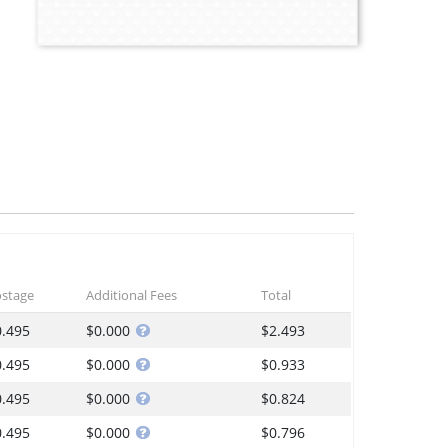
stage
Additional Fees
Total
0.495
$0.000
$2.493
0.495
$0.000
$0.933
0.495
$0.000
$0.824
0.495
$0.000
$0.796