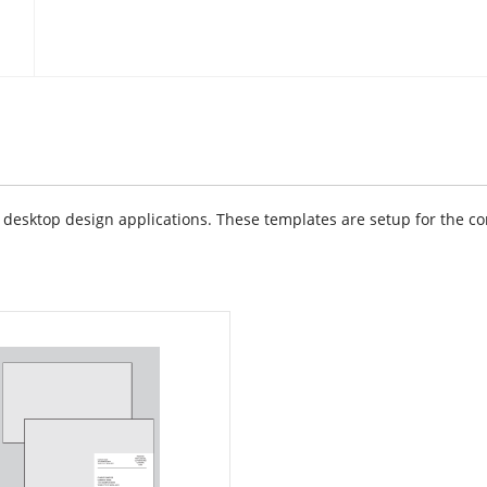
sktop design applications. These templates are setup for the cor