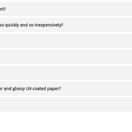
ient?
so quickly and so inexpensively?
ncoated paper and glossy UV-coated paper?