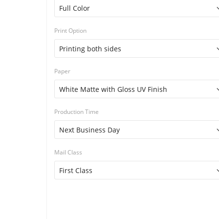
Print Option
Paper
Production Time
Mail Class