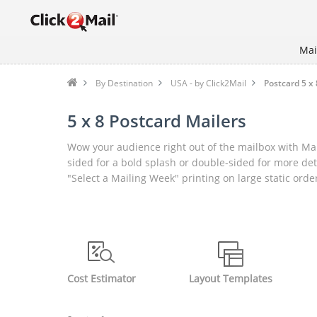
Mai
By Destination
USA - by Click2Mail
Postcard 5 x 
5 x 8 Postcard Mailers
Wow your audience right out of the mailbox with Mai
sided for a bold splash or double-sided for more det
"Select a Mailing Week" printing on large static orde
Cost Estimator
Layout Templates