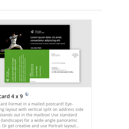
card 4 x 9
ard Format in a mailed postcard! Eye-
ng layout with vertical split on address side
 stands out in the mailbox! Use standard
 (landscape) for a wide-angle panoramic
 Or get creative and use Portrait layout