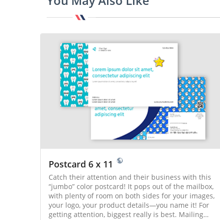
You May Also Like
Postcard 6 x 11
Catch their attention and their business with this
“jumbo” color postcard! It pops out of the mailbox,
with plenty of room on both sides for your images,
your logo, your product details—you name it! For
getting attention, biggest really is best. Mailing