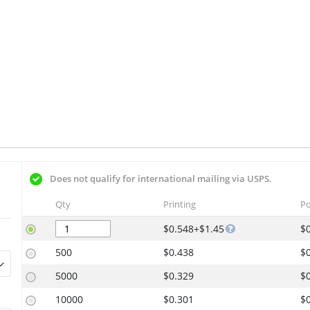
Does not qualify for international mailing via USPS.
Qty
Printing
Po
$0.548+$1.45
$
500
$0.438
$
5000
$0.329
$
10000
$0.301
$