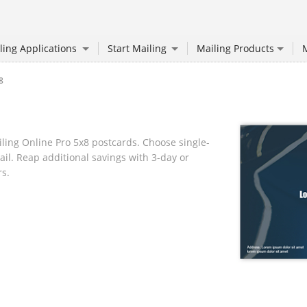
ling Applications
Start Mailing
Mailing Products
M
8
ling Online Pro 5x8 postcards. Choose single-
ail. Reap additional savings with 3-day or
rs.