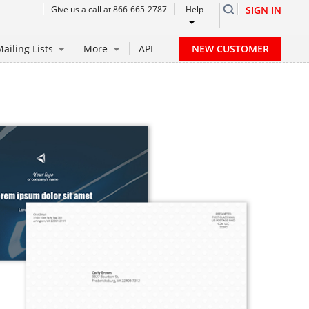
Give us a call at 866-665-2787
Help
SIGN IN
NEW CUSTOMER
ailing Lists
More
API