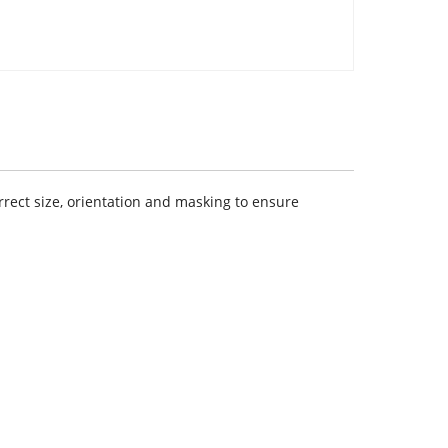
rect size, orientation and masking to ensure