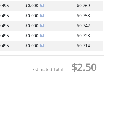
0.495
$0.000
$0.769
0.495
$0.000
$0.758
0.495
$0.000
$0.742
0.495
$0.000
$0.728
0.495
$0.000
$0.714
$2.50
Estimated Total