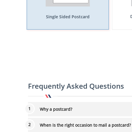
Single Sided Postcard
Frequently Asked Questions
Why a postcard?
When is the right occasion to mail a postcard?