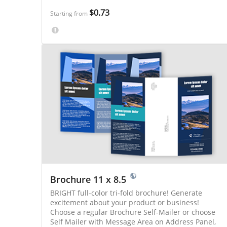
Online Pro gives you more options to save!
$0.73
Starting from
Brochure 11 x 8.5
BRIGHT full-color tri-fold brochure! Generate
excitement about your product or business!
Choose a regular Brochure Self-Mailer or choose
Self Mailer with Message Area on Address Panel,