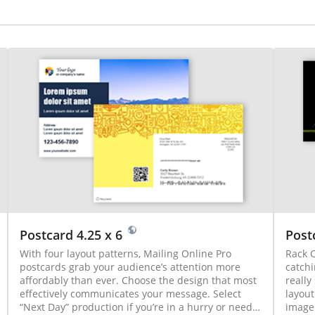
Postcard 4.25 x 6
Post
With four layout patterns, Mailing Online Pro
Rack C
postcards grab your audience’s attention more
catchi
affordably than ever. Choose the design that most
really
effectively communicates your message. Select
layout
“Next Day” production if you’re in a hurry or need
image.