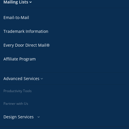
Mailing Lists
Email-to-Mail
Trademark Information
Every Door Direct Mail®
Affiliate Program
Advanced Services
Productivity Tools
Partner with Us
Design Services