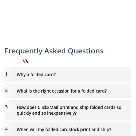
Frequently Asked Questions
Why a folded card?
What is the right occasion for a folded card?
How does Click2Mail print and ship folded cards so
quickly and so inexpensively?
When will my folded cardstock print and ship?