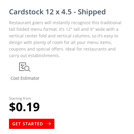
Cardstock 12 x 4.5 - Shipped
Restaurant goers will instantly recognize this traditional
tall folded menu format. It’s 12" tall and 9" wide with a
vertical center fold and vertical columns, so it’s easy to
design with plenty of room for all your menu items,
coupons and special offers. Ideal for restaurants and
carry out establishments.
Cost Estimator
Starting from
$0.19
GET STARTED