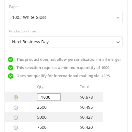
Paper
Production Time
This product does not allow personalization (mail merge).
This selection requires a minimum quantity of 1000.
Does not qualify for international mailing via USPS.
Qty
Total
$0.678
2500
$0.495
5000
$0.427
7500
$0.420