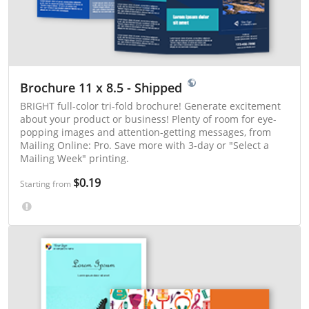
Brochure 11 x 8.5 - Shipped
BRIGHT full-color tri-fold brochure! Generate excitement
about your product or business! Plenty of room for eye-
popping images and attention-getting messages, from
Mailing Online: Pro. Save more with 3-day or "Select a
Mailing Week" printing.
$0.19
Starting from