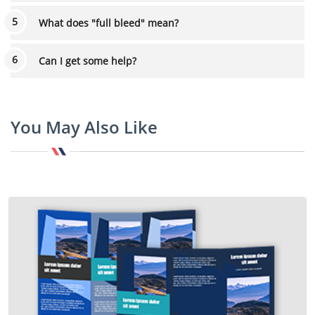
What does "full bleed" mean?
Can I get some help?
You May Also Like