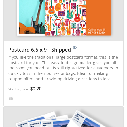
Postcard 6.5 x 9 - Shipped
If you like the traditional large postcard format, this is the
postcard for you. This easy-to-design mailer gives you all
the room you need but is still right-sized for customers to
quickly toss in their purses or bags. Ideal for making
coupon offers and providing driving directions to local
events.
$0.20
Starting from