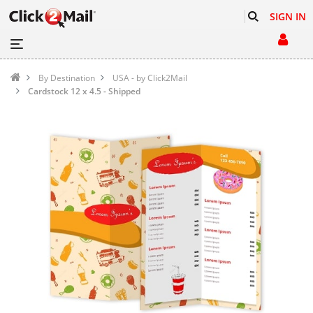
SIGN IN
By Destination
USA - by Click2Mail
Cardstock 12 x 4.5 - Shipped