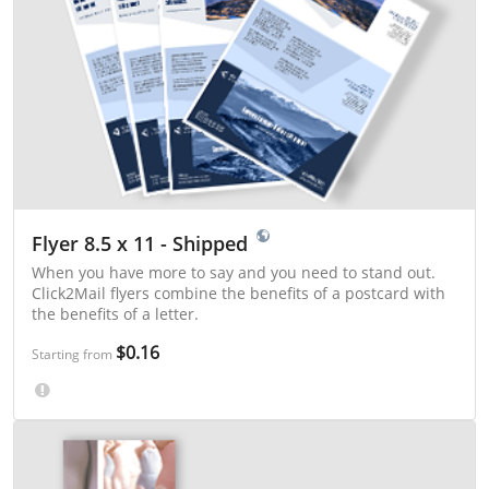
Flyer 8.5 x 11 - Shipped
When you have more to say and you need to stand out.
Click2Mail flyers combine the benefits of a postcard with
the benefits of a letter.
$0.16
Starting from