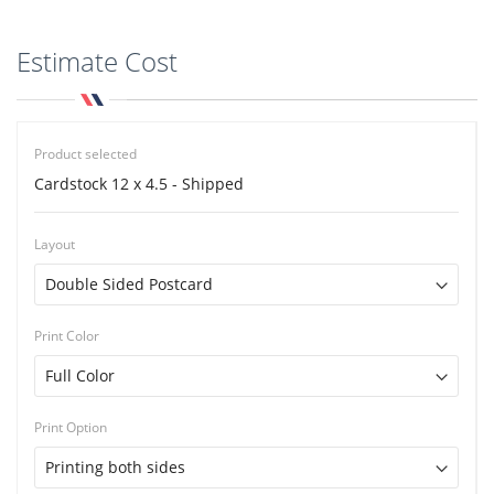
Estimate Cost
Product selected
Cardstock 12 x 4.5 - Shipped
Layout
Print Color
Print Option