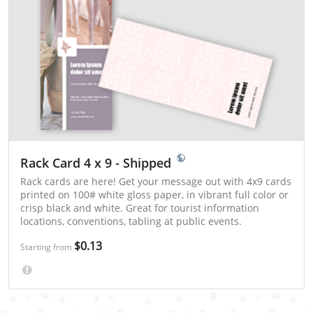
Rack Card 4 x 9 - Shipped
Rack cards are here! Get your message out with 4x9 cards
printed on 100# white gloss paper, in vibrant full color or
crisp black and white. Great for tourist information
locations, conventions, tabling at public events.
$0.13
Starting from