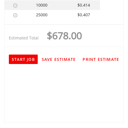
10000
$0.414
25000
$0.407
$678.00
Estimated Total
START JOB
SAVE ESTIMATE
PRINT ESTIMATE