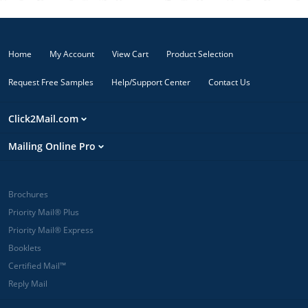
Home
My Account
View Cart
Product Selection
Request Free Samples
Help/Support Center
Contact Us
Click2Mail.com
Mailing Online Pro
Brochures
Priority Mail® Plus
Priority Mail® Express
Booklets
Certified Mail™
Reply Mail