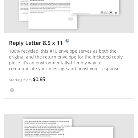
Reply Letter 8.5 x 11
100% recycled, this #10 envelope serves as both the
original and the return envelope for the included reply
piece. It’s an environmentally-friendly way to
communicate your message and boost your response.
$0.65
Starting from