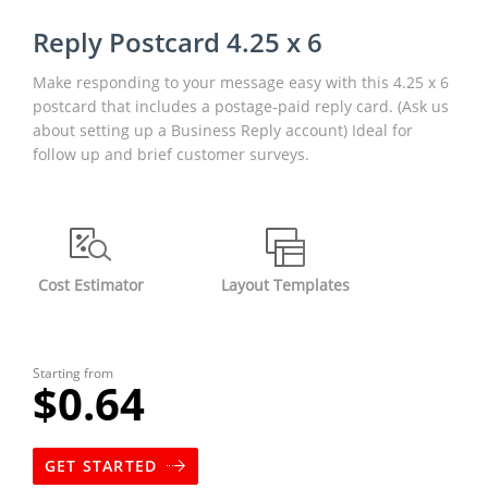
Reply Postcard 4.25 x 6
Make responding to your message easy with this 4.25 x 6
postcard that includes a postage-paid reply card. (Ask us
about setting up a Business Reply account) Ideal for
follow up and brief customer surveys.
Cost Estimator
Layout Templates
Starting from
$0.64
GET STARTED