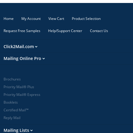
Home
My Account
View Cart
Product Selection
Request Free Samples
Help/Support Center
Contact Us
Click2Mail.com
Mailing Online Pro
Brochures
Priority Mail® Plus
Priority Mail® Express
Booklets
Certified Mail™
Reply Mail
Mailing Lists