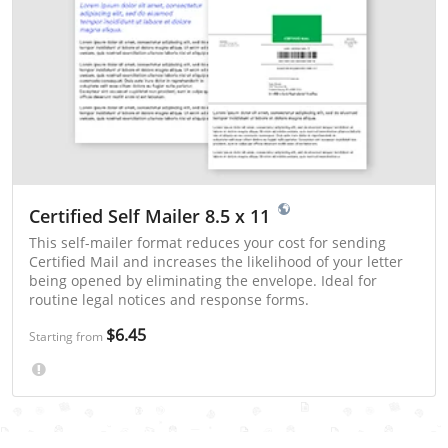
Certified Self Mailer 8.5 x 11
This self-mailer format reduces your cost for sending
Certified Mail and increases the likelihood of your letter
being opened by eliminating the envelope. Ideal for
routine legal notices and response forms.
$6.45
Starting from