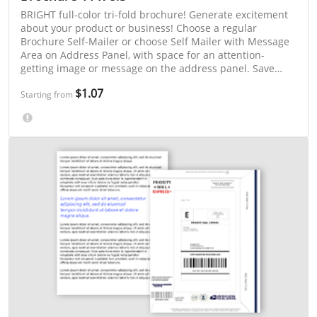
BRIGHT full-color tri-fold brochure! Generate excitement
about your product or business! Choose a regular
Brochure Self-Mailer or choose Self Mailer with Message
Area on Address Panel, with space for an attention-
getting image or message on the address panel. Save
even more with 3-day or "Select a Mailing Week" printing.
$1.07
Starting from