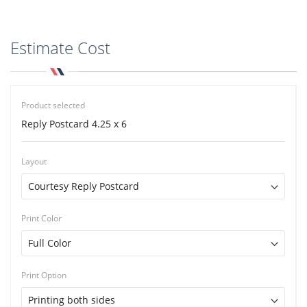
Estimate Cost
Product selected
Reply Postcard 4.25 x 6
Layout
Print Color
Print Option