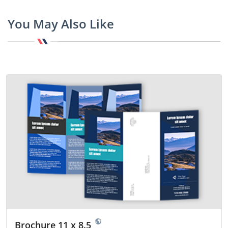
You May Also Like
Brochure 11 x 8.5