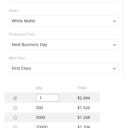
Paper
Production Time
Mail Class
Qty
Total
$2.494
500
$1.526
5000
$1.268
10000
$1.204