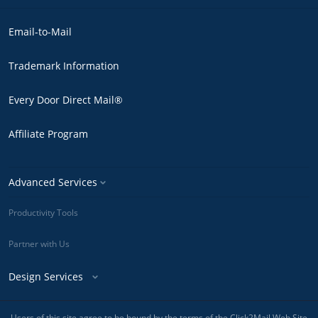
Email-to-Mail
Trademark Information
Every Door Direct Mail®
Affiliate Program
Advanced Services
Productivity Tools
Partner with Us
Design Services
Users of this site agree to be bound by the terms of the Click2Mail Web Site