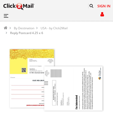
SIGN IN
By Destination
USA - by Click2Mail
Reply Postcard 4.25 x 6