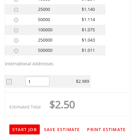
25000
$1.140
50000
$1.114
100000
$1.075
250000
$1.043
500000
$1.011
International Addresses
$2.989
$2.50
Estimated Total
START JOB
SAVE ESTIMATE
PRINT ESTIMATE