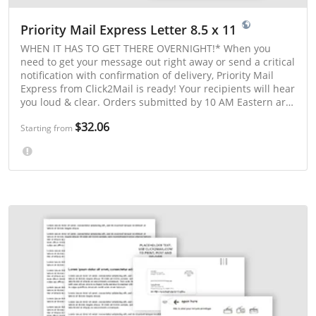
Priority Mail Express Letter 8.5 x 11
WHEN IT HAS TO GET THERE OVERNIGHT!* When you
need to get your message out right away or send a critical
notification with confirmation of delivery, Priority Mail
Express from Click2Mail is ready! Your recipients will hear
you loud & clear. Orders submitted by 10 AM Eastern are
printed and mailed the same day. Orders submitted after
$32.06
10 AM Eastern are printed and mailed the next postal
Starting from
business day. *Overnight delivery is available to many
major metropolitan ZIP Codes. Enter a 5-digit ZIP Code in
our cost estimator to check a delivery time guarantee.