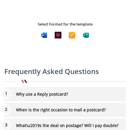
Select Format for the template
Frequently Asked Questions
Why use a Reply postcard?
When is the right occasion to mail a postcard?
What\u2019s the deal on postage? Will I pay double?