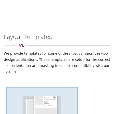
Layout Templates
We provide templates for some of the most common desktop
design applications. These templates are setup for the correct
size, orientation and masking to ensure compatibility with our
system.