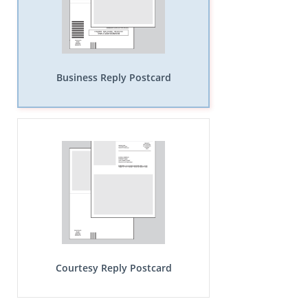
Business Reply Postcard
Courtesy Reply Postcard