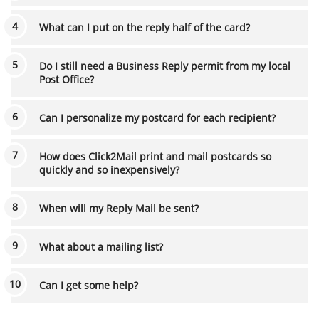
What can I put on the reply half of the card?
Do I still need a Business Reply permit from my local
Post Office?
Can I personalize my postcard for each recipient?
How does Click2Mail print and mail postcards so
quickly and so inexpensively?
When will my Reply Mail be sent?
What about a mailing list?
Can I get some help?