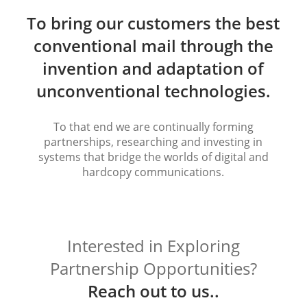
To bring our customers the best
conventional mail through the
invention and adaptation of
unconventional technologies.
To that end we are continually forming
partnerships, researching and investing in
systems that bridge the worlds of digital and
hardcopy communications.
Interested in Exploring
Partnership Opportunities?
Reach out to us..