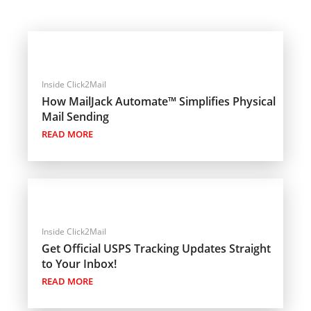
Inside Click2Mail
How MailJack Automate™ Simplifies Physical
Mail Sending
READ MORE
Inside Click2Mail
Get Official USPS Tracking Updates Straight
to Your Inbox!
READ MORE