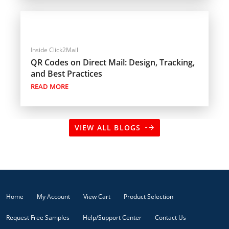
Inside Click2Mail
QR Codes on Direct Mail: Design, Tracking,
and Best Practices
READ MORE
VIEW ALL BLOGS
Home
My Account
View Cart
Product Selection
Request Free Samples
Help/Support Center
Contact Us