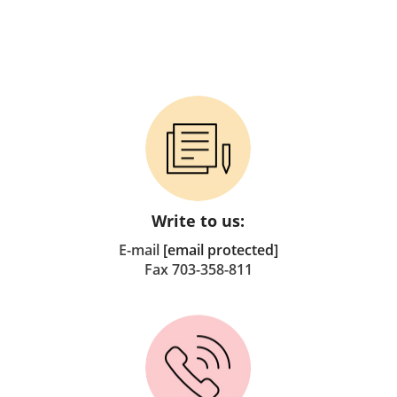
Write to us:
E-mail
[email protected]
Fax 703-358-811