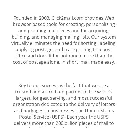
Founded in 2003, Click2mail.com provides Web
browser-based tools for creating, personalizing
and proofing mailpieces and for acquiring,
building, and managing mailing lists. Our system
virtually eliminates the need for sorting, labeling,
applying postage, and transporting to a post
office and does it for not much more than the
cost of postage alone. In short, mail made easy.
Key to our success is the fact that we are a
trusted and accredited partner of the world’s
largest, longest serving, and most successful
organization dedicated to the delivery of letters
and packages to businesses: the United States
Postal Service (USPS). Each year the USPS
delivers more than 200 billion pieces of mail to