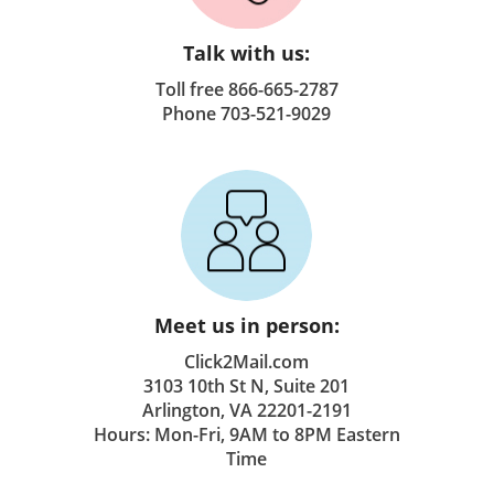
Talk with us:
Toll free 866-665-2787
Phone 703-521-9029
Meet us in person:
Click2Mail.com
3103 10th St N, Suite 201
Arlington, VA 22201-2191
Hours: Mon-Fri, 9AM to 8PM Eastern
Time