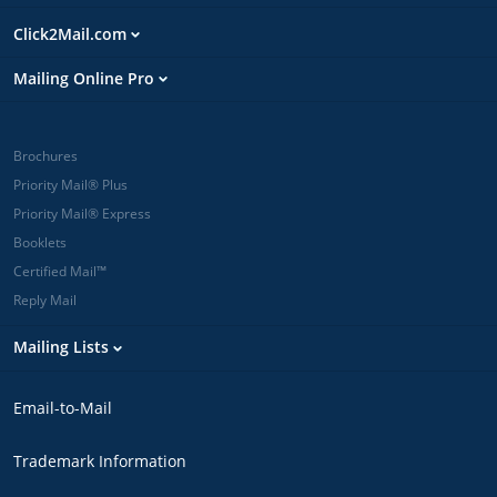
Click2Mail.com
Mailing Online Pro
Brochures
Priority Mail® Plus
Priority Mail® Express
Booklets
Certified Mail™
Reply Mail
Mailing Lists
Email-to-Mail
Trademark Information