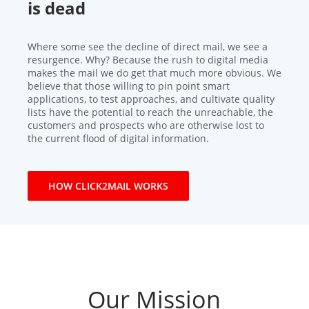
is dead
Where some see the decline of direct mail, we see a
resurgence. Why? Because the rush to digital media
makes the mail we do get that much more obvious. We
believe that those willing to pin point smart
applications, to test approaches, and cultivate quality
lists have the potential to reach the unreachable, the
customers and prospects who are otherwise lost to
the current flood of digital information.
HOW CLICK2MAIL WORKS
Our Mission