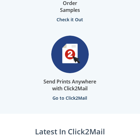
Order
Samples
Check it Out
Send Prints Anywhere
with Click2Mail
Go to Click2Mail
Latest In Click2Mail