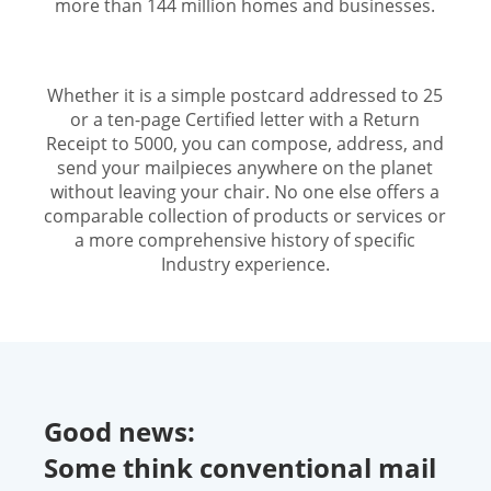
more than 144 million homes and businesses.
Whether it is a simple postcard addressed to 25
or a ten-page Certified letter with a Return
Receipt to 5000, you can compose, address, and
send your mailpieces anywhere on the planet
without leaving your chair. No one else offers a
comparable collection of products or services or
a more comprehensive history of specific
Industry experience.
Good news:
Some think conventional mail