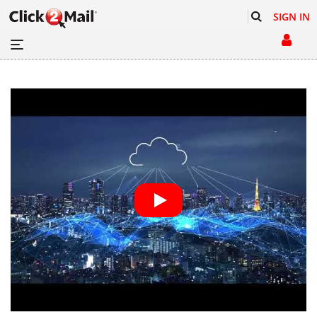
SIGN IN