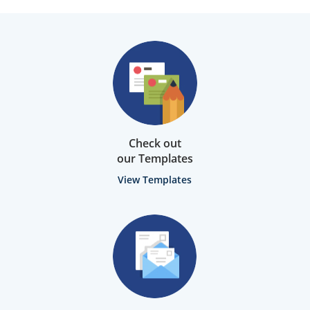
Check out
our Templates
View Templates