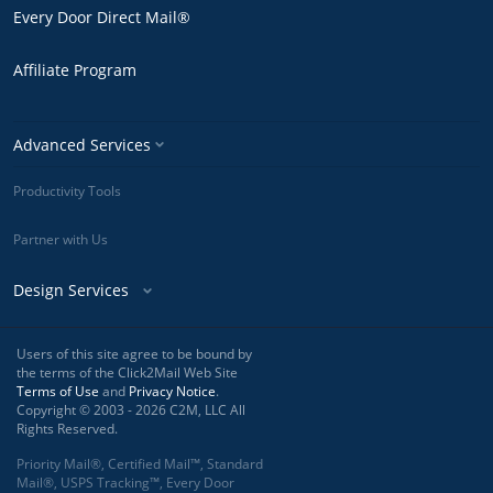
Every Door Direct Mail®
Affiliate Program
Advanced Services
Productivity Tools
Partner with Us
Design Services
Users of this site agree to be bound by
the terms of the Click2Mail Web Site
Terms of Use
and
Privacy Notice
.
Copyright © 2003 - 2026 C2M, LLC All
Rights Reserved.
Priority Mail®, Certified Mail™, Standard
Mail®, USPS Tracking™, Every Door