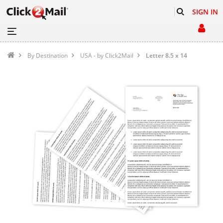
SIGN IN
By Destination
USA - by Click2Mail
Letter 8.5 x 14