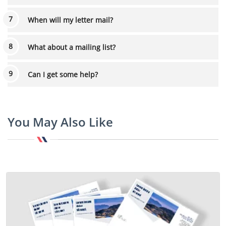
When will my letter mail?
What about a mailing list?
Can I get some help?
You May Also Like