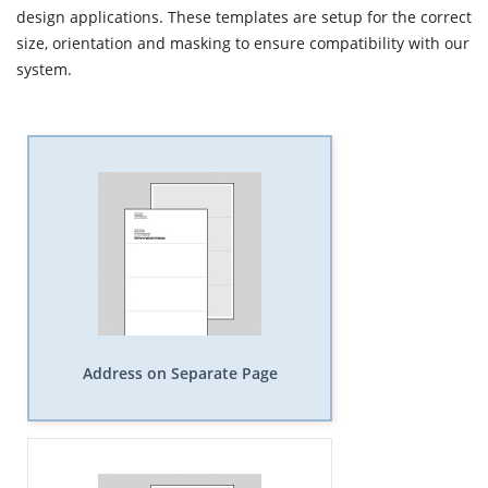
design applications. These templates are setup for the correct
size, orientation and masking to ensure compatibility with our
system.
Address on Separate Page