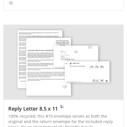
Reply Letter 8.5 x 11
100% recycled, this #10 envelope serves as both the
original and the return envelope for the included reply
piece. It’s an environmentally-friendly way to