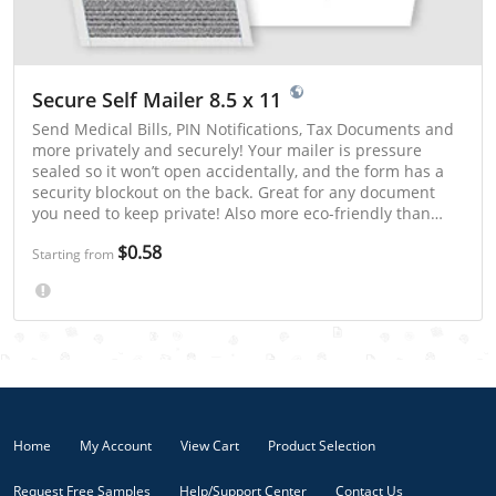
Secure Self Mailer 8.5 x 11
Send Medical Bills, PIN Notifications, Tax Documents and
more privately and securely! Your mailer is pressure
sealed so it won’t open accidentally, and the form has a
security blockout on the back. Great for any document
you need to keep private! Also more eco-friendly than
statements in an envelope!
$0.58
Starting from
Home
My Account
View Cart
Product Selection
Request Free Samples
Help/Support Center
Contact Us