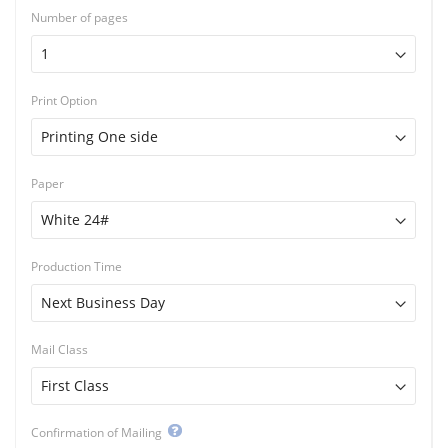
Number of pages
Print Option
Paper
Production Time
Mail Class
Confirmation of Mailing