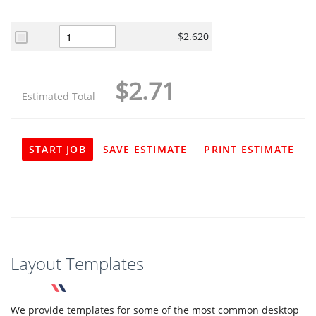
$2.620
$2.71
Estimated Total
START JOB
SAVE ESTIMATE
PRINT ESTIMATE
Layout Templates
We provide templates for some of the most common desktop