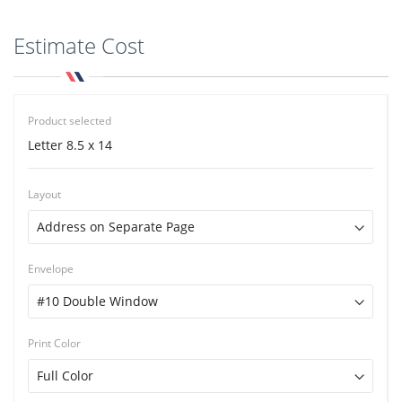
Estimate Cost
Product selected
Letter 8.5 x 14
Layout
Envelope
Print Color