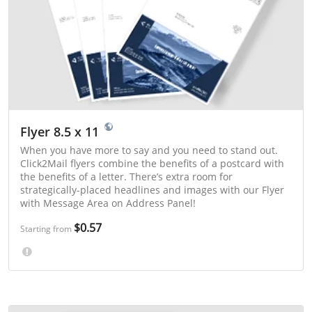
Flyer 8.5 x 11
When you have more to say and you need to stand out.
Click2Mail flyers combine the benefits of a postcard with
the benefits of a letter. There’s extra room for
strategically-placed headlines and images with our Flyer
with Message Area on Address Panel!
$0.57
Starting from