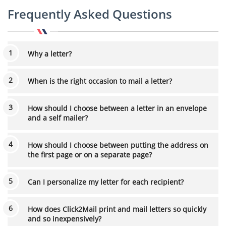
Frequently Asked Questions
Why a letter?
When is the right occasion to mail a letter?
How should I choose between a letter in an envelope
and a self mailer?
How should I choose between putting the address on
the first page or on a separate page?
Can I personalize my letter for each recipient?
How does Click2Mail print and mail letters so quickly
and so inexpensively?