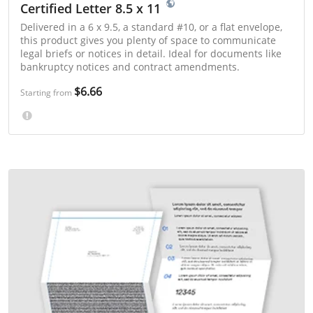
Certified Letter 8.5 x 11
Delivered in a 6 x 9.5, a standard #10, or a flat envelope,
this product gives you plenty of space to communicate
legal briefs or notices in detail. Ideal for documents like
bankruptcy notices and contract amendments.
$6.66
Starting from