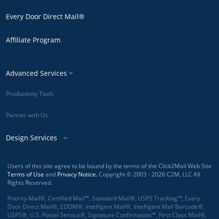
Every Door Direct Mail®
Affiliate Program
Advanced Services
Productivity Tools
Partner with Us
Design Services
Users of this site agree to be bound by the terms of the Click2Mail Web Site
Terms of Use
and
Privacy Notice
. Copyright © 2003 - 2026 C2M, LLC All
Rights Reserved.
Priority Mail®, Certified Mail™, Standard Mail®, USPS Tracking™, Every
Door Direct Mail®, EDDM®, Intelligent Mail®, Intelligent Mail Barcode®,
USPS®, U.S. Postal Service®, Signature Confirmation™, First Class Mail®,