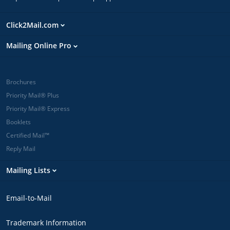
Click2Mail.com
Mailing Online Pro
Brochures
Priority Mail® Plus
Priority Mail® Express
Booklets
Certified Mail™
Reply Mail
Mailing Lists
Email-to-Mail
Trademark Information