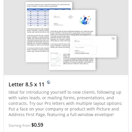
Letter 8.5 x 11
Ideal for introducing yourself to new clients, following up
with sales leads, or mailing forms, presentations, and
contracts. Try our Pro letters with multiple layout options:
Put a face on your company or product with Picture and
Address First Page, featuring a full-window envelope!
$0.59
Starting from