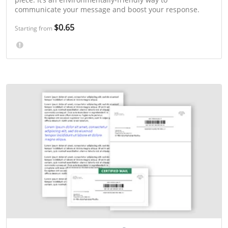
communicate your message and boost your response.
$0.65
Starting from