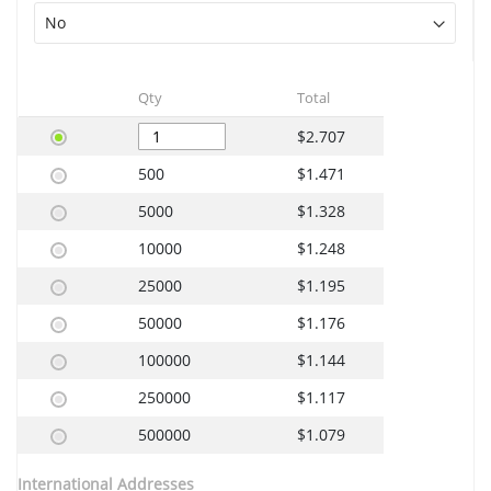
Qty
Total
$2.707
500
$1.471
5000
$1.328
10000
$1.248
25000
$1.195
50000
$1.176
100000
$1.144
250000
$1.117
500000
$1.079
International Addresses