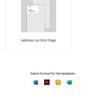
Address on First Page
Select Format for the template