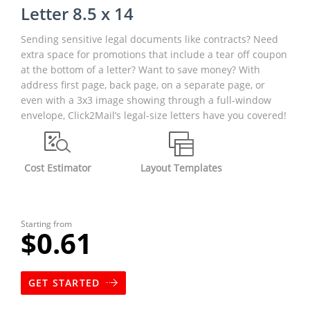
Letter 8.5 x 14
Sending sensitive legal documents like contracts? Need
extra space for promotions that include a tear off coupon
at the bottom of a letter? Want to save money? With
address first page, back page, on a separate page, or
even with a 3x3 image showing through a full-window
envelope, Click2Mail’s legal-size letters have you covered!
Cost Estimator
Layout Templates
Starting from
$0.61
GET STARTED