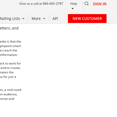
Give us a call at 866-665-2787
Help
SIGN IN
NEW CUSTOMER
ailing Lists
More
API
etters, and
dia is that the
 pinpoint smart
 to reach the
information.
ack to work for
 and to create,
inates the
u for just a
ts, a mid-sized
 an audience,
 sense and