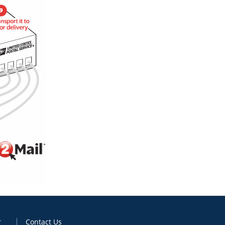
r
Contact Us