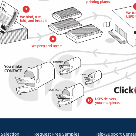
 Selection
Request Free Samples
Help/Support Cente