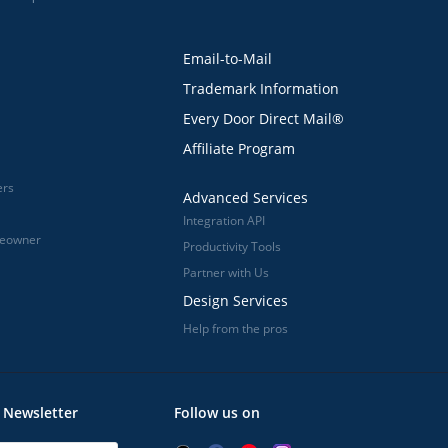
Email-to-Mail
Trademark Information
Every Door Direct Mail®
Affiliate Program
ers
Advanced Services
Integration API
meowner
Productivity Tools
Partner with Us
Design Services
Help from the pros
 Newsletter
Follow us on