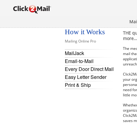
Mai
How it Works
THE qu
more..
Mailing Online Pro
The medi
MailJack
mail tha
applicat
Email-to-Mail
unreacha
Every Door Direct Mail
Click2Ma
Easy Letter Sender
your org
Print & Ship
personal
need for
little m
Whether 
organiza
Click2Ma
saves m