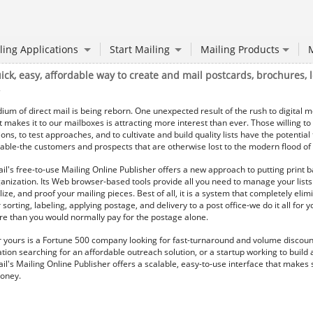
ling Applications
Start Mailing
Mailing Products
M
ick, easy, affordable way to create and mail postcards, brochures, l
.
um of direct mail is being reborn. One unexpected result of the rush to digital me
t makes it to our mailboxes is attracting more interest than ever. Those willing to
ions, to test approaches, and to cultivate and build quality lists have the potential
ble-the customers and prospects that are otherwise lost to the modern flood of 
il's free-to-use Mailing Online Publisher offers a new approach to putting print b
anization. Its Web browser-based tools provide all you need to manage your lists
ize, and proof your mailing pieces. Best of all, it is a system that completely elim
 sorting, labeling, applying postage, and delivery to a post office-we do it all for yo
ore than you would normally pay for the postage alone.
yours is a Fortune 500 company looking for fast-turnaround and volume discoun
tion searching for an affordable outreach solution, or a startup working to build
il's Mailing Online Publisher offers a scalable, easy-to-use interface that makes
oney.