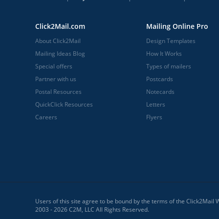
Click2Mail.com
Mailing Online Pro
About Click2Mail
Design Templates
Mailing Ideas Blog
How It Works
Special offers
Types of mailers
Partner with us
Postcards
Postal Resources
Notecards
QuickClick Resources
Letters
Careers
Flyers
Users of this site agree to be bound by the terms of the Click2Mail
2003 - 2026 C2M, LLC All Rights Reserved.