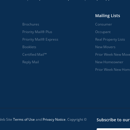
Mailing Lists
Brochures
Consumer
Priority Mail® Plus
Occupant
Priority Mail® Express
Real Property Lists
Booklets
New Movers
Certified Mail™
Prior Week New Mov
Reply Mail
New Homeowner
Prior Week New Ho
 Web Site
Terms of Use
and
Privacy Notice
. Copyright ©
Subscribe to our