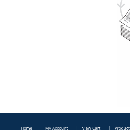
Home
My Account
View Cart
Product