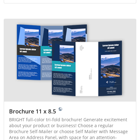
Brochure 11 x 8.5
BRIGHT full-color tri-fold brochure! Generate excitement
about your product or business! Choose a regular
Brochure Self-Mailer or choose Self Mailer with Message
Area on Address Panel, with space for an attention-