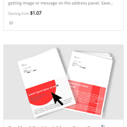
getting image or message on the address panel. Save
even more with 3-day or "Select a Mailing Week" printing.
$1.07
Starting from