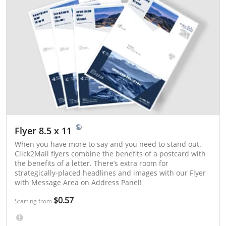
Flyer 8.5 x 11
When you have more to say and you need to stand out.
Click2Mail flyers combine the benefits of a postcard with
the benefits of a letter. There’s extra room for
strategically-placed headlines and images with our Flyer
with Message Area on Address Panel!
$0.57
Starting from