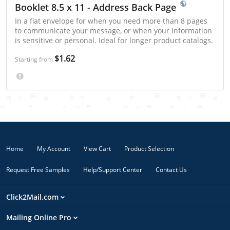
Booklet 8.5 x 11 - Address Back Page
In a flat envelope for when you need more than 8 pages
to communicate your message, or when your information
is sensitive or personal. Ideal for longer product catalogs.
$1.62
Starting from
Home
My Account
View Cart
Product Selection
Request Free Samples
Help/Support Center
Contact Us
Click2Mail.com
Mailing Online Pro