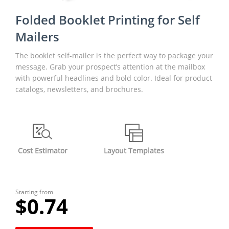
Folded Booklet Printing for Self
Mailers
The booklet self-mailer is the perfect way to package your
message. Grab your prospect’s attention at the mailbox
with powerful headlines and bold color. Ideal for product
catalogs, newsletters, and brochures.
Cost Estimator
Layout Templates
Starting from
$0.74