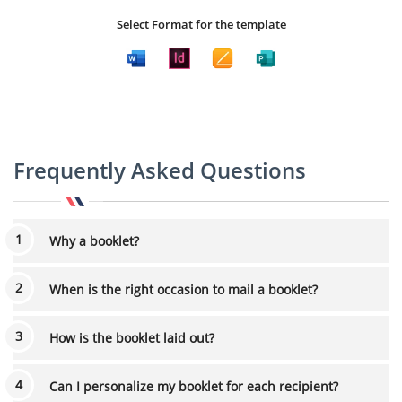
Select Format for the template
Frequently Asked Questions
Why a booklet?
When is the right occasion to mail a booklet?
How is the booklet laid out?
Can I personalize my booklet for each recipient?