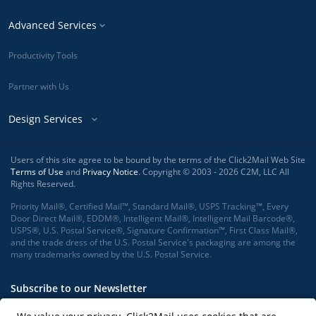
Advanced Services
Productivity Tools
Partner with Us
Design Services
Users of this site agree to be bound by the terms of the Click2Mail Web Site
Terms of Use
and
Privacy Notice
. Copyright © 2003 - 2026 C2M, LLC All
Rights Reserved.
Priority Mail®, Certified Mail™, Standard Mail®, USPS Tracking™, Every
Door Direct Mail®, EDDM®, Intelligent Mail®, Intelligent Mail Barcode®,
USPS®, U.S. Postal Service®, Signature Confirmation™, First Class Mail®,
and the trade dress of the U.S. Postal Service's packaging are among the
many trademarks owned by the U.S. Postal Service.
Subscribe to our Newsletter