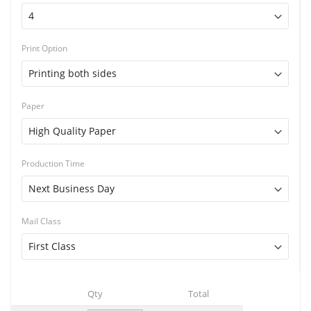
Print Option
Paper
Production Time
Mail Class
Qty
Total