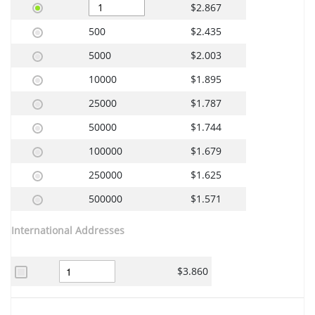
$2.867
500
$2.435
5000
$2.003
10000
$1.895
25000
$1.787
50000
$1.744
100000
$1.679
250000
$1.625
500000
$1.571
International Addresses
$3.860