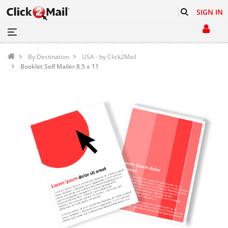
SIGN IN
By Destination
USA - by Click2Mail
Booklet Self Mailer 8.5 x 11