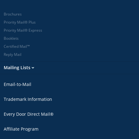
Brochures
Priority Mail® Plus
Priority Mail® Express
Booklets
Certified Mail™
Reply Mail
Mailing Lists
Email-to-Mail
Trademark Information
Every Door Direct Mail®
Affiliate Program