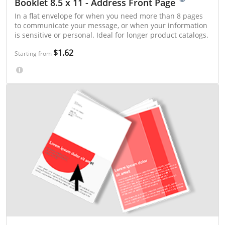
Booklet 8.5 x 11 - Address Front Page
In a flat envelope for when you need more than 8 pages
to communicate your message, or when your information
is sensitive or personal. Ideal for longer product catalogs.
$1.62
Starting from