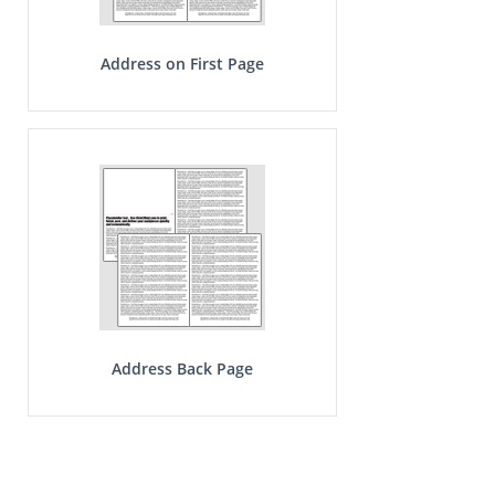
Address on First Page
Address Back Page