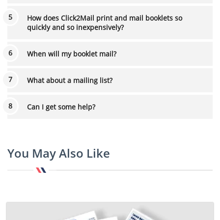
How does Click2Mail print and mail booklets so
quickly and so inexpensively?
When will my booklet mail?
What about a mailing list?
Can I get some help?
You May Also Like