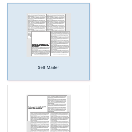
Self Mailer