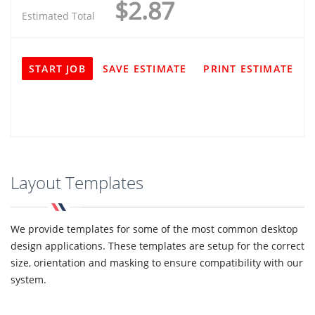
$2.87
Estimated Total
START JOB
SAVE ESTIMATE
PRINT ESTIMATE
Layout Templates
We provide templates for some of the most common desktop
design applications. These templates are setup for the correct
size, orientation and masking to ensure compatibility with our
system.