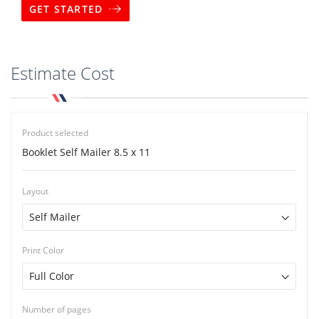
GET STARTED
Estimate Cost
Product selected
Booklet Self Mailer 8.5 x 11
Layout
Print Color
Number of pages