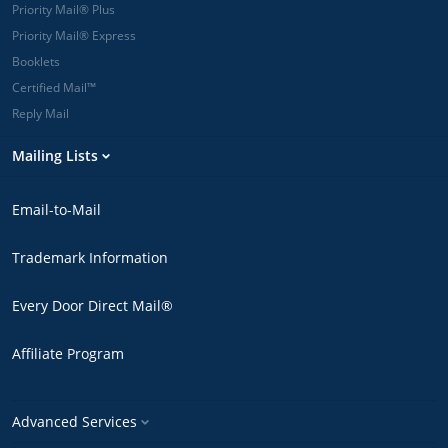
Eastern are
Priority Mail® Plus
printed and
Priority Mail® Express
mailed the
Booklets
next postal
business day.
Certified Mail™
*Overnight
Reply Mail
delivery is
available to
Mailing Lists
many major
metropolitan
ZIP Codes.
Email-to-Mail
Enter a 5-digit
ZIP Code in
Trademark Information
our cost
estimator to
check a
Every Door Direct Mail®
delivery time
guarantee.
Affiliate Program
Advanced Services