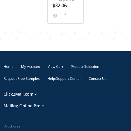
out right away
$32.06
or send a
critical
notification
with
confirmation
of delivery,
Priority Mail
Express from
Click2Mail is
ready! Your
Home
My Account
View Cart
Product Selection
recipients will
hear you loud
Request Free Samples
Help/Support Center
Contact Us
& clear. Orders
submitted by
10 AM Eastern
Click2Mail.com
are printed
and mailed the
Mailing Online Pro
same day.
Orders
submitted
after 10 AM
Brochures