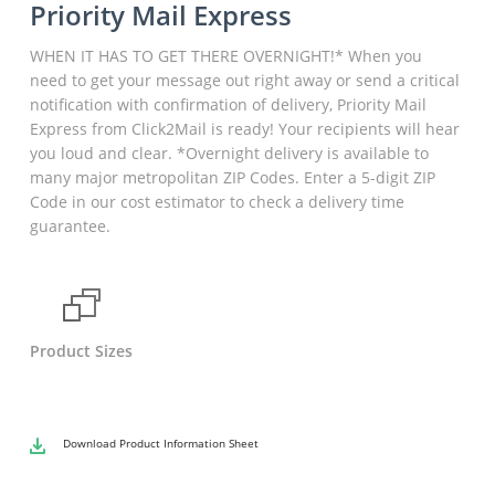
Priority Mail Express
WHEN IT HAS TO GET THERE OVERNIGHT!* When you
need to get your message out right away or send a critical
notification with confirmation of delivery, Priority Mail
Express from Click2Mail is ready! Your recipients will hear
you loud and clear. *Overnight delivery is available to
many major metropolitan ZIP Codes. Enter a 5-digit ZIP
Code in our cost estimator to check a delivery time
guarantee.
Product Sizes
Download
Product Information Sheet