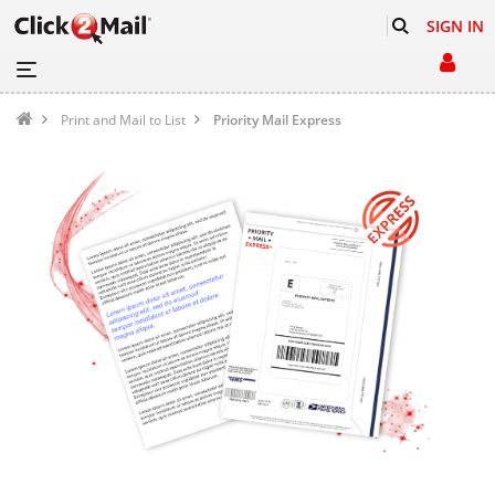
SIGN IN
Print and Mail to List
Priority Mail Express