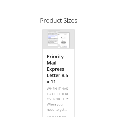
Product Sizes
Priority
Mail
Express
Letter 8.5
x 11
WHEN IT HAS
TO GET THERE
OVERNIGHT!*
When you
need to get
your message
Starting from