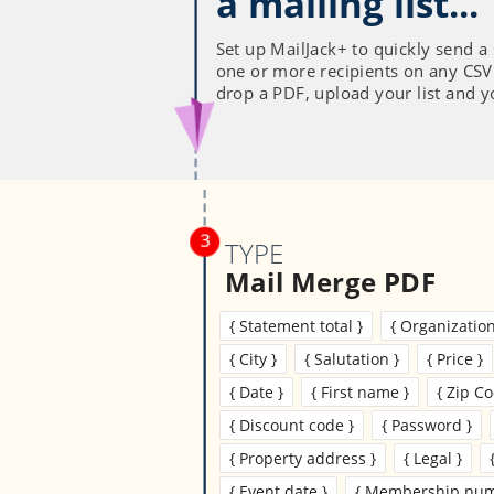
Set up MailJack+ to quickly send a
one or more recipients on any CSV m
drop a PDF, upload your list and y
TYPE
Mail Merge PDF
{ Statement total }
{ Organization
{ City }
{ Salutation }
{ Price }
{ Date }
{ First name }
{ Zip Co
{ Discount code }
{ Password }
{ Property address }
{ Legal }
{ Event date }
{ Membership num