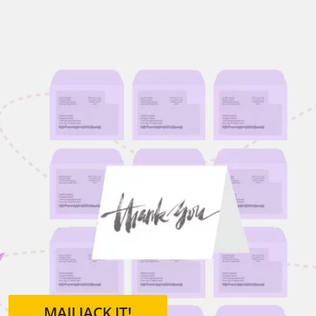
MAILJACK IT!