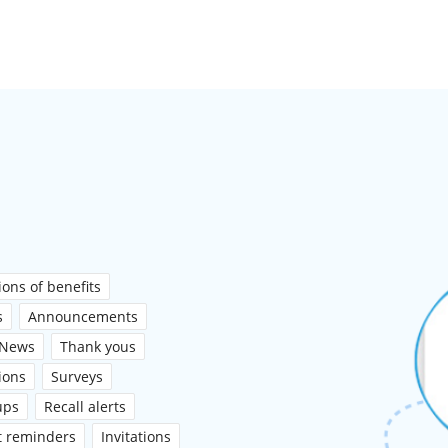
ons of benefits
s
Announcements
News
Thank yous
ions
Surveys
ups
Recall alerts
t reminders
Invitations