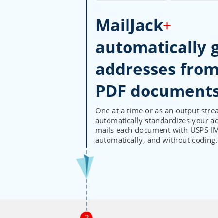
MailJack
+
automatically 
addresses from
One at a time or as an output stre
automatically standardizes your a
mails each document with USPS IMb
automatically, and without coding.