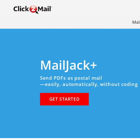
Mai
MailJack+
Send PDFs as postal mail
—easily, automatically, without coding
GET STARTED