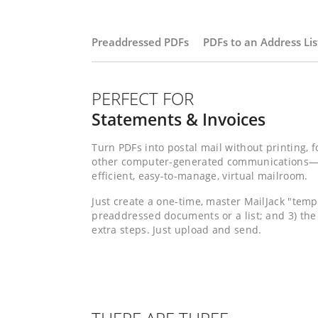
Preaddressed PDFs
PDFs to an Address Lis
PERFECT FOR
Statements & Invoices
Turn PDFs into postal mail without printing, f
other computer-generated communications—pre
efficient, easy-to-manage, virtual mailroom.
Just create a one-time, master MailJack "temp
preaddressed documents or a list; and 3) the
extra steps. Just upload and send.