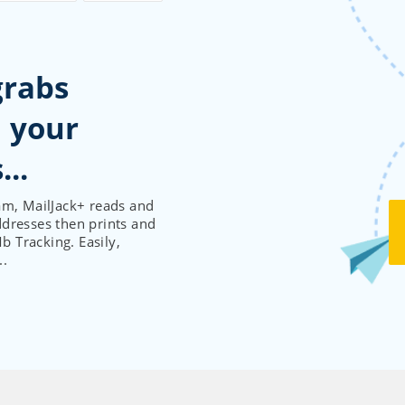
grabs
 your
am, MailJack+ reads and
ddresses then prints and
 Tracking. Easily,
..