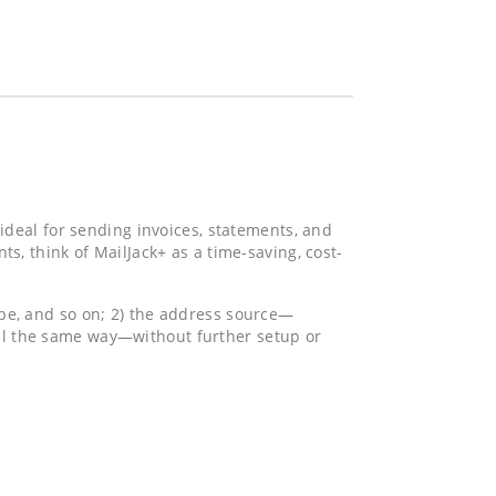
 ideal for sending invoices, statements, and
 think of MailJack+ as a time-saving, cost-
ype, and so on; 2) the address source—
ail the same way—without further setup or