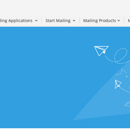
ling Applications
Start Mailing
Mailing Products
M