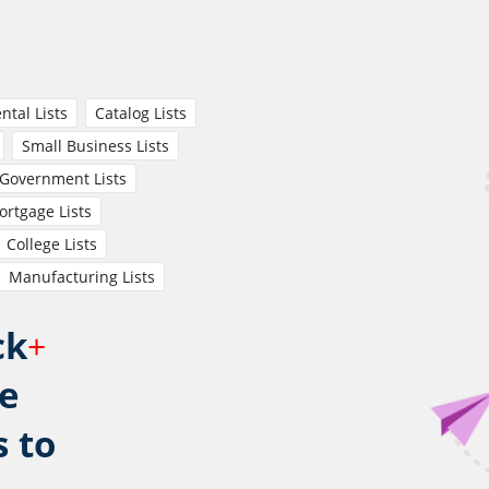
ntal Lists
Catalog Lists
Small Business Lists
Government Lists
rtgage Lists
College Lists
Manufacturing Lists
ck
+
e
s to