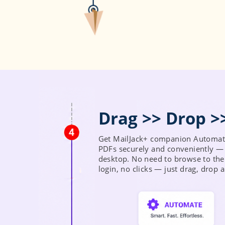
Get MailJack+ companion Automate
PDFs securely and conveniently — 
desktop. No need to browse to the
login, no clicks — just drag, drop 