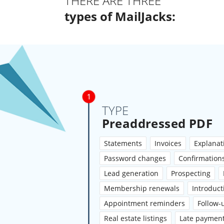
THERE ARE THREE
types of MailJacks:
TYPE
Preaddressed PDF
Statements
Invoices
Explanati
Password changes
Confirmation
Lead generation
Prospecting
Membership renewals
Introduct
Appointment reminders
Follow-
Real estate listings
Late paymen