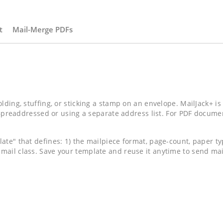
t
Mail-Merge PDFs
olding, stuffing, or sticking a stamp on an envelope. MailJack+ is
addressed or using a separate address list. For PDF documents,
late" that defines: 1) the mailpiece format, page-count, paper t
 mail class. Save your template and reuse it anytime to send m