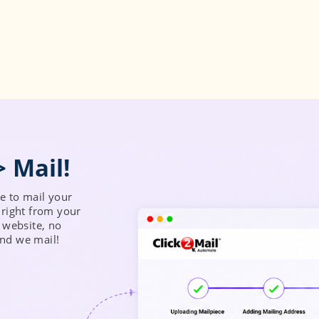
 to mail your
right from your
 website, no
and we mail!