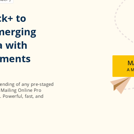
ck+ to
merging
a with
uments
MA
A 
sending of any pre-staged
 Mailing Online Pro
. Powerful, fast, and