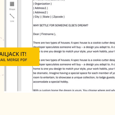
ILJACK IT!
MAIL MERGE PDF