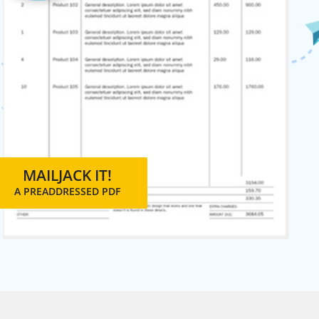
MAILJACK IT!
A PREADDRESSED PDF