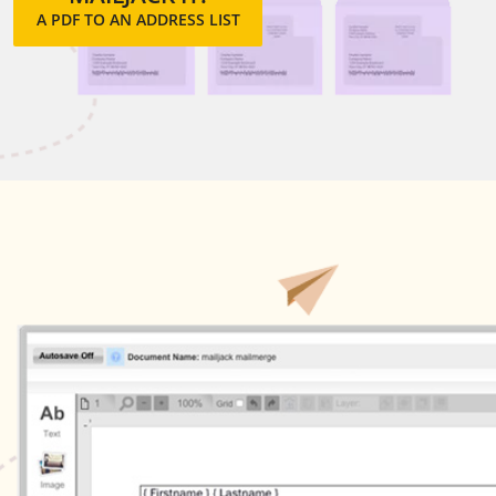
A PDF TO AN ADDRESS LIST