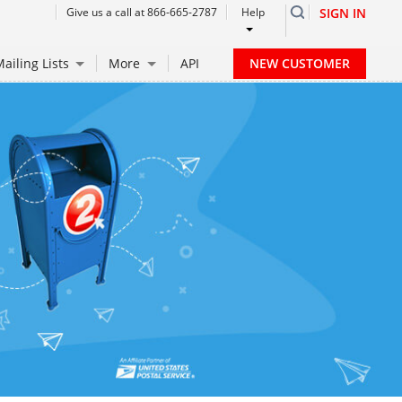
Give us a call at 866-665-2787
Help
SIGN IN
NEW CUSTOMER
ailing Lists
More
API