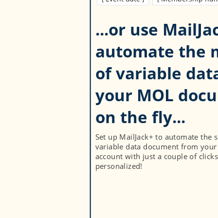
...or use MailJa
automate the 
of variable dat
your MOL doc
Set up MailJack+ to automate the 
variable data document from your
account with just a couple of clicks
personalized!