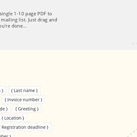
 single 1-10 page PDF to
ailing list. Just drag and
ou're done...
 }
{ Last name }
{ Invoice number }
de }
{ Greeting }
{ Location }
{ Registration deadline }
ber }