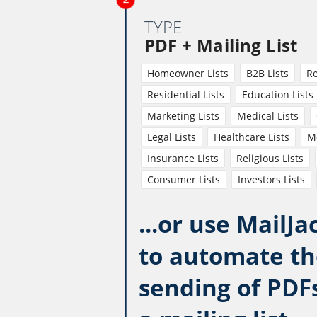
TYPE
PDF + Mailing List
Homeowner Lists
B2B Lists
Re
Residential Lists
Education Lists
Marketing Lists
Medical Lists
Legal Lists
Healthcare Lists
Mo
Insurance Lists
Religious Lists
Consumer Lists
Investors Lists
...or use MailJa
to automate th
sending of PDF