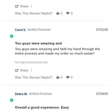
' Share Review by Ken G. on 31 Jul 2026
Share
Was This Review Helpful?
0
0
Verified Reviewer
07/31/26
Carol S.
5.0 star rating
You guys were amazing and
Review by Carol S. on 31 Jul 2026
review stating You guys were amazing and
You guys were amazing and held my hand through the
entire process and made my order so much easier!
On https://click2mail.com
' Share Review by Carol S. on 31 Jul 2026
Share
Was This Review Helpful?
0
0
Verified Reviewer
07/24/26
Debra M.
4.0 star rating
Overall a good experience. Easy