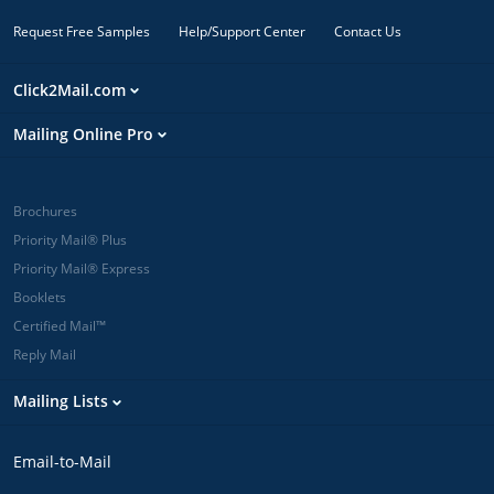
Request Free Samples
Help/Support Center
Contact Us
Click2Mail.com
Mailing Online Pro
Brochures
Priority Mail® Plus
Priority Mail® Express
Booklets
Certified Mail™
Reply Mail
Mailing Lists
Email-to-Mail