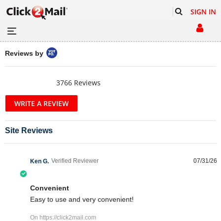
SIGN IN
Popup content starts
Reviews by
4.5 star rating
3766 Reviews
Site Reviews
Verified Reviewer
07/31/26
Ken G.
5.0 star rating
Convenient
Review by Ken G. on 31 Jul 2026
review stating Convenient
Easy to use and very convenient!
On https://click2mail.com