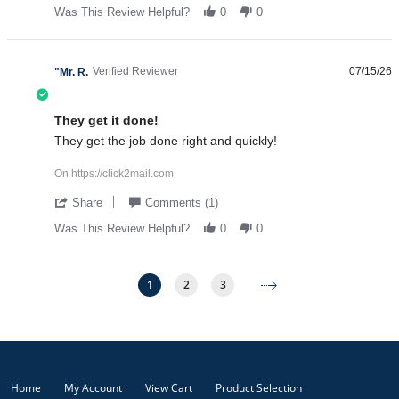
Was This Review Helpful?
0
0
Verified Reviewer
07/15/26
"Mr. R.
5.0 star rating
They get it done!
Review by "Mr. R. on 15 Jul 2026
review stating They get it done!
They get the job done right and quickly!
On https://click2mail.com
' Share Review by "Mr. R. on 15 Jul 2026
Share
Comments (1)
Was This Review Helpful?
0
0
1
2
3
Popup content ends
Home
My Account
View Cart
Product Selection