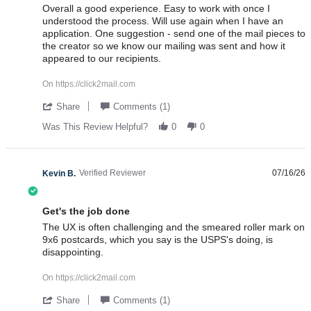
Review by Debra M. on 24 Jul 2026
review stating Overall a good experience. Easy
Overall a good experience. Easy to work with once I
understood the process. Will use again when I have an
application. One suggestion - send one of the mail pieces to
the creator so we know our mailing was sent and how it
appeared to our recipients.
On https://click2mail.com
' Share Review by Debra M. on 24 Jul 2026
Share
Comments (1)
Was This Review Helpful?
0
0
Verified Reviewer
07/16/26
Kevin B.
3.0 star rating
Get's the job done
Review by Kevin B. on 16 Jul 2026
review stating Get's the job done
The UX is often challenging and the smeared roller mark on
9x6 postcards, which you say is the USPS's doing, is
disappointing.
On https://click2mail.com
' Share Review by Kevin B. on 16 Jul 2026
Share
Comments (1)