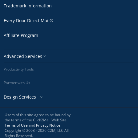
Trademark Information
Every Door Direct Mail®
Affiliate Program
Advanced Services
Productivity Tools
Partner with Us
Design Services
Users of this site agree to be bound by
the terms of the Click2Mail Web Site
Terms of Use
and
Privacy Notice
.
Copyright © 2003 - 2026 C2M, LLC All
Rights Reserved.