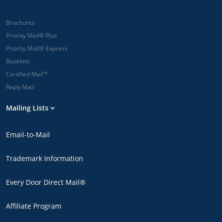
Brochures
Priority Mail® Plus
Priority Mail® Express
Booklets
Certified Mail™
Reply Mail
Mailing Lists
Email-to-Mail
Trademark Information
Every Door Direct Mail®
Affiliate Program