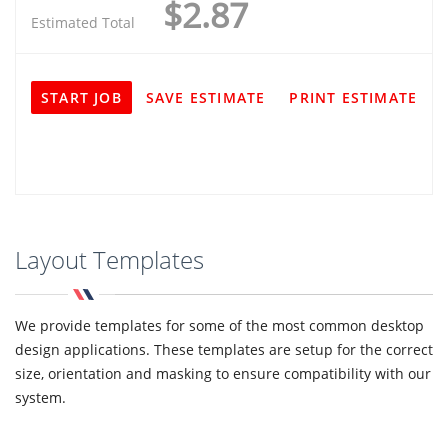
$2.87
Estimated Total
START JOB
SAVE ESTIMATE
PRINT ESTIMATE
Layout Templates
We provide templates for some of the most common desktop
design applications. These templates are setup for the correct
size, orientation and masking to ensure compatibility with our
system.