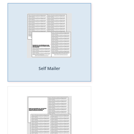
Self Mailer