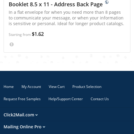
Booklet 8.5 x 11 - Address Back Page
In a flat envelope for when you need more than 8 pages
to communicate your message, or when your information
is sensitive or personal. Ideal for longer product catalogs.
$1.62
Starting from
Home
My Account
View Cart
Product Selection
Request Free Samples
Help/Support Center
Contact Us
Click2Mail.com
Mailing Online Pro