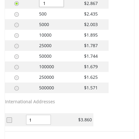
$2.867
500
$2.435
5000
$2.003
10000
$1.895
25000
$1.787
50000
$1.744
100000
$1.679
250000
$1.625
500000
$1.571
International Addresses
$3.860