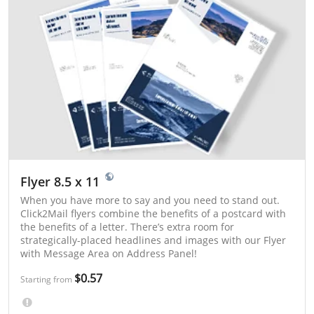
Flyer 8.5 x 11
When you have more to say and you need to stand out.
Click2Mail flyers combine the benefits of a postcard with
the benefits of a letter. There’s extra room for
strategically-placed headlines and images with our Flyer
with Message Area on Address Panel!
$0.57
Starting from