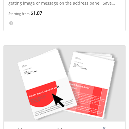
getting image or message on the address panel. Save
even more with 3-day or "Select a Mailing Week" printing.
$1.07
Starting from