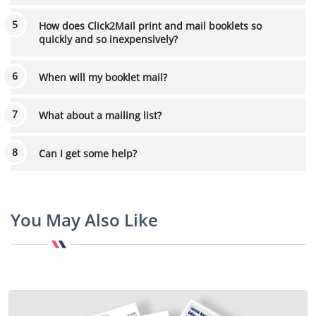
How does Click2Mail print and mail booklets so
quickly and so inexpensively?
When will my booklet mail?
What about a mailing list?
Can I get some help?
You May Also Like