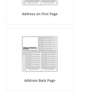
Address on First Page
Address Back Page