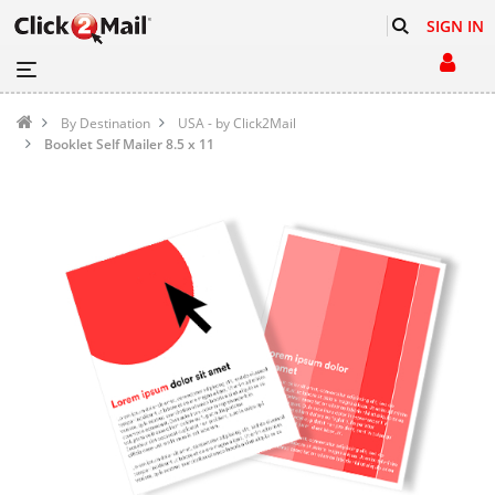
SIGN IN
By Destination
USA - by Click2Mail
Booklet Self Mailer 8.5 x 11