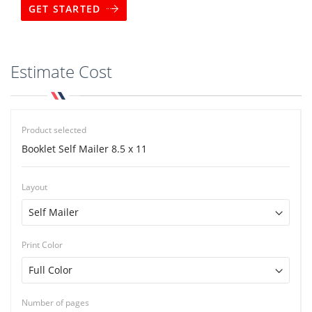
GET STARTED
Estimate Cost
Product selected
Booklet Self Mailer 8.5 x 11
Layout
Print Color
Number of pages