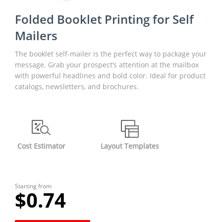
Folded Booklet Printing for Self
Mailers
The booklet self-mailer is the perfect way to package your
message. Grab your prospect’s attention at the mailbox
with powerful headlines and bold color. Ideal for product
catalogs, newsletters, and brochures.
Cost Estimator
Layout Templates
Starting from
$0.74