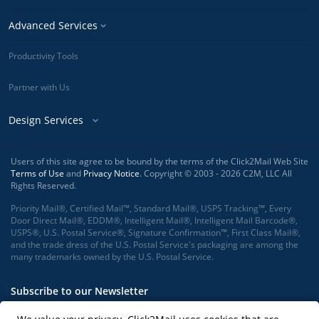
Advanced Services
Productivity Tools
Partner with Us
Design Services
Users of this site agree to be bound by the terms of the Click2Mail Web Site
Terms of Use
and
Privacy Notice
. Copyright © 2003 - 2026 C2M, LLC All
Rights Reserved.
Priority Mail®, Certified Mail™, Standard Mail®, USPS Tracking™, Every
Door Direct Mail®, EDDM®, Intelligent Mail®, Intelligent Mail Barcode®,
USPS®, U.S. Postal Service®, Signature Confirmation™, First Class Mail®,
and the trade dress of the U.S. Postal Service's packaging are among the
many trademarks owned by the U.S. Postal Service.
Subscribe to our Newsletter