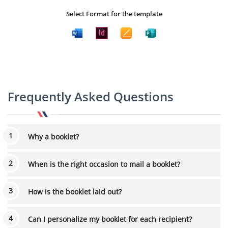
Select Format for the template
Frequently Asked Questions
Why a booklet?
When is the right occasion to mail a booklet?
How is the booklet laid out?
Can I personalize my booklet for each recipient?