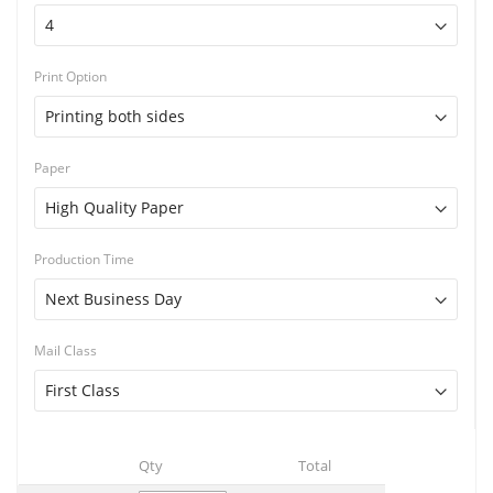
Print Option
Paper
Production Time
Mail Class
Qty
Total