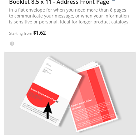
Booklet 8.5 x 11 - Address Front Page
In a flat envelope for when you need more than 8 pages
to communicate your message, or when your information
is sensitive or personal. Ideal for longer product catalogs.
$1.62
Starting from