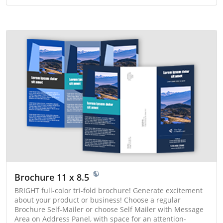
Brochure 11 x 8.5
BRIGHT full-color tri-fold brochure! Generate excitement
about your product or business! Choose a regular
Brochure Self-Mailer or choose Self Mailer with Message
Area on Address Panel, with space for an attention-