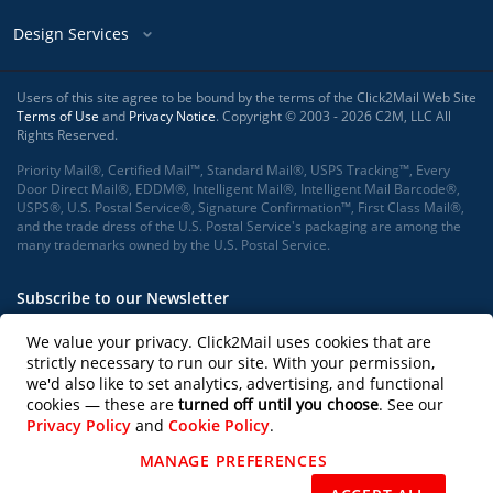
Design Services
Users of this site agree to be bound by the terms of the Click2Mail Web Site
Terms of Use
and
Privacy Notice
. Copyright © 2003 - 2026 C2M, LLC All
Rights Reserved.
Priority Mail®, Certified Mail™, Standard Mail®, USPS Tracking™, Every
Door Direct Mail®, EDDM®, Intelligent Mail®, Intelligent Mail Barcode®,
USPS®, U.S. Postal Service®, Signature Confirmation™, First Class Mail®,
and the trade dress of the U.S. Postal Service's packaging are among the
many trademarks owned by the U.S. Postal Service.
Subscribe to our Newsletter
We value your privacy. Click2Mail uses cookies that are
strictly necessary to run our site. With your permission,
we'd also like to set analytics, advertising, and functional
Subscribe
cookies — these are
turned off until you choose
. See our
Privacy Policy
and
Cookie Policy
.
Follow us on
MANAGE PREFERENCES