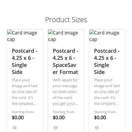
Product Sizes
Postcard -
Postcard -
Postcard -
4.25 x 6 -
4.25 x 6 -
4.25 x 6 -
Single
SpaceSav
Single
Side
er Format
Side
Place your
With space for
Place your
image and text
your message
image and text
on one side of
on both sides
on one side of
the card. It’s
of the card,
the card. It’s
the simplest
you get your
the simplest
way, most
recipients’
way, most
Starting from
Starting from
Starting from
economical to
attention
economical to
$0.00
$0.00
$0.00
communicate
whether they
communicate
a short
look first at
a short