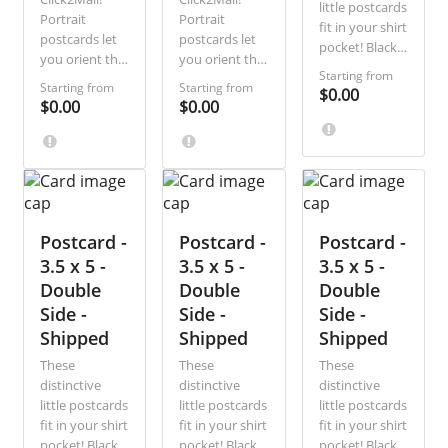
little postcards
Portrait
Portrait
fit in your shirt
postcards let
postcards let
pocket! Black-
you orient the
you orient the
and-white and
Starting from
front of the
front of the
single-sided,
Starting from
Starting from
$0.00
card vertically
card vertically
$0.00
$0.00
they are the
rather than
rather than
most direct,
horizontally.
horizontally.
economical
Ideal for
Ideal for
way to
photographs,
photographs,
communicate
sale
sale
a short
announcements,
announcements,
message. Ideal
special
Postcard -
special
Postcard -
Postcard -
for sale
discount
discount
3.5 x 5 -
3.5 x 5 -
3.5 x 5 -
announcements
offers, and
offers, and
Double
Double
and special
Double
appointment
appointment
discount
Side -
Side -
Side -
reminders,
reminders,
offers.
Shipped
Shipped
Shipped
with this great
with this great
new
new
These
These
These
formatting
formatting
distinctive
distinctive
distinctive
option.
option.
little postcards
little postcards
little postcards
fit in your shirt
fit in your shirt
fit in your shirt
pocket! Black-
pocket! Black-
pocket! Black-