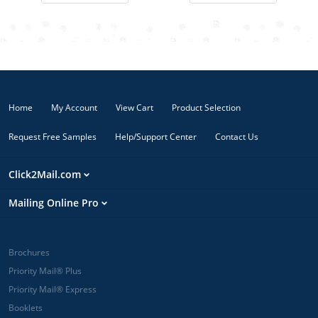
occasions, or
back. Ideal for
to say Thank
staying top-of-
You to loyal
mind with
customers or
your current
announce a
customers.
private sales
event!
Home
My Account
View Cart
Product Selection
Request Free Samples
Help/Support Center
Contact Us
Click2Mail.com
Mailing Online Pro
Brochures
Priority Mail® Plus
Priority Mail® Express
Booklets