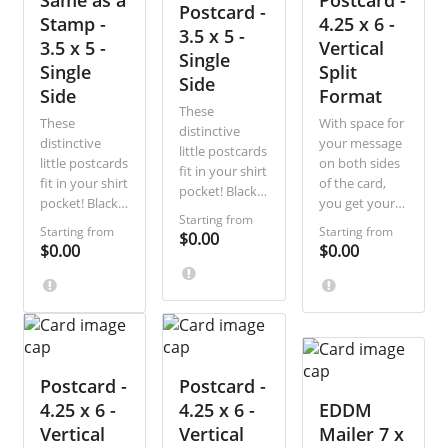
Same as a
Postcard -
Postcard -
customers.
offers, and
customers.
Stamp -
4.25 x 6 -
3.5 x 5 -
appointment
3.5 x 5 -
Vertical
reminders.
Single
Single
Split
Side
Side
Format
These
These
With space for
distinctive
distinctive
your message
little postcards
little postcards
on both sides
fit in your shirt
fit in your shirt
of the card,
pocket! Black-
pocket! Black-
you get your
and-white and
Starting from
and-white and
recipients’
single-sided,
Starting from
Starting from
$0.00
single-sided,
attention
$0.00
$0.00
they are the
they are the
whether they
most direct,
most direct,
look first at
economical
economical
the front or
way to
way to
back. This
communicate
communicate
variation
a short
a short
vertically splits
message.
message.
Postcard -
Postcard -
the address
side of the
4.25 x 6 -
4.25 x 6 -
EDDM
card for
Vertical
Vertical
Mailer 7 x
additional