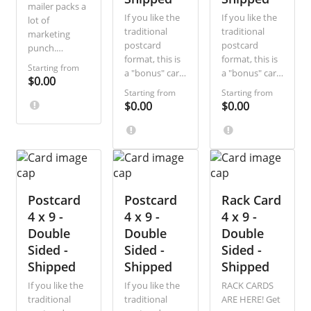
mailer packs a
If you like the
If you like the
lot of
traditional
traditional
marketing
postcard
postcard
punch.
format, this is
format, this is
Combine the
Starting from
a "bonus" card
a "bonus" card
visual splash
$0.00
for you. Three
for you. Three
of a postcard
Starting from
Starting from
inches wider
inches wider
with the extra
$0.00
$0.00
than a
than a
space of a
standard
standard
letter!
postcard, this
postcard, this
easy-to-design
easy-to-design
card gives you
card gives you
room for a
room for a
Postcard
wide-angle
Postcard
wide-angle
Rack Card
panoramic
panoramic
4 x 9 -
4 x 9 -
4 x 9 -
image on the
image on the
Double
Double
Double
front and all
front and all
Sided -
Sided -
Sided -
the details on
the details on
Shipped
Shipped
Shipped
the back. Get
the back. Get
creative and
creative and
If you like the
If you like the
RACK CARDS
let us take care
let us take care
traditional
traditional
ARE HERE! Get
of the grunt
of the grunt