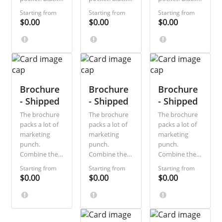
and-white and
and-white and
and-white and
Starting from
Starting from
Starting from
single-sided,
single-sided,
single-sided,
$0.00
$0.00
$0.00
they are the
they are the
they are the
most direct,
most direct,
most direct,
economical
economical
economical
way to
way to
way to
communicate
communicate
communicate
a short
a short
a short
message. Ideal
Brochure
message. Ideal
Brochure
message. Ideal
Brochure
for sale
for sale
for sale
- Shipped
- Shipped
- Shipped
announcements
announcements
announcements
The brochure
The brochure
The brochure
and special
and special
and special
packs a lot of
packs a lot of
packs a lot of
discount
discount
discount
marketing
marketing
marketing
offers.
offers.
offers.
punch.
punch.
punch.
Combine the
Combine the
Combine the
visual splash
visual splash
visual splash
Starting from
Starting from
Starting from
of a postcard
of a postcard
of a postcard
$0.00
$0.00
$0.00
with the extra
with the extra
with the extra
space of a
space of a
space of a
letter! You can
letter! You can
letter! You can
save even
save even
save even