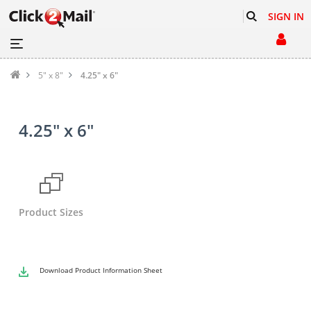
SIGN IN
5" x 8"
4.25" x 6"
4.25" x 6"
Product Sizes
Download
Product Information Sheet