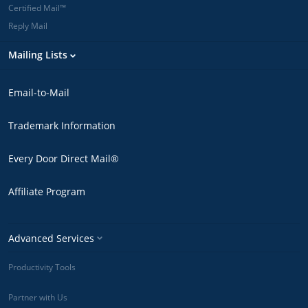
Certified Mail™
Reply Mail
Mailing Lists
Email-to-Mail
Trademark Information
Every Door Direct Mail®
Affiliate Program
Advanced Services
Productivity Tools
Partner with Us