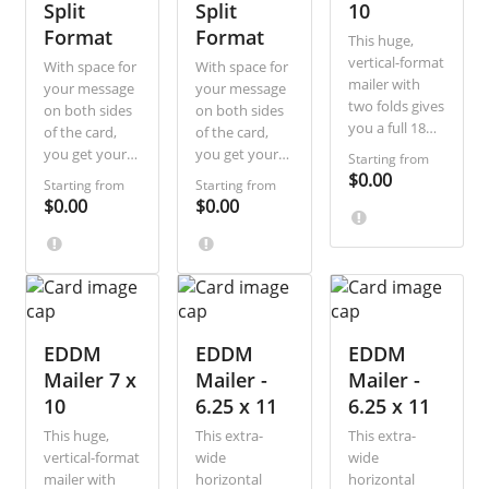
Split
Split
10
messaging.
Format
Format
This huge,
vertical-format
With space for
With space for
mailer with
your message
your message
two folds gives
on both sides
on both sides
you a full 18
of the card,
of the card,
inches of
you get your
you get your
Starting from
height and 10
recipients’
recipients’
$0.00
Starting from
Starting from
inches of
attention
attention
$0.00
$0.00
width to
whether they
whether they
design around.
look first at
look first at
Great for
the front or
the front or
including lots
back. This
back. This
of copy and
variation
variation
images and
vertically splits
vertically splits
designed so
the address
EDDM
the address
EDDM
EDDM
that you easily
side of the
side of the
Mailer 7 x
Mailer -
Mailer -
include
card for
card for
10
6.25 x 11
6.25 x 11
coupons or a
additional
additional
response reply
This huge,
This extra-
This extra-
messaging.
messaging.
card in your
vertical-format
wide
wide
mailer. Ideal
mailer with
horizontal
horizontal