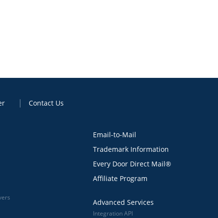
er
Contact Us
Email-to-Mail
Trademark Information
Every Door Direct Mail®
Affiliate Program
vers
Advanced Services
Integration API