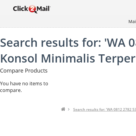
Mai
Search results for: 'WA 
Konsol Minimalis Terperc
Compare Products
You have no items to
compare.
Search results for: 'WA 0812 2782 5