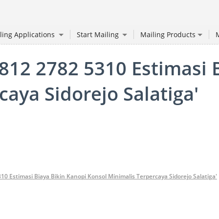
ling Applications
Start Mailing
Mailing Products
M
0812 2782 5310 Estimasi 
aya Sidorejo Salatiga'
310 Estimasi Biaya Bikin Kanopi Konsol Minimalis Terpercaya Sidorejo Salatiga'