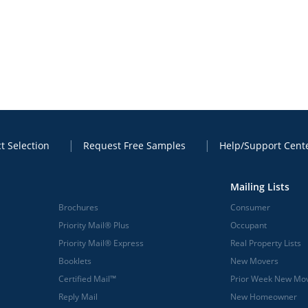
t Selection
Request Free Samples
Help/Support Cent
Mailing Lists
Brochures
Consumer
Priority Mail® Plus
Occupant
Priority Mail® Express
Real Property Lists
Booklets
New Movers
Certified Mail™
Prior Week New Mo
Reply Mail
New Homeowner