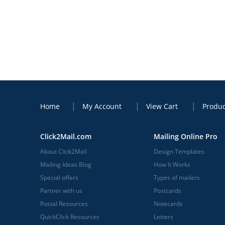
Home
My Account
View Cart
Produc
Click2Mail.com
Mailing Online Pro
About Click2Mail
Design Templates
Mailing Ideas Blog
How It Works
Special offers
Types of mailers
Partner with us
Postcards
Postal Resources
Notecards
QuickClick Resources
Letters