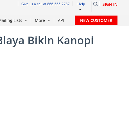
Give us a call at 866-665-2787
Help
SIGN IN
NEW CUSTOMER
ailing Lists
More
API
Biaya Bikin Kanopi