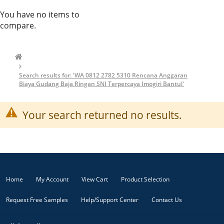
You have no items to
compare.
Search results for: 'WA 0812 2782 5310 Rencana Anggaran
Biaya Gudang Baja Ringan SNI Terpercaya Imogiri Bantul'
Your search returned no results.
Home
My Account
View Cart
Product Selection
Request Free Samples
Help/Support Center
Contact Us