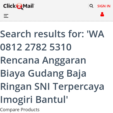
SIGN IN
Search results for: 'WA
0812 2782 5310
Rencana Anggaran
Biaya Gudang Baja
Ringan SNI Terpercaya
Imogiri Bantul'
Compare Products