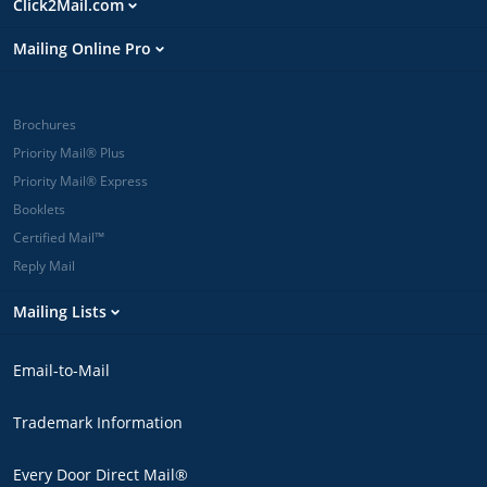
Click2Mail.com
Mailing Online Pro
Brochures
Priority Mail® Plus
Priority Mail® Express
Booklets
Certified Mail™
Reply Mail
Mailing Lists
Email-to-Mail
Trademark Information
Every Door Direct Mail®