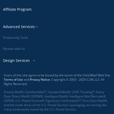
Affiliate Program
Advanced Services
Productivity Tools
Partner with Us
Design Services
Users of this site agree to be bound by the terms of the Click2Mail Web Site
Terms of Use
and
Privacy Notice
. Copyright © 2003 - 2026 C2M, LLC All
Rights Reserved.
Priority Mail®, Certified Mail™, Standard Mail®, USPS Tracking™, Every
Door Direct Mail®, EDDM®, Intelligent Mail®, Intelligent Mail Barcode®,
USPS®, U.S. Postal Service®, Signature Confirmation™, First Class Mail®,
and the trade dress of the U.S. Postal Service's packaging are among the
many trademarks owned by the U.S. Postal Service.