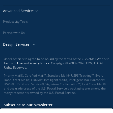
Advanced Services
Productivity Tools
Partner with Us
Design Services
Users of this site agree to be bound by the terms of the Click2Mail Web Site
Terms of Use
and
Privacy Notice
. Copyright © 2003 - 2026 C2M, LLC All
Rights Reserved.
Priority Mail®, Certified Mail™, Standard Mail®, USPS Tracking™, Every
Door Direct Mail®, EDDM®, Intelligent Mail®, Intelligent Mail Barcode®,
USPS®, U.S. Postal Service®, Signature Confirmation™, First Class Mail®,
and the trade dress of the U.S. Postal Service's packaging are among the
many trademarks owned by the U.S. Postal Service.
Subscribe to our Newsletter