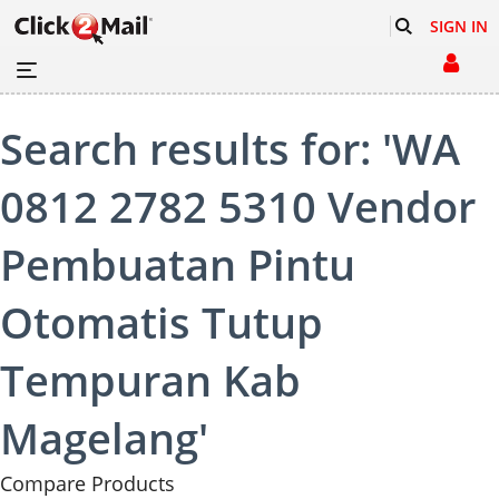
SIGN IN
Search results for: 'WA
0812 2782 5310 Vendor
Pembuatan Pintu
Otomatis Tutup
Tempuran Kab
Magelang'
Compare Products