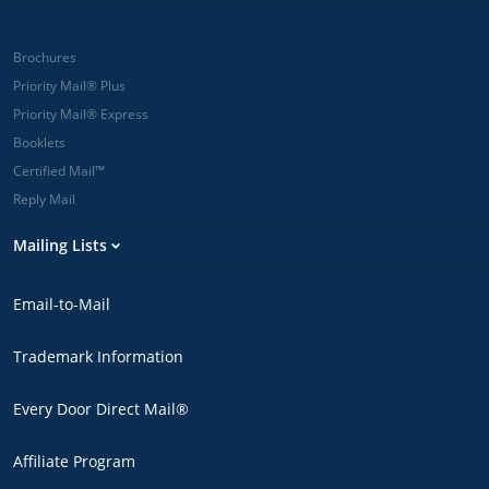
Brochures
Priority Mail® Plus
Priority Mail® Express
Booklets
Certified Mail™
Reply Mail
Mailing Lists
Email-to-Mail
Trademark Information
Every Door Direct Mail®
Affiliate Program