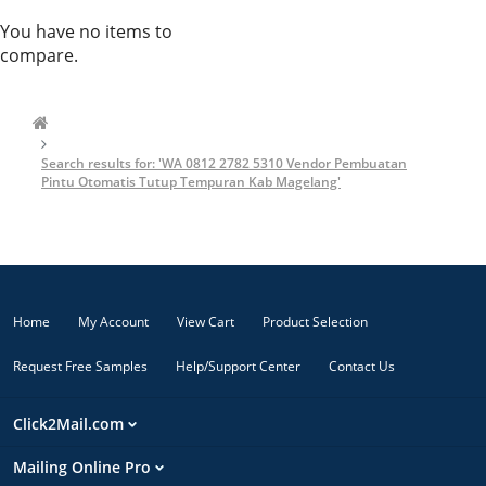
You have no items to
compare.
Search results for: 'WA 0812 2782 5310 Vendor Pembuatan
Pintu Otomatis Tutup Tempuran Kab Magelang'
Home
My Account
View Cart
Product Selection
Request Free Samples
Help/Support Center
Contact Us
Click2Mail.com
Mailing Online Pro