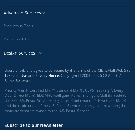
Advanced Services
Productivity Tools
Partner with Us
Design Services
Users of this site agree to be bound by the terms of the Click2Mail Web Site
Terms of Use
and
Privacy Notice
. Copyright © 2003 - 2026 C2M, LLC All
Rights Reserved.
Priority Mail®, Certified Mail™, Standard Mail®, USPS Tracking™, Every
Door Direct Mail®, EDDM®, Intelligent Mail®, Intelligent Mail Barcode®,
USPS®, U.S. Postal Service®, Signature Confirmation™, First Class Mail®,
and the trade dress of the U.S. Postal Service's packaging are among the
many trademarks owned by the U.S. Postal Service.
Subscribe to our Newsletter