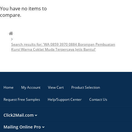
You have no items to
compare.
Search results for: 'WA 0859 3970 0884 Borongan Pembuatan
Kursi Warna Coklat Muda Terpercaya Jetis Bantul'
Home
My Account
View Cart
Product Selection
Request Free Samples
Help/Support Center
Contact Us
Click2Mail.com
Mailing Online Pro