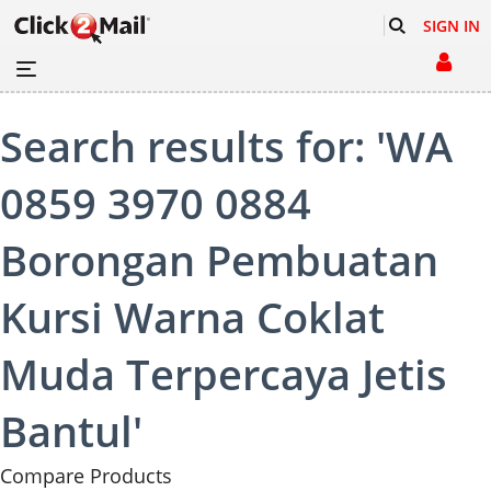
SIGN IN
Search results for: 'WA
0859 3970 0884
Borongan Pembuatan
Kursi Warna Coklat
Muda Terpercaya Jetis
Bantul'
Compare Products