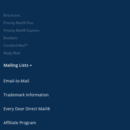
Brochures
Priority Mail® Plus
Priority Mail® Express
Booklets
Certified Mail™
Reply Mail
Mailing Lists
Email-to-Mail
Trademark Information
Every Door Direct Mail®
Affiliate Program