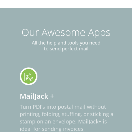
Our Awesome Apps
All the help and tools you need
to send perfect mail
MailJack +
Turn PDFs into postal mail without
printing, folding, stuffing, or sticking a
stamp on an envelope. MailJack+ is
ideal for sending invoices,