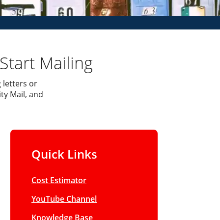
Start Mailing
 letters or
ty Mail, and
Quick Links
Cost Estimator
YouTube Channel
Knowledge Base