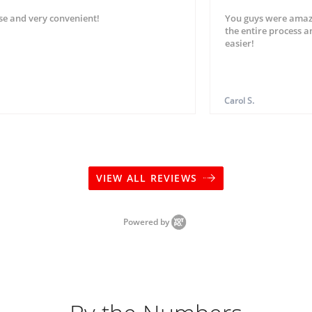
se and very convenient!
You guys were amaz
the entire process 
easier!
Carol S.
VIEW ALL REVIEWS
Powered by