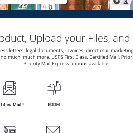
duct, Upload your Files, and 
ess letters, legal documents, invoices, direct mail marketing
nd much, much more. USPS First Class, Certified Mail, Priori
Priority Mail Express options available.