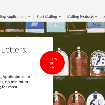
ling Applications
Start Mailing
Mailing Products
M
 Letters,
LET'S
GO
g Applications
, or
ees, no minimum
g for most