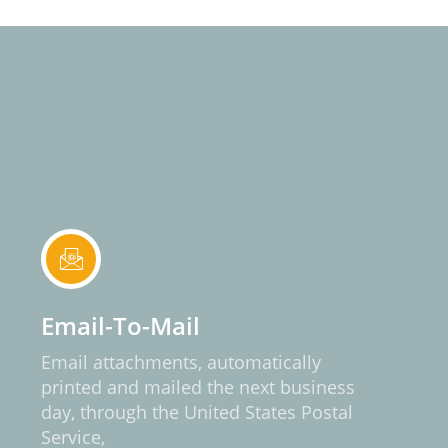
Email-To-Mail
Email attachments, automatically
printed and mailed the next business
day, through the United States Postal
Service,