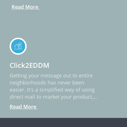
Read More
Click2EDDM
Getting your message out to entire
neighborhoods has never been
easier. It's a simplified way of using
direct mail to market your product,
service, or idea.
Read More