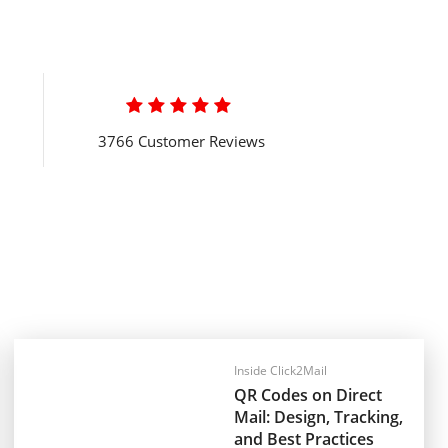

3766 Customer Reviews
Inside Click2Mail
QR Codes on Direct
Mail: Design, Tracking,
and Best Practices