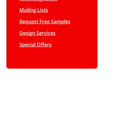
Mailing Lists
Request Free Samples
Design Services
Special Offers