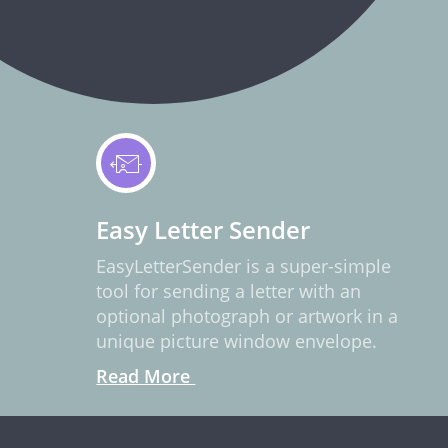
Easy Letter Sender
EasyLetterSender is a super-simple
tool for sending a letter with an
optional photograph or artwork in a
unique picture window envelope.
Read More