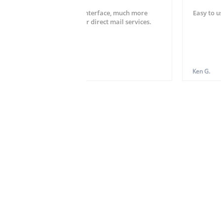
Very easy setup and user interface, much more
Easy to u
striahgtforward than other direct mail services.
Hardy W.
Ken G.