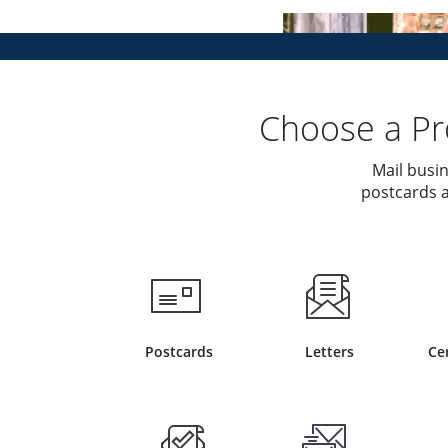
Choose a Pro
Mail busin
postcards a