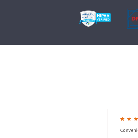
5.0 star rating
5.0 star rat
Mailer Ease of Use
Conveni