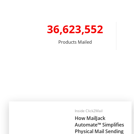
36,623,552
Products Mailed
Inside Click2Mail
How MailJack
Automate™ Simplifies
Physical Mail Sending