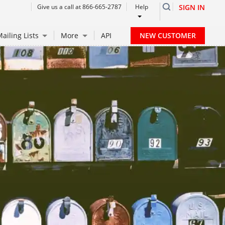
Give us a call at 866-665-2787
Help
SIGN IN
NEW CUSTOMER
ailing Lists
More
API