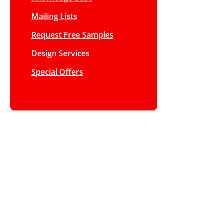
Mailing Lists
Request Free Samples
Design Services
Special Offers