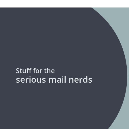
Stuff for the
serious mail nerds