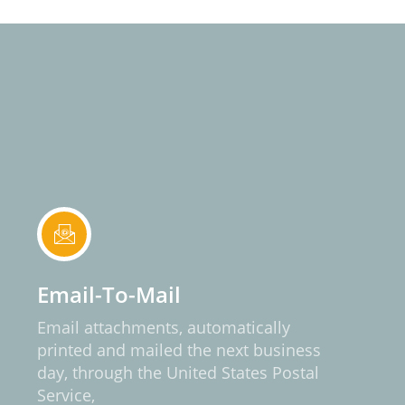
Email-To-Mail
Email attachments, automatically
printed and mailed the next business
day, through the United States Postal
Service,