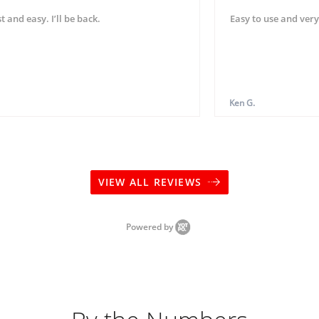
t and easy. I’ll be back.
Easy to use and very
Ken G.
VIEW ALL REVIEWS
Powered by