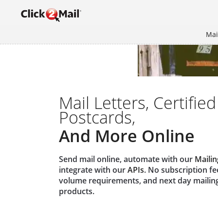
Mai
Mail Letters, Certified
Postcards,
And More Online
Send mail online, automate with our
Mailin
integrate with our
APIs
. No subscription f
volume requirements, and next day mailin
products.