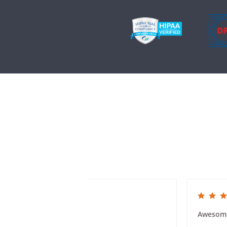
5.0 star rating
5.0 star rat
Class Reunion Invites
Awesom