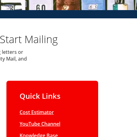
Start Mailing
 letters or
ty Mail, and
Quick Links
Cost Estimator
YouTube Channel
Knowledge Base