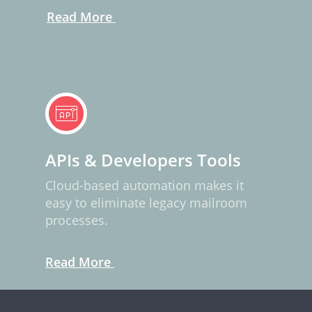
Read More
APIs & Developers Tools
Cloud-based automation makes it
easy to eliminate legacy mailroom
processes.
Read More