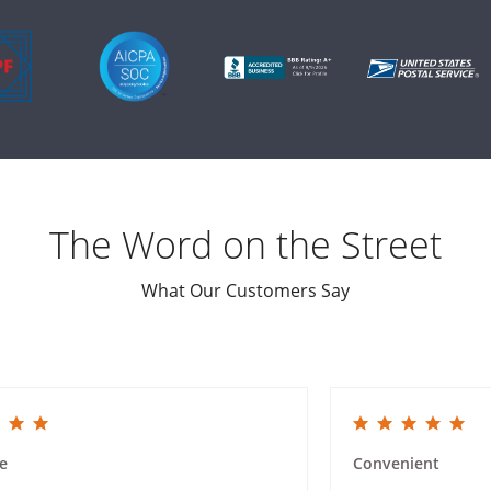
The Word on the Street
What Our Customers Say
ing
5.0 star rating
e
Convenient