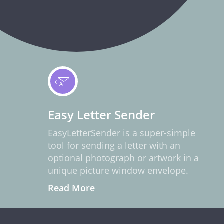
Easy Letter Sender
EasyLetterSender is a super-simple
tool for sending a letter with an
optional photograph or artwork in a
unique picture window envelope.
Read More