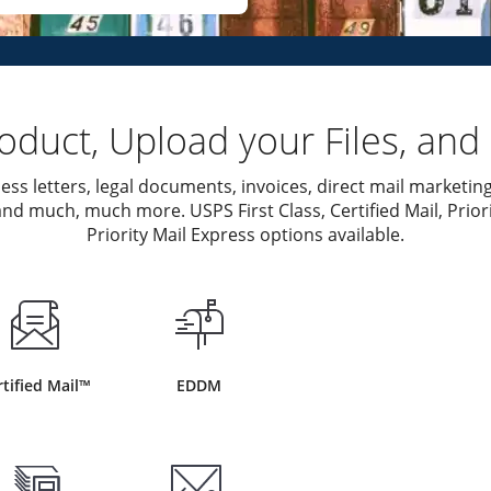
duct, Upload your Files, and 
ess letters, legal documents, invoices, direct mail marketing
nd much, much more. USPS First Class, Certified Mail, Priori
Priority Mail Express options available.