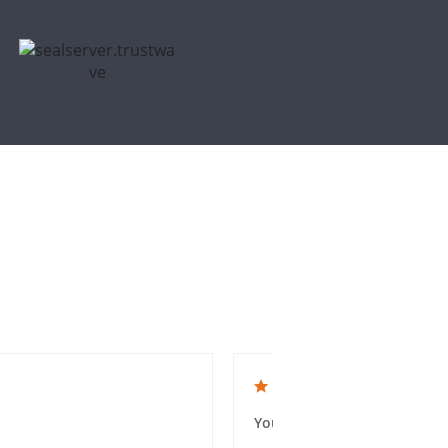
5.0 star rating
You guys were amazing and