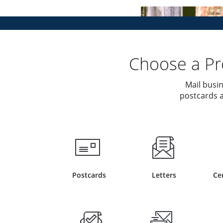
Choose a Pro
Mail busin
postcards a