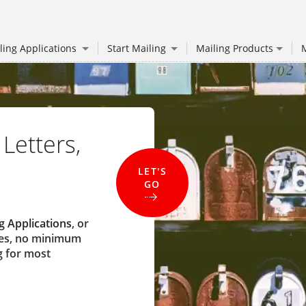
ling Applications
Start Mailing
Mailing Products
M
 Letters,
LET'S
GO
g Applications
, or
ees, no minimum
g for most