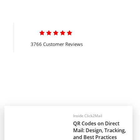

3766 Customer Reviews
Inside Click2Mail
QR Codes on Direct
Mail: Design, Tracking,
and Best Practices