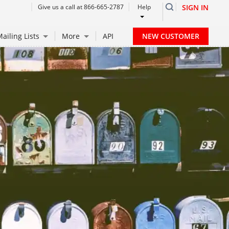
Give us a call at 866-665-2787
Help
SIGN IN
NEW CUSTOMER
ailing Lists
More
API