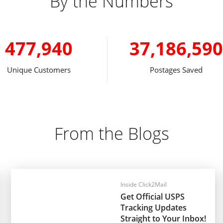
By the Numbers
477,940
37,186,590
Unique Customers
Postages Saved
From the Blogs
Inside Click2Mail
Get Official USPS
Tracking Updates
Straight to Your Inbox!