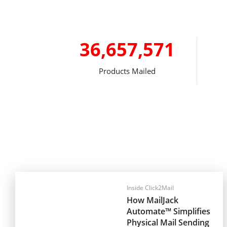
36,657,571
Products Mailed
Inside Click2Mail
How MailJack
Automate™ Simplifies
Physical Mail Sending