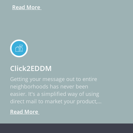
Read More
Click2EDDM
Getting your message out to entire
neighborhoods has never been
easier. It's a simplified way of using
direct mail to market your product,
service, or idea.
Read More