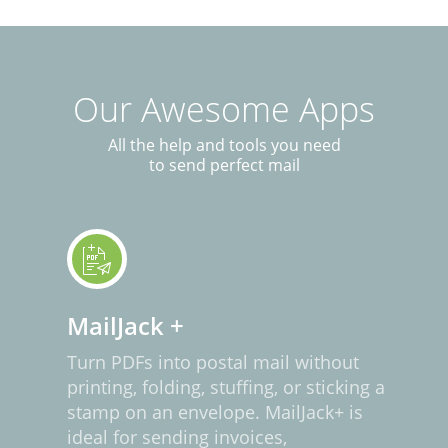
Our Awesome Apps
All the help and tools you need
to send perfect mail
MailJack +
Turn PDFs into postal mail without
printing, folding, stuffing, or sticking a
stamp on an envelope. MailJack+ is
ideal for sending invoices,