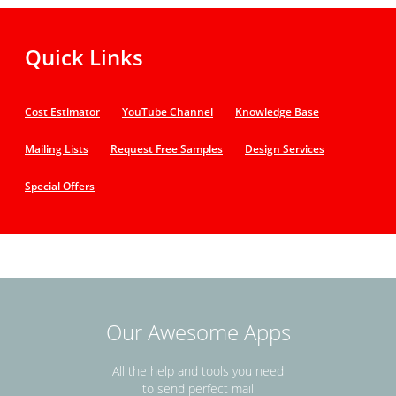
Quick Links
Cost Estimator
YouTube Channel
Knowledge Base
Mailing Lists
Request Free Samples
Design Services
Special Offers
Our Awesome Apps
All the help and tools you need
to send perfect mail