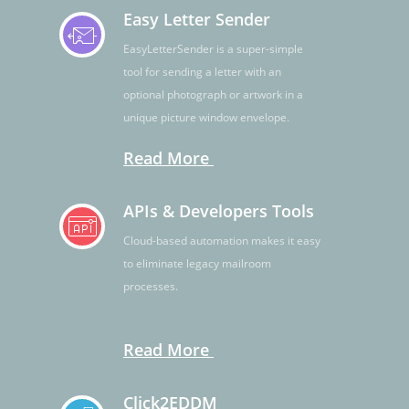
Easy Letter Sender
EasyLetterSender is a super-simple
tool for sending a letter with an
optional photograph or artwork in a
unique picture window envelope.
Read More
APIs & Developers Tools
Cloud-based automation makes it easy
to eliminate legacy mailroom
processes.
Read More
Click2EDDM