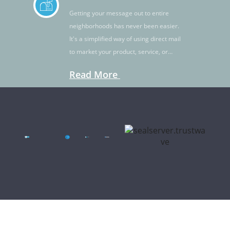
Getting your message out to entire
neighborhoods has never been easier.
It's a simplified way of using direct mail
to market your product, service, or
idea.
Read More