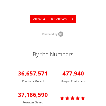
VIEW ALL REVIEWS
Powered by
By the Numbers
36,657,571
477,940
Products Mailed
Unique Customers
37,186,590

Postages Saved