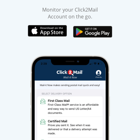
Monitor your Click2Mail
Account on the go.