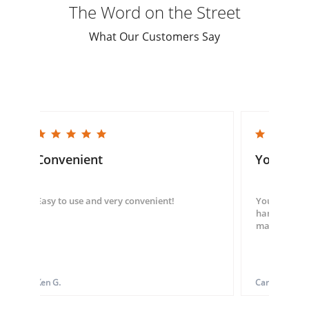
The Word on the Street
What Our Customers Say
5.0 star rating
5.0 star rating
Convenient
You guys
Easy to use and very convenient!
You guys we
hand throug
made my ord
Ken G.
Carol S.