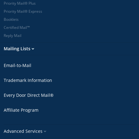
Priority Mail® Plus
Priority Mail® Express
Booklets
Certified Mail™
Reply Mail
Mailing Lists
Email-to-Mail
Trademark Information
Every Door Direct Mail®
Affiliate Program
Advanced Services