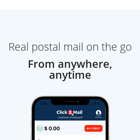
Real postal mail on the go
From anywhere,
anytime