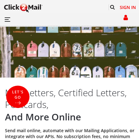
SIGN IN
Mail Letters, Certified Letters,
LET'S
GO
Postcards,
And More Online
Send mail online, automate with our
Mailing Applications
, or
integrate with our
APIs
. No subscription fees, no minimum