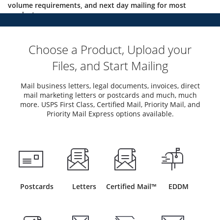
volume requirements, and next day mailing for most
products.
Choose a Product, Upload your
Files, and Start Mailing
Mail business letters, legal documents, invoices, direct
mail marketing letters or postcards and much, much
more. USPS First Class, Certified Mail, Priority Mail, and
Priority Mail Express options available.