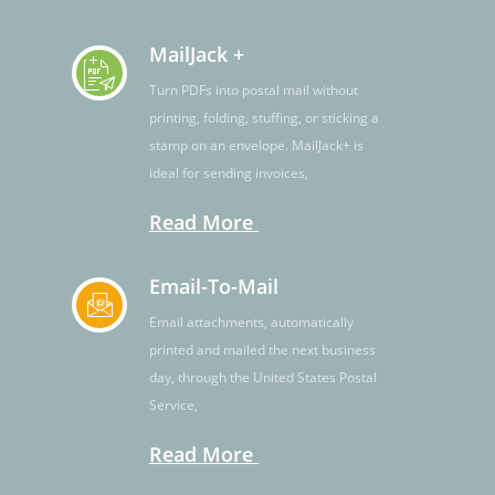
MailJack +
Turn PDFs into postal mail without
printing, folding, stuffing, or sticking a
stamp on an envelope. MailJack+ is
ideal for sending invoices,
Read More
Email-To-Mail
Email attachments, automatically
printed and mailed the next business
day, through the United States Postal
Service,
Read More