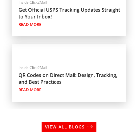
Inside Click2Mail
Get Official USPS Tracking Updates Straight
to Your Inbox!
READ MORE
Inside Click2Mail
QR Codes on Direct Mail: Design, Tracking,
and Best Practices
READ MORE
VIEW ALL BLOGS