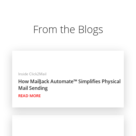
From the Blogs
Inside Click2Mail
How MailJack Automate™ Simplifies Physical
Mail Sending
READ MORE