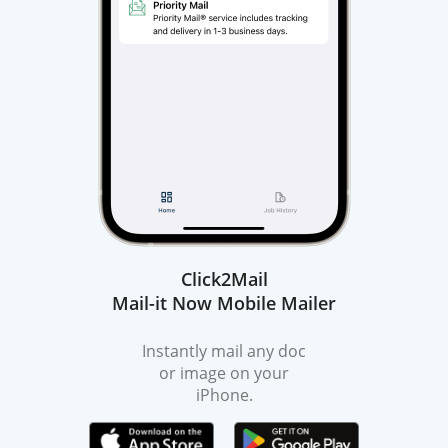
Click2Mail
Mail-it Now Mobile Mailer
Instantly mail any doc
or image on your
iPhone.