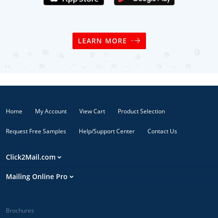
LEARN MORE
Home
My Account
View Cart
Product Selection
Request Free Samples
Help/Support Center
Contact Us
Click2Mail.com
Mailing Online Pro
Brochures