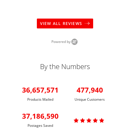
VIEW ALL REVIEWS
Powered by
By the Numbers
36,657,571
477,940
Products Mailed
Unique Customers
37,186,590

Postages Saved