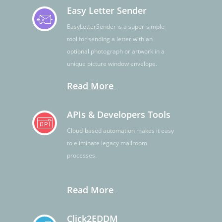
Easy Letter Sender
EasyLetterSender is a super-simple
tool for sending a letter with an
optional photograph or artwork in a
unique picture window envelope.
Read More
APIs & Developers Tools
Cloud-based automation makes it easy
to eliminate legacy mailroom
processes.
Read More
Click2EDDM