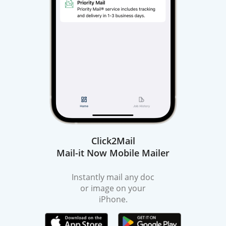
Click2Mail
Mail-it Now Mobile Mailer
Instantly mail any doc
or image on your
iPhone.