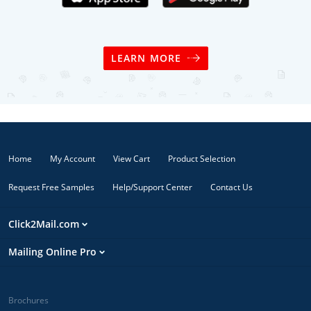
LEARN MORE
Home
My Account
View Cart
Product Selection
Request Free Samples
Help/Support Center
Contact Us
Click2Mail.com
Mailing Online Pro
Brochures