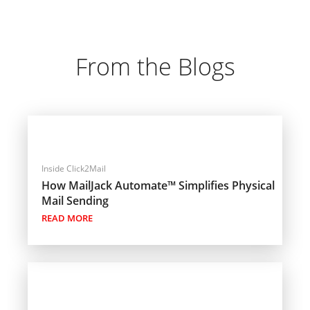
From the Blogs
Inside Click2Mail
How MailJack Automate™ Simplifies Physical
Mail Sending
READ MORE