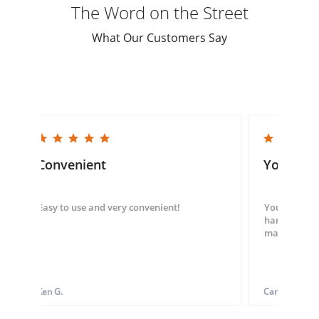
The Word on the Street
What Our Customers Say
5.0 star rating
5.0 star rating
Convenient
You guys
Easy to use and very convenient!
You guys we
hand throug
made my ord
Ken G.
Carol S.