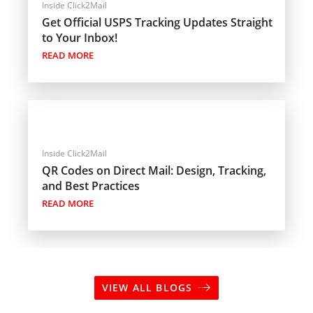
Inside Click2Mail
Get Official USPS Tracking Updates Straight
to Your Inbox!
READ MORE
Inside Click2Mail
QR Codes on Direct Mail: Design, Tracking,
and Best Practices
READ MORE
VIEW ALL BLOGS