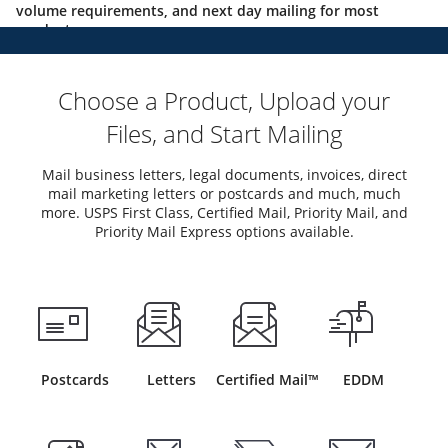
volume requirements, and next day mailing for most
products.
Choose a Product, Upload your
Files, and Start Mailing
Mail business letters, legal documents, invoices, direct
mail marketing letters or postcards and much, much
more. USPS First Class, Certified Mail, Priority Mail, and
Priority Mail Express options available.