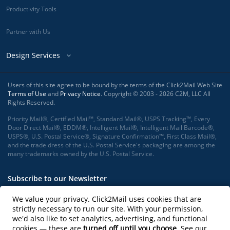
Productivity Tools
Partner with Us
Design Services
Users of this site agree to be bound by the terms of the Click2Mail Web Site
Terms of Use
and
Privacy Notice
. Copyright © 2003 - 2026 C2M, LLC All
Rights Reserved.
Priority Mail®, Certified Mail™, Standard Mail®, USPS Tracking™, Every
Door Direct Mail®, EDDM®, Intelligent Mail®, Intelligent Mail Barcode®,
USPS®, U.S. Postal Service®, Signature Confirmation™, First Class Mail®,
and the trade dress of the U.S. Postal Service's packaging are among the
many trademarks owned by the U.S. Postal Service.
Subscribe to our Newsletter
We value your privacy. Click2Mail uses cookies that are
strictly necessary to run our site. With your permission,
we'd also like to set analytics, advertising, and functional
Subscribe
cookies — these are
turned off until you choose
. See our