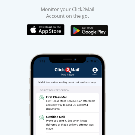
Monitor your Click2Mail
Account on the go.