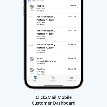
Click2Mail Mobile
Customer Dashboard