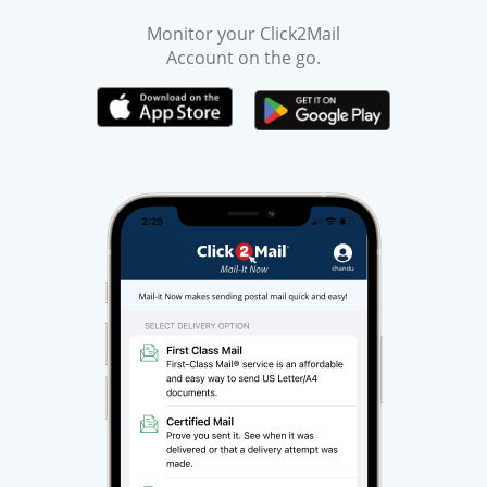
Monitor your Click2Mail
Account on the go.