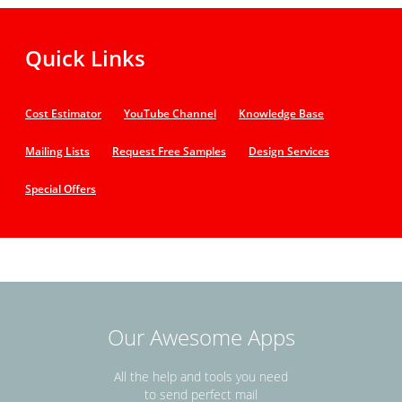
Quick Links
Cost Estimator
YouTube Channel
Knowledge Base
Mailing Lists
Request Free Samples
Design Services
Special Offers
Our Awesome Apps
All the help and tools you need
to send perfect mail