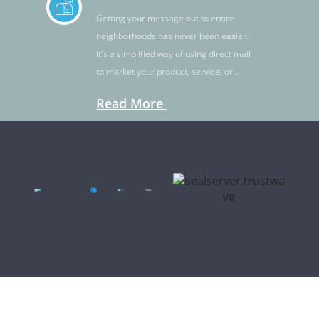
Getting your message out to entire
neighborhoods has never been easier.
It's a simplified way of using direct mail
to market your product, service, or
idea.
Read More