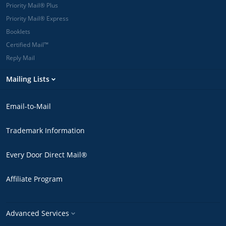
Priority Mail® Plus
Priority Mail® Express
Booklets
Certified Mail™
Reply Mail
Mailing Lists
Email-to-Mail
Trademark Information
Every Door Direct Mail®
Affiliate Program
Advanced Services