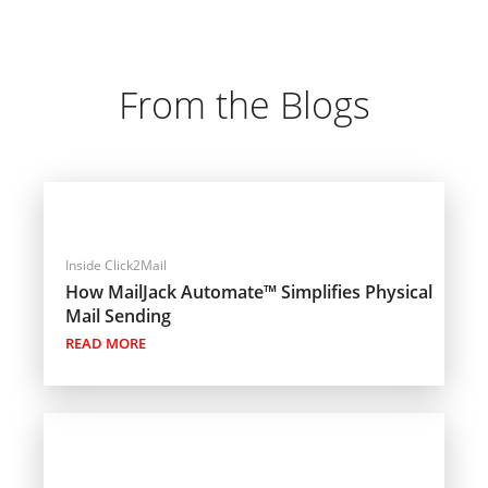
From the Blogs
Inside Click2Mail
How MailJack Automate™ Simplifies Physical
Mail Sending
READ MORE