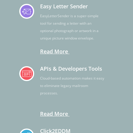
Easy Letter Sender
EasyLetterSender is a super-simple
tool for sending a letter with an
optional photograph or artwork in a
unique picture window envelope.
Read More
APIs & Developers Tools
Cloud-based automation makes it easy
to eliminate legacy mailroom
processes.
Read More
Click2EDDM