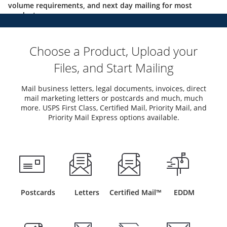
volume requirements, and next day mailing for most
products.
Choose a Product, Upload your
Files, and Start Mailing
Mail business letters, legal documents, invoices, direct
mail marketing letters or postcards and much, much
more. USPS First Class, Certified Mail, Priority Mail, and
Priority Mail Express options available.