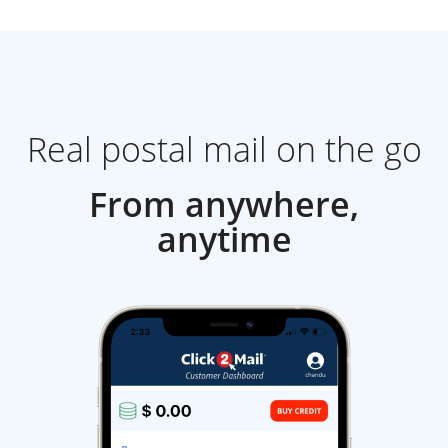
Real postal mail on the go
From anywhere,
anytime