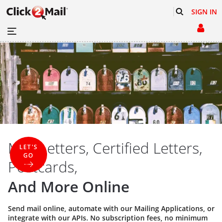
SIGN IN
Mail Letters, Certified Letters,
LET'S
GO
Postcards,
And More Online
Send mail online, automate with our
Mailing Applications
, or
integrate with our
APIs
. No subscription fees, no minimum