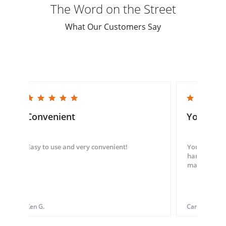
The Word on the Street
What Our Customers Say
5.0 star rating
5.0 star rating
Convenient
You guys
Easy to use and very convenient!
You guys we
hand throug
made my ord
Ken G.
Carol S.