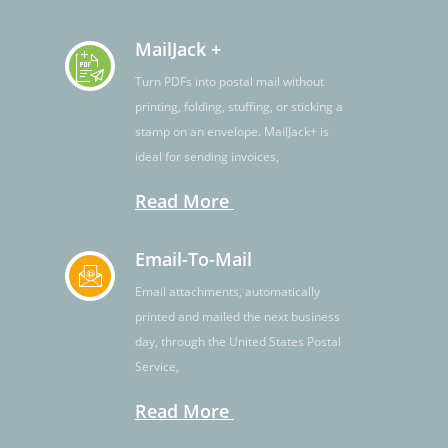
MailJack +
Turn PDFs into postal mail without
printing, folding, stuffing, or sticking a
stamp on an envelope. MailJack+ is
ideal for sending invoices,
Read More
Email-To-Mail
Email attachments, automatically
printed and mailed the next business
day, through the United States Postal
Service,
Read More