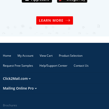
LEARN MORE
Home
My Account
View Cart
Product Selection
Request Free Samples
Help/Support Center
Contact Us
Click2Mail.com
Mailing Online Pro
Brochures