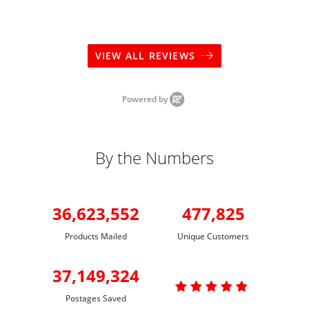
VIEW ALL REVIEWS
Powered by
By the Numbers
36,623,552
477,825
Products Mailed
Unique Customers
37,149,324

Postages Saved