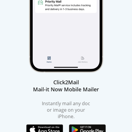
Click2Mail
Mail-it Now Mobile Mailer
Instantly mail any doc
or image on your
iPhone.