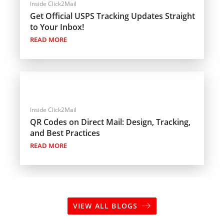
Inside Click2Mail
Get Official USPS Tracking Updates Straight
to Your Inbox!
READ MORE
Inside Click2Mail
QR Codes on Direct Mail: Design, Tracking,
and Best Practices
READ MORE
VIEW ALL BLOGS