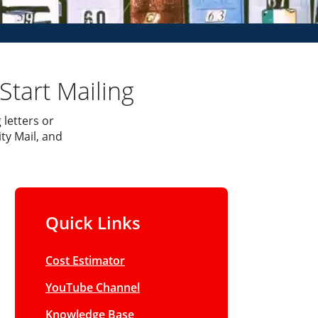
Start Mailing
 letters or
ty Mail, and
Quick Links
Cost Estimator
YouTube Channel
Knowledge Base