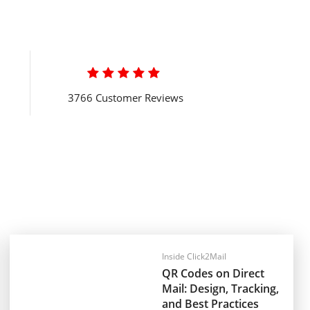

3766 Customer Reviews
Inside Click2Mail
QR Codes on Direct
Mail: Design, Tracking,
and Best Practices