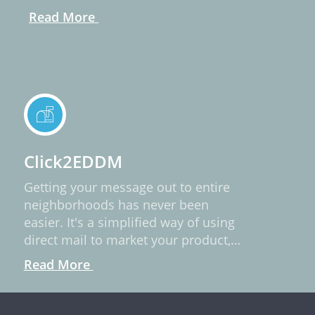
Read More
Click2EDDM
Getting your message out to entire
neighborhoods has never been
easier. It's a simplified way of using
direct mail to market your product,
service, or idea.
Read More