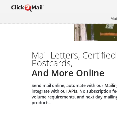
Mai
Mail Letters, Certified
Postcards,
And More Online
Send mail online, automate with our
Mailin
integrate with our
APIs
. No subscription f
volume requirements, and next day mailin
products.