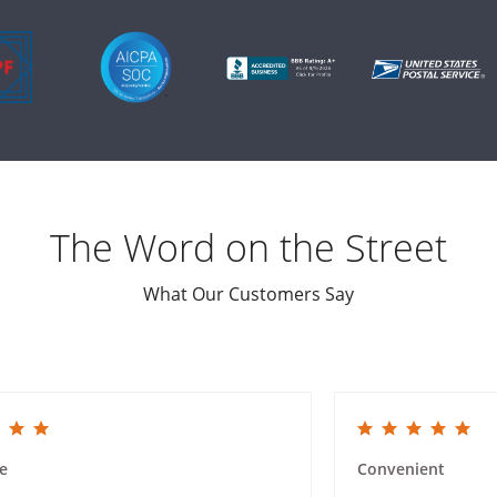
The Word on the Street
What Our Customers Say
ing
5.0 star rating
e
Convenient