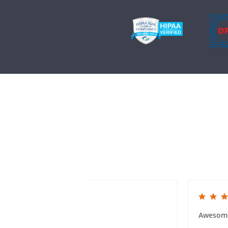
5.0 star rating
5.0 star rat
Class Reunion Invites
Awesom