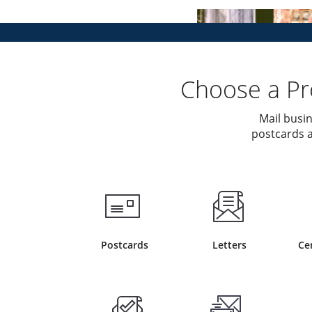
Choose a Pro
Mail busin
postcards a