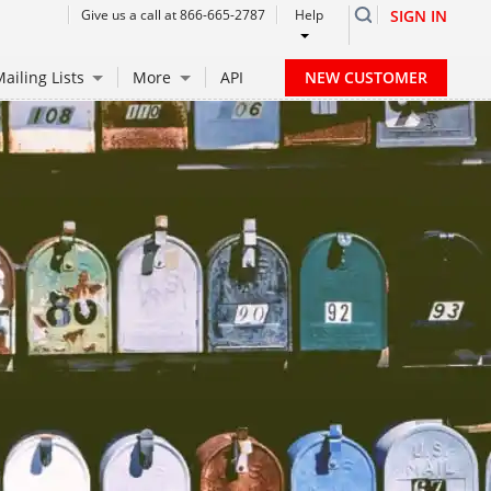
Give us a call at 866-665-2787
Help
SIGN IN
NEW CUSTOMER
ailing Lists
More
API