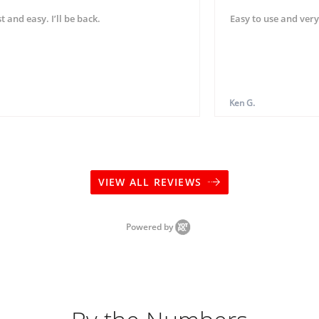
t and easy. I’ll be back.
Easy to use and very
Ken G.
VIEW ALL REVIEWS
Powered by