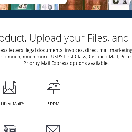
duct, Upload your Files, and 
ess letters, legal documents, invoices, direct mail marketing
nd much, much more. USPS First Class, Certified Mail, Priori
Priority Mail Express options available.