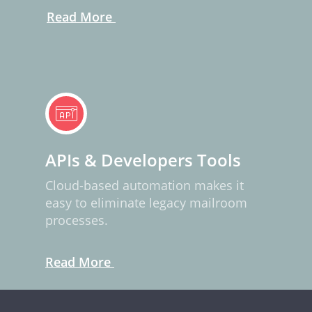
Read More
APIs & Developers Tools
Cloud-based automation makes it
easy to eliminate legacy mailroom
processes.
Read More