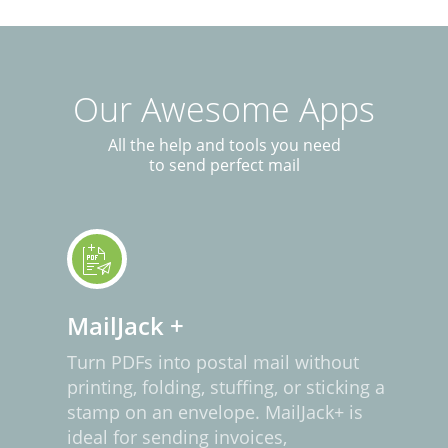
Our Awesome Apps
All the help and tools you need
to send perfect mail
MailJack +
Turn PDFs into postal mail without
printing, folding, stuffing, or sticking a
stamp on an envelope. MailJack+ is
ideal for sending invoices,