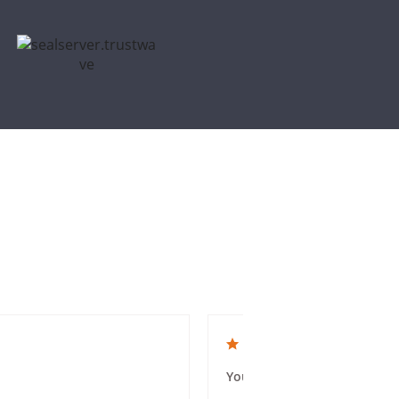
5.0 star rating
You guys were amazing and