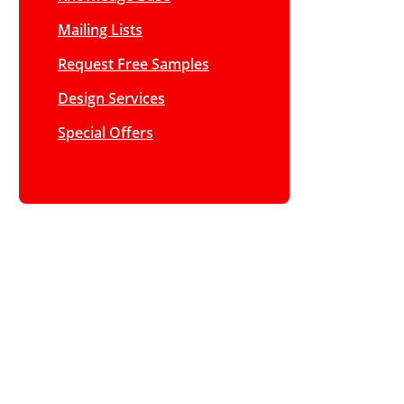
Mailing Lists
Request Free Samples
Design Services
Special Offers