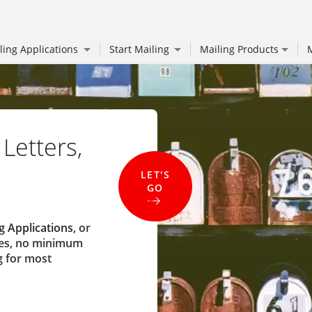
ling Applications
Start Mailing
Mailing Products
M
 Letters,
LET'S
GO
g Applications
, or
ees, no minimum
g for most