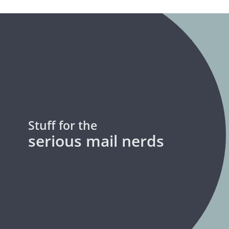
Stuff for the
serious mail nerds