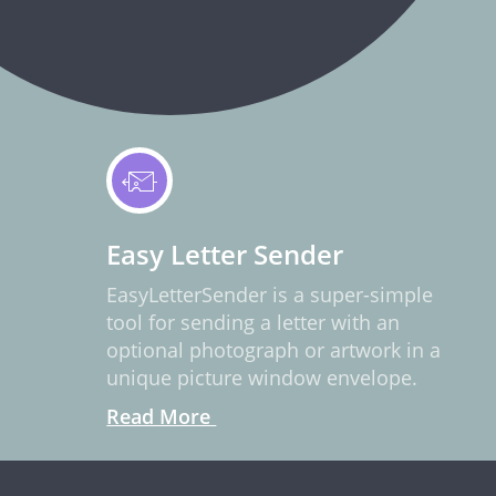
Easy Letter Sender
EasyLetterSender is a super-simple
tool for sending a letter with an
optional photograph or artwork in a
unique picture window envelope.
Read More