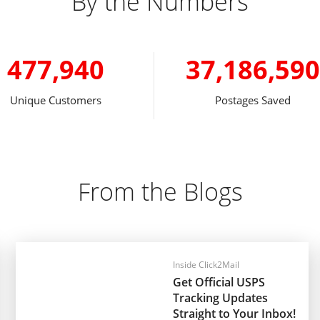
By the Numbers
477,940
37,186,590
Unique Customers
Postages Saved
From the Blogs
Inside Click2Mail
Get Official USPS
Tracking Updates
Straight to Your Inbox!