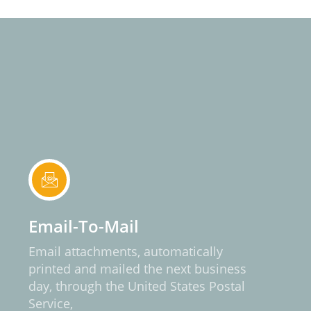
Email-To-Mail
Email attachments, automatically
printed and mailed the next business
day, through the United States Postal
Service,