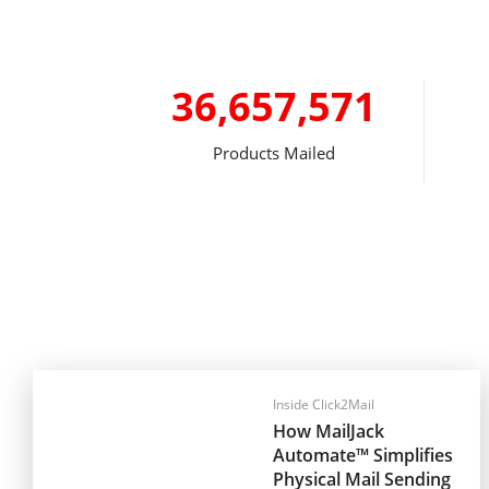
36,657,571
Products Mailed
Inside Click2Mail
How MailJack
Automate™ Simplifies
Physical Mail Sending