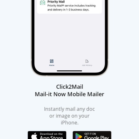
Click2Mail
Mail-it Now Mobile Mailer
Instantly mail any doc
or image on your
iPhone.