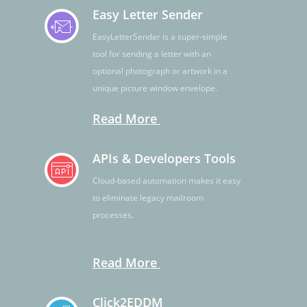
Easy Letter Sender
EasyLetterSender is a super-simple
tool for sending a letter with an
optional photograph or artwork in a
unique picture window envelope.
Read More
APIs & Developers Tools
Cloud-based automation makes it easy
to eliminate legacy mailroom
processes.
Read More
Click2EDDM