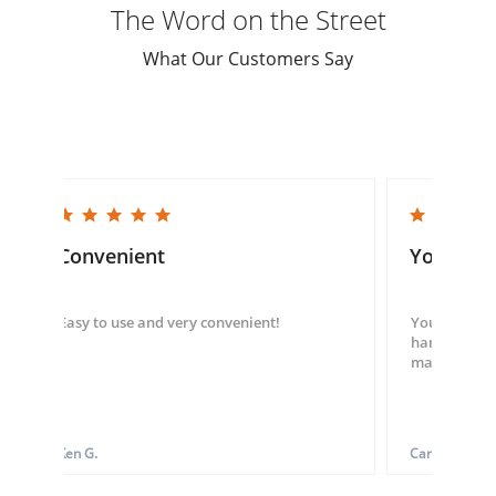
The Word on the Street
What Our Customers Say
5.0 star rating
5.0 star rating
Convenient
You guys
Easy to use and very convenient!
You guys we
hand throug
made my ord
Ken G.
Carol S.