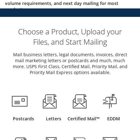
volume requirements, and next day mailing for most
products.
Choose a Product, Upload your
Files, and Start Mailing
Mail business letters, legal documents, invoices, direct
mail marketing letters or postcards and much, much
more. USPS First Class, Certified Mail, Priority Mail, and
Priority Mail Express options available.