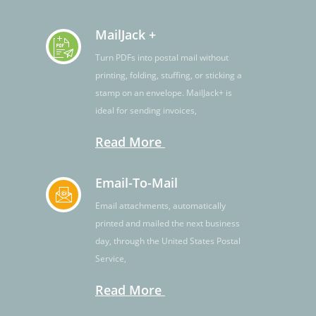
MailJack +
Turn PDFs into postal mail without
printing, folding, stuffing, or sticking a
stamp on an envelope. MailJack+ is
ideal for sending invoices,
Read More
Email-To-Mail
Email attachments, automatically
printed and mailed the next business
day, through the United States Postal
Service,
Read More