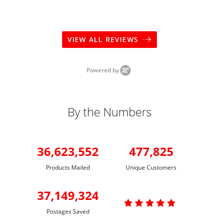
VIEW ALL REVIEWS
Powered by
By the Numbers
36,623,552
477,825
Products Mailed
Unique Customers
37,149,324

Postages Saved