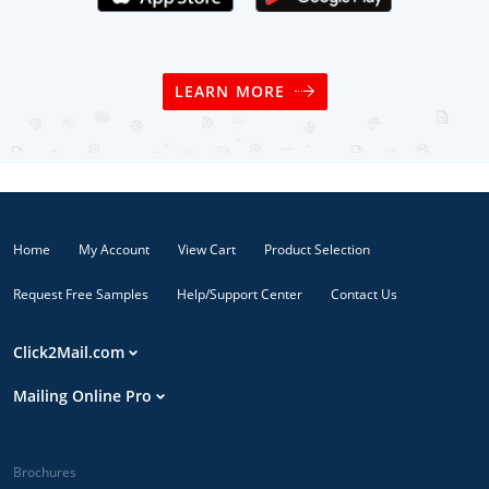
LEARN MORE
Home
My Account
View Cart
Product Selection
Request Free Samples
Help/Support Center
Contact Us
Click2Mail.com
Mailing Online Pro
Brochures