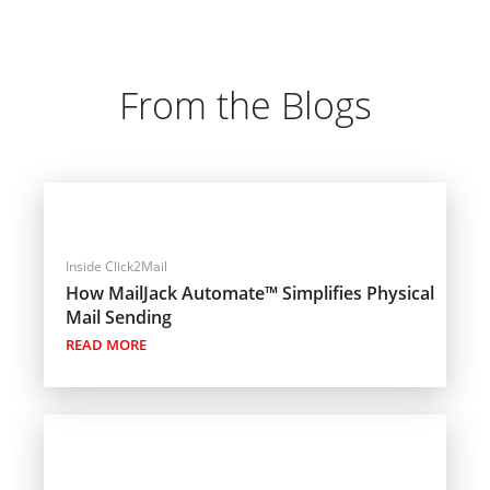
From the Blogs
Inside Click2Mail
How MailJack Automate™ Simplifies Physical
Mail Sending
READ MORE