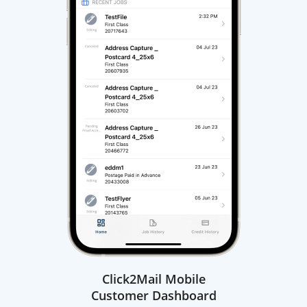
Click2Mail Mobile
Customer Dashboard