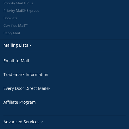
Priority Mail® Plus
Priority Mail® Express
Booklets
Certified Mail™
Reply Mail
Mailing Lists
Email-to-Mail
Trademark Information
Every Door Direct Mail®
Affiliate Program
Advanced Services