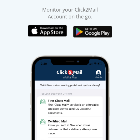
Monitor your Click2Mail
Account on the go.