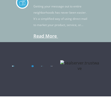
Getting your message out to entire
neighborhoods has never been easier.
It's a simplified way of using direct mail
to market your product, service, or
idea.
Read More