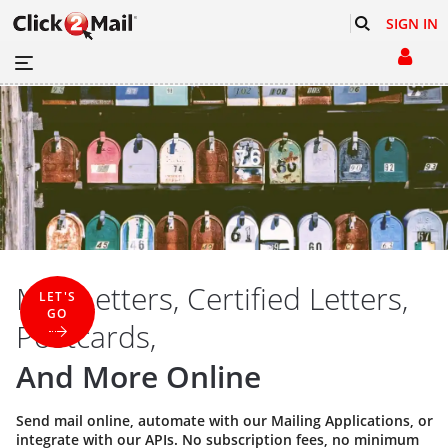
SIGN IN
Mail Letters, Certified Letters,
LET'S
GO
Postcards,
And More Online
Send mail online, automate with our
Mailing Applications
, or
integrate with our
APIs
. No subscription fees, no minimum