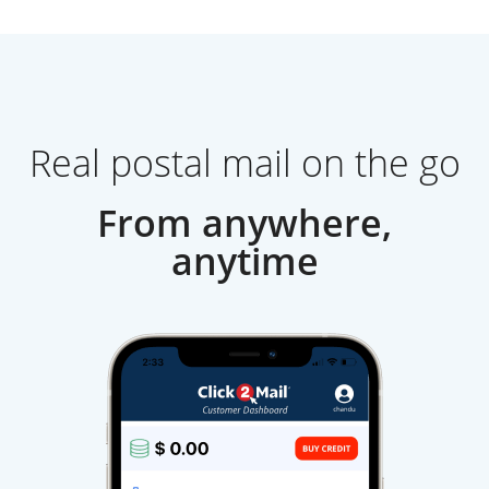
Real postal mail on the go
From anywhere,
anytime