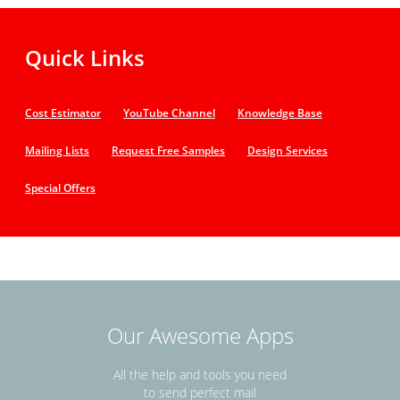
Quick Links
Cost Estimator
YouTube Channel
Knowledge Base
Mailing Lists
Request Free Samples
Design Services
Special Offers
Our Awesome Apps
All the help and tools you need
to send perfect mail