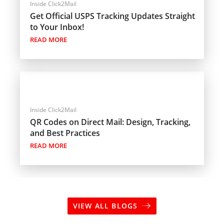
Inside Click2Mail
Get Official USPS Tracking Updates Straight
to Your Inbox!
READ MORE
Inside Click2Mail
QR Codes on Direct Mail: Design, Tracking,
and Best Practices
READ MORE
VIEW ALL BLOGS