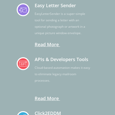
Easy Letter Sender
EasyLetterSender is a super-simple
tool for sending a letter with an
optional photograph or artwork in a
unique picture window envelope.
Read More
APIs & Developers Tools
Cloud-based automation makes it easy
to eliminate legacy mailroom
processes.
Read More
Click2EDDM