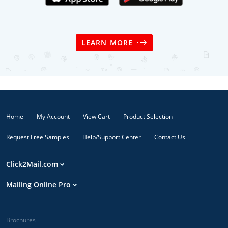
LEARN MORE
Home
My Account
View Cart
Product Selection
Request Free Samples
Help/Support Center
Contact Us
Click2Mail.com
Mailing Online Pro
Brochures