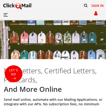
SIGN IN
Mail Letters, Certified Letters,
LET'S
GO
Postcards,
And More Online
Send mail online, automate with our
Mailing Applications
, or
integrate with our
APIs
. No subscription fees, no minimum