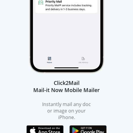
Click2Mail
Mail-it Now Mobile Mailer
Instantly mail any doc
or image on your
iPhone.