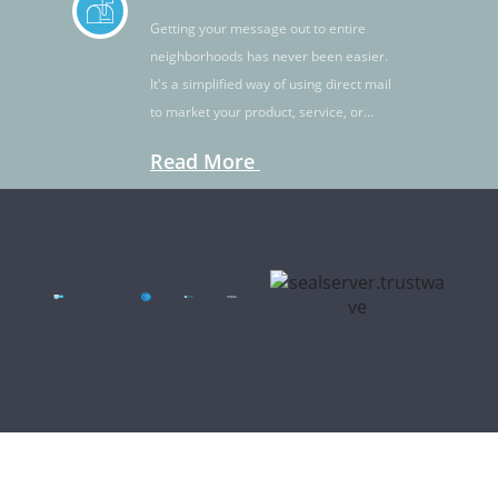
Getting your message out to entire
neighborhoods has never been easier.
It's a simplified way of using direct mail
to market your product, service, or
idea.
Read More