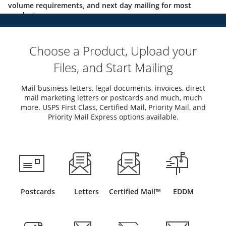
volume requirements, and next day mailing for most
products.
Choose a Product, Upload your
Files, and Start Mailing
Mail business letters, legal documents, invoices, direct
mail marketing letters or postcards and much, much
more. USPS First Class, Certified Mail, Priority Mail, and
Priority Mail Express options available.