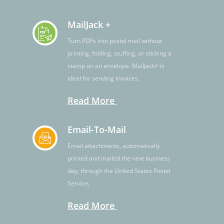
MailJack +
Turn PDFs into postal mail without
printing, folding, stuffing, or sticking a
stamp on an envelope. MailJack+ is
ideal for sending invoices,
Read More
Email-To-Mail
Email attachments, automatically
printed and mailed the next business
day, through the United States Postal
Service,
Read More