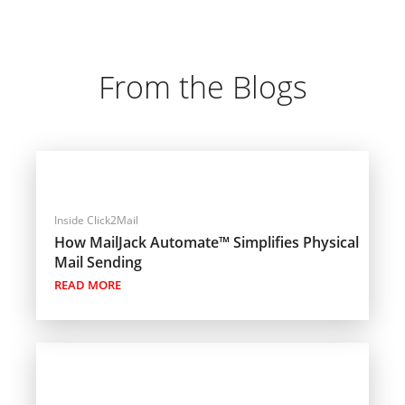
From the Blogs
Inside Click2Mail
How MailJack Automate™ Simplifies Physical
Mail Sending
READ MORE