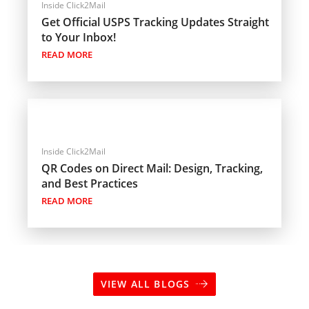
Inside Click2Mail
Get Official USPS Tracking Updates Straight
to Your Inbox!
READ MORE
Inside Click2Mail
QR Codes on Direct Mail: Design, Tracking,
and Best Practices
READ MORE
VIEW ALL BLOGS