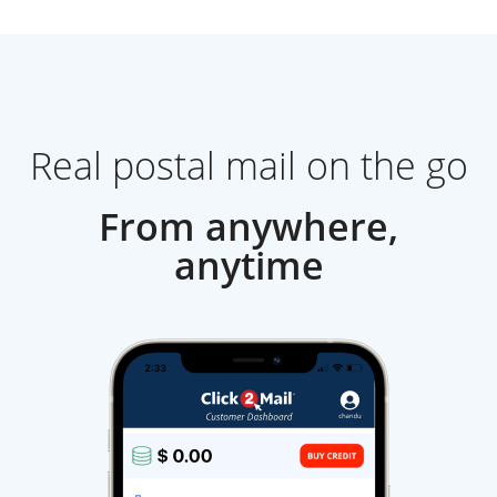
Real postal mail on the go
From anywhere,
anytime