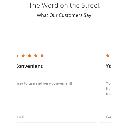
The Word on the Street
What Our Customers Say
5.0 star rating
5.0 star rating
Convenient
You guys
Easy to use and very convenient!
You guys we
hand throug
made my ord
Ken G.
Carol S.