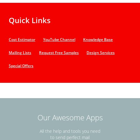
Quick Links
Cost Estimator
YouTube Channel
Knowledge Base
Mailing Lists
Request Free Samples
Design Services
Special Offers
Our Awesome Apps
All the help and tools you need
to send perfect mail