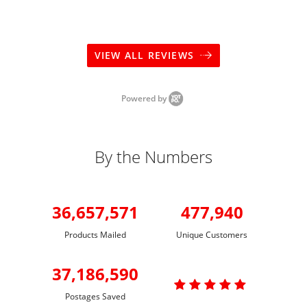
VIEW ALL REVIEWS
Powered by
By the Numbers
36,657,571
477,940
Products Mailed
Unique Customers
37,186,590

Postages Saved