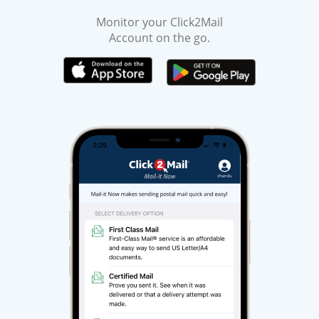
Monitor your Click2Mail
Account on the go.