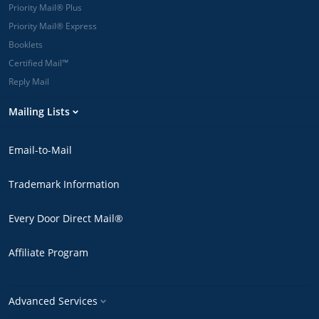
Priority Mail® Plus
Priority Mail® Express
Booklets
Certified Mail™
Reply Mail
Mailing Lists
Email-to-Mail
Trademark Information
Every Door Direct Mail®
Affiliate Program
Advanced Services