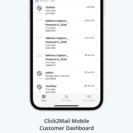
Click2Mail Mobile
Customer Dashboard