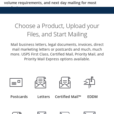
volume requirements, and next day mailing for most
products.
Choose a Product, Upload your
Files, and Start Mailing
Mail business letters, legal documents, invoices, direct
mail marketing letters or postcards and much, much
more. USPS First Class, Certified Mail, Priority Mail, and
Priority Mail Express options available.