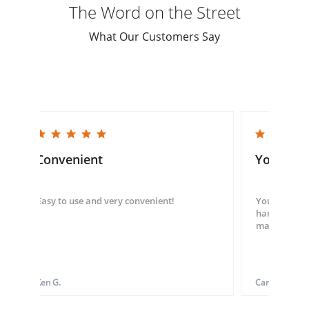
The Word on the Street
What Our Customers Say
5.0 star rating
5.0 star rating
Convenient
You guys
Easy to use and very convenient!
You guys we
hand throug
made my ord
Ken G.
Carol S.