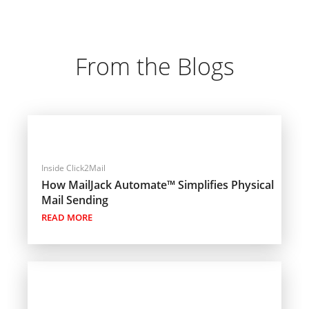
From the Blogs
Inside Click2Mail
How MailJack Automate™ Simplifies Physical
Mail Sending
READ MORE