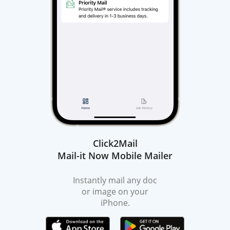
Click2Mail
Mail-it Now Mobile Mailer
Instantly mail any doc
or image on your
iPhone.