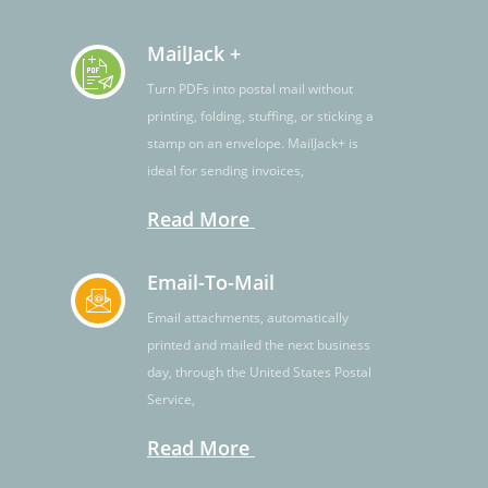
MailJack +
Turn PDFs into postal mail without
printing, folding, stuffing, or sticking a
stamp on an envelope. MailJack+ is
ideal for sending invoices,
Read More
Email-To-Mail
Email attachments, automatically
printed and mailed the next business
day, through the United States Postal
Service,
Read More