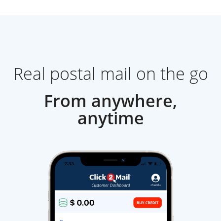
Real postal mail on the go
From anywhere,
anytime