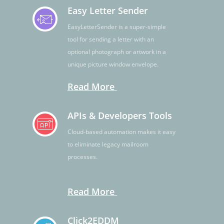
Easy Letter Sender
EasyLetterSender is a super-simple
tool for sending a letter with an
optional photograph or artwork in a
unique picture window envelope.
Read More
APIs & Developers Tools
Cloud-based automation makes it easy
to eliminate legacy mailroom
processes.
Read More
Click2EDDM