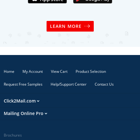
LEARN MORE
Home
My Account
View Cart
Product Selection
Request Free Samples
Help/Support Center
Contact Us
Click2Mail.com
Mailing Online Pro
Brochures