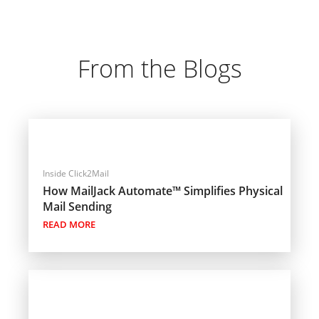
From the Blogs
Inside Click2Mail
How MailJack Automate™ Simplifies Physical
Mail Sending
READ MORE