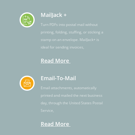
MailJack +
Turn PDFs into postal mail without
printing, folding, stuffing, or sticking a
stamp on an envelope. MailJack+ is
ideal for sending invoices,
Read More
Email-To-Mail
Email attachments, automatically
printed and mailed the next business
day, through the United States Postal
Service,
Read More