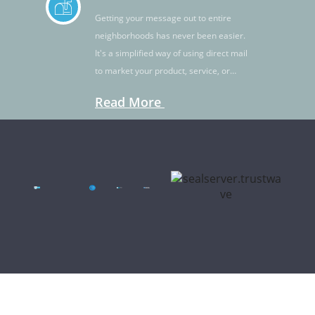
Getting your message out to entire
neighborhoods has never been easier.
It's a simplified way of using direct mail
to market your product, service, or
idea.
Read More