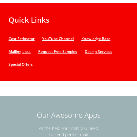
Quick Links
Cost Estimator
YouTube Channel
Knowledge Base
Mailing Lists
Request Free Samples
Design Services
Special Offers
Our Awesome Apps
All the help and tools you need
to send perfect mail