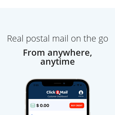
Real postal mail on the go
From anywhere,
anytime