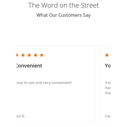
The Word on the Street
What Our Customers Say
5.0 star rating
5.0 star rating
Convenient
You guys
Easy to use and very convenient!
You guys we
hand throug
made my ord
Ken G.
Carol S.