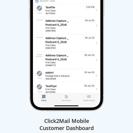
Click2Mail Mobile
Customer Dashboard