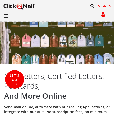
SIGN IN
Mail Letters, Certified Letters,
LET'S
GO
Postcards,
And More Online
Send mail online, automate with our
Mailing Applications
, or
integrate with our
APIs
. No subscription fees, no minimum