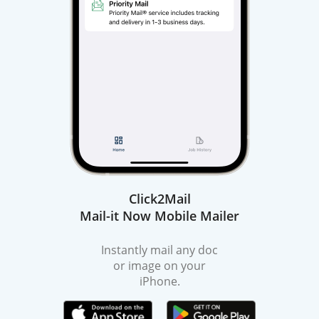
Click2Mail
Mail-it Now Mobile Mailer
Instantly mail any doc
or image on your
iPhone.