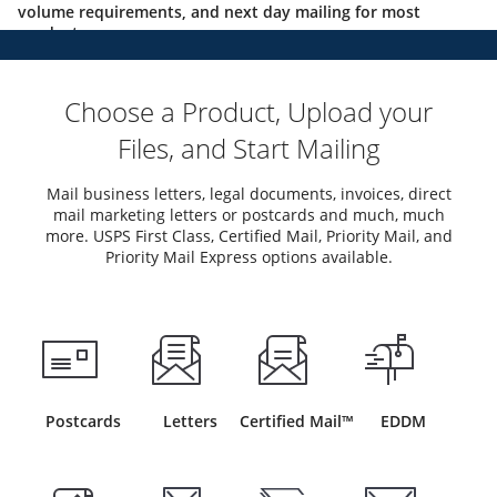
volume requirements, and next day mailing for most
products.
Choose a Product, Upload your
Files, and Start Mailing
Mail business letters, legal documents, invoices, direct
mail marketing letters or postcards and much, much
more. USPS First Class, Certified Mail, Priority Mail, and
Priority Mail Express options available.