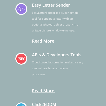
Easy Letter Sender
EasyLetterSender is a super-simple
tool for sending a letter with an
optional photograph or artwork in a
unique picture window envelope.
Read More
APIs & Developers Tools
Cloud-based automation makes it easy
to eliminate legacy mailroom
processes.
Read More
Click2EDDM