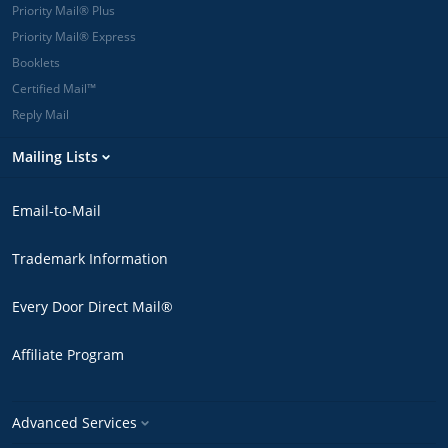
Priority Mail® Plus
Priority Mail® Express
Booklets
Certified Mail™
Reply Mail
Mailing Lists
Email-to-Mail
Trademark Information
Every Door Direct Mail®
Affiliate Program
Advanced Services