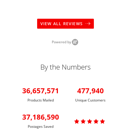
VIEW ALL REVIEWS
Powered by
By the Numbers
36,657,571
477,940
Products Mailed
Unique Customers
37,186,590

Postages Saved