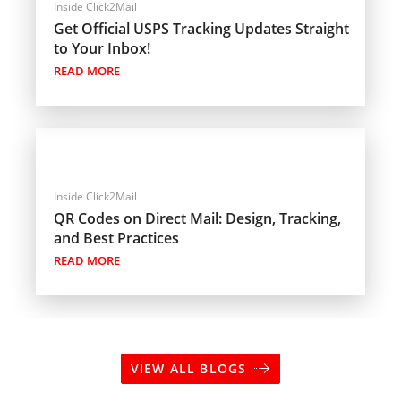
Inside Click2Mail
Get Official USPS Tracking Updates Straight
to Your Inbox!
READ MORE
Inside Click2Mail
QR Codes on Direct Mail: Design, Tracking,
and Best Practices
READ MORE
VIEW ALL BLOGS