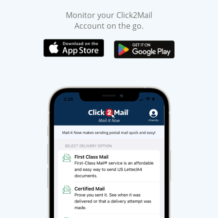
Monitor your Click2Mail
Account on the go.