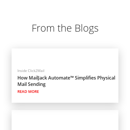
From the Blogs
Inside Click2Mail
How MailJack Automate™ Simplifies Physical
Mail Sending
READ MORE