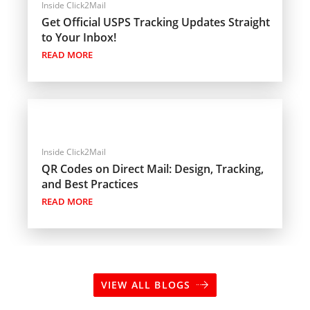
Inside Click2Mail
Get Official USPS Tracking Updates Straight
to Your Inbox!
READ MORE
Inside Click2Mail
QR Codes on Direct Mail: Design, Tracking,
and Best Practices
READ MORE
VIEW ALL BLOGS