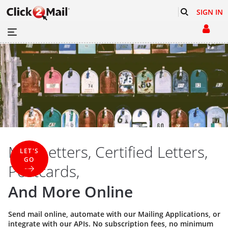
SIGN IN
Mail Letters, Certified Letters,
LET'S
GO
Postcards,
And More Online
Send mail online, automate with our
Mailing Applications
, or
integrate with our
APIs
. No subscription fees, no minimum