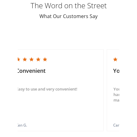
The Word on the Street
What Our Customers Say
5.0 star rating
5.0 star rating
Convenient
You guys
Easy to use and very convenient!
You guys we
hand throug
made my ord
Ken G.
Carol S.