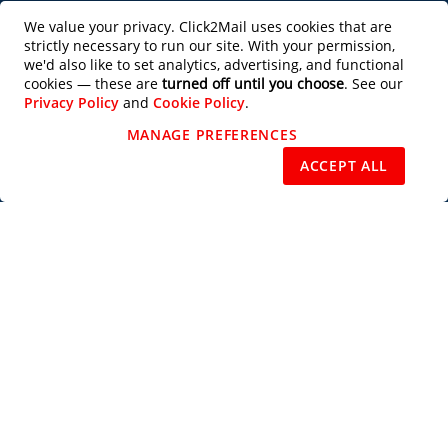
Productivity Tools
We value your privacy. Click2Mail uses cookies that are
strictly necessary to run our site. With your permission,
Partner with Us
we'd also like to set analytics, advertising, and functional
cookies — these are
turned off until you choose
. See our
Privacy Policy
and
Cookie Policy
.
Design Services
MANAGE PREFERENCES
REJECT NON-ESSENTIAL
ACCEPT ALL
Users of this site agree to be bound by the terms of the Click2Mail Web Site
Terms of Use
and
Privacy Notice
. Copyright © 2003 - 2026 C2M, LLC All
Rights Reserved.
Priority Mail®, Certified Mail™, Standard Mail®, USPS Tracking™, Every
Door Direct Mail®, EDDM®, Intelligent Mail®, Intelligent Mail Barcode®,
USPS®, U.S. Postal Service®, Signature Confirmation™, First Class Mail®,
and the trade dress of the U.S. Postal Service's packaging are among the
many trademarks owned by the U.S. Postal Service.
Subscribe to our Newsletter
Subscribe