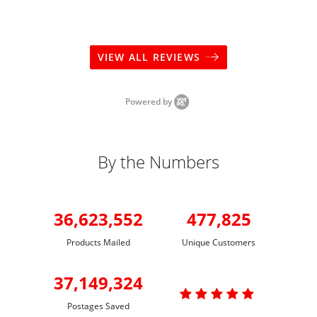
VIEW ALL REVIEWS
Powered by
By the Numbers
36,623,552
477,825
Products Mailed
Unique Customers
37,149,324

Postages Saved