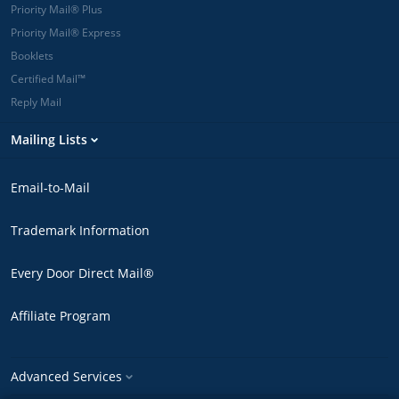
Priority Mail® Plus
Priority Mail® Express
Booklets
Certified Mail™
Reply Mail
Mailing Lists
Email-to-Mail
Trademark Information
Every Door Direct Mail®
Affiliate Program
Advanced Services