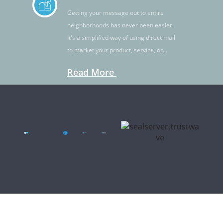
Getting your message out to entire
neighborhoods has never been easier.
It's a simplified way of using direct mail
to market your product, service, or
idea.
Read More