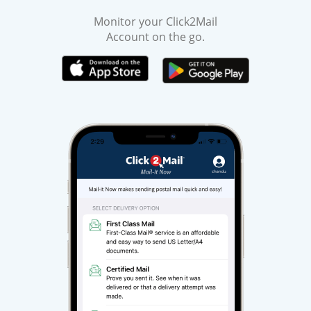
Monitor your Click2Mail
Account on the go.