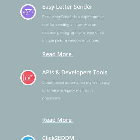
Easy Letter Sender
EasyLetterSender is a super-simple
tool for sending a letter with an
optional photograph or artwork in a
unique picture window envelope.
Read More
APIs & Developers Tools
Cloud-based automation makes it easy
to eliminate legacy mailroom
processes.
Read More
Click2EDDM