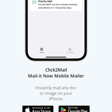
Click2Mail
Mail-it Now Mobile Mailer
Instantly mail any doc
or image on your
iPhone.