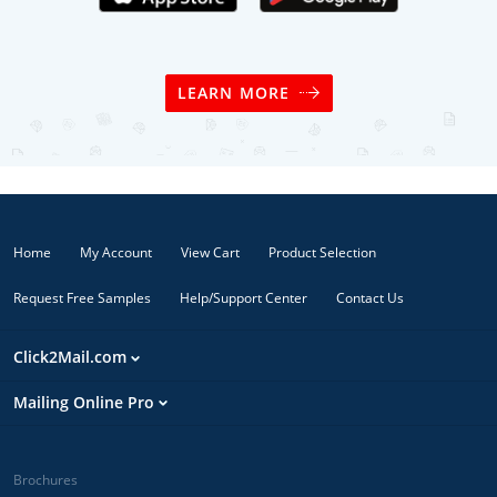
LEARN MORE
Home
My Account
View Cart
Product Selection
Request Free Samples
Help/Support Center
Contact Us
Click2Mail.com
Mailing Online Pro
Brochures