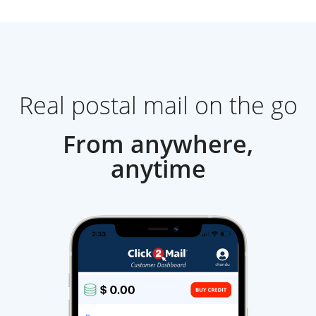
Real postal mail on the go
From anywhere,
anytime