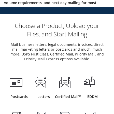
volume requirements, and next day mailing for most
products.
Choose a Product, Upload your
Files, and Start Mailing
Mail business letters, legal documents, invoices, direct
mail marketing letters or postcards and much, much
more. USPS First Class, Certified Mail, Priority Mail, and
Priority Mail Express options available.