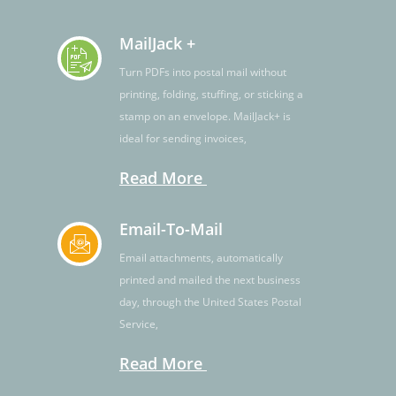
MailJack +
Turn PDFs into postal mail without
printing, folding, stuffing, or sticking a
stamp on an envelope. MailJack+ is
ideal for sending invoices,
Read More
Email-To-Mail
Email attachments, automatically
printed and mailed the next business
day, through the United States Postal
Service,
Read More