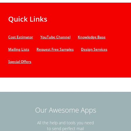
Quick Links
Cost Estimator
YouTube Channel
Knowledge Base
Mailing Lists
Request Free Samples
Design Services
Special Offers
Our Awesome Apps
All the help and tools you need
to send perfect mail