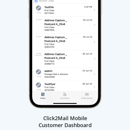
Click2Mail Mobile
Customer Dashboard