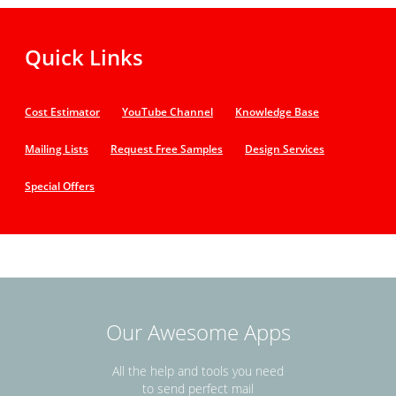
Quick Links
Cost Estimator
YouTube Channel
Knowledge Base
Mailing Lists
Request Free Samples
Design Services
Special Offers
Our Awesome Apps
All the help and tools you need
to send perfect mail