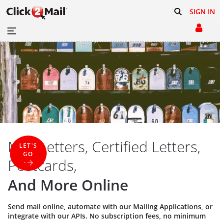
SIGN IN
Mail Letters, Certified Letters,
LET'S
GO
Postcards,
And More Online
Send mail online, automate with our
Mailing Applications
, or
integrate with our
APIs
. No subscription fees, no minimum