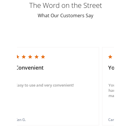
The Word on the Street
What Our Customers Say
5.0 star rating
5.0 star rating
Convenient
You guys
Easy to use and very convenient!
You guys we
hand throug
made my ord
Ken G.
Carol S.