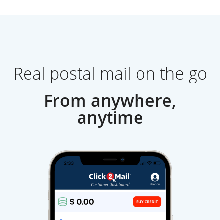
Real postal mail on the go
From anywhere,
anytime