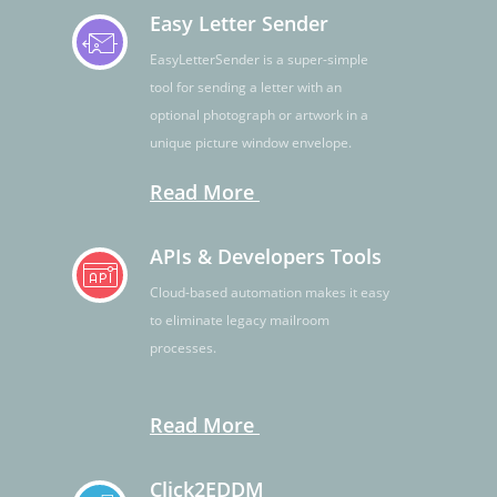
Easy Letter Sender
EasyLetterSender is a super-simple
tool for sending a letter with an
optional photograph or artwork in a
unique picture window envelope.
Read More
APIs & Developers Tools
Cloud-based automation makes it easy
to eliminate legacy mailroom
processes.
Read More
Click2EDDM