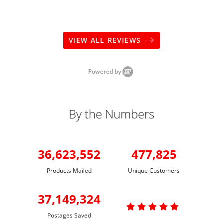
VIEW ALL REVIEWS
Powered by
By the Numbers
36,623,552
477,825
Products Mailed
Unique Customers
37,149,324

Postages Saved