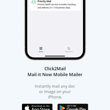
Click2Mail
Mail-it Now Mobile Mailer
Instantly mail any doc
or image on your
iPhone.