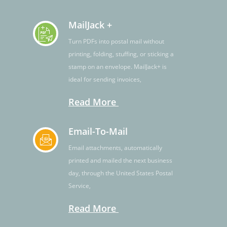
MailJack +
Turn PDFs into postal mail without
printing, folding, stuffing, or sticking a
stamp on an envelope. MailJack+ is
ideal for sending invoices,
Read More
Email-To-Mail
Email attachments, automatically
printed and mailed the next business
day, through the United States Postal
Service,
Read More