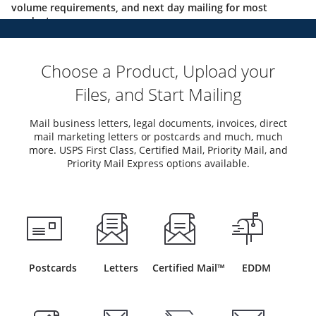
volume requirements, and next day mailing for most
products.
Choose a Product, Upload your
Files, and Start Mailing
Mail business letters, legal documents, invoices, direct
mail marketing letters or postcards and much, much
more. USPS First Class, Certified Mail, Priority Mail, and
Priority Mail Express options available.