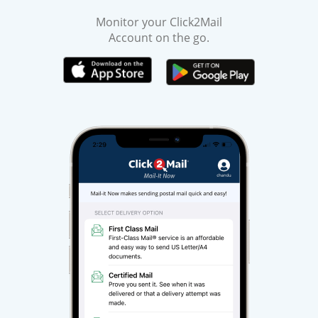
Monitor your Click2Mail
Account on the go.