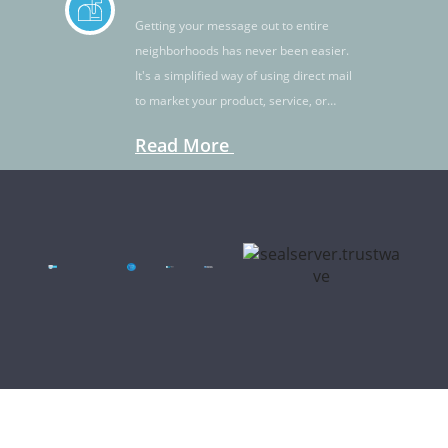
Getting your message out to entire
neighborhoods has never been easier.
It's a simplified way of using direct mail
to market your product, service, or
idea.
Read More