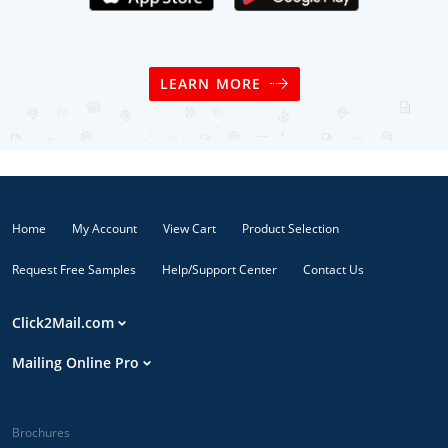
LEARN MORE
Home
My Account
View Cart
Product Selection
Request Free Samples
Help/Support Center
Contact Us
Click2Mail.com
Mailing Online Pro
Brochures