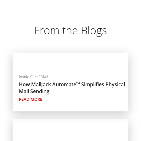
From the Blogs
Inside Click2Mail
How MailJack Automate™ Simplifies Physical
Mail Sending
READ MORE