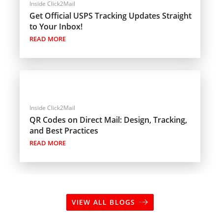
Inside Click2Mail
Get Official USPS Tracking Updates Straight
to Your Inbox!
READ MORE
Inside Click2Mail
QR Codes on Direct Mail: Design, Tracking,
and Best Practices
READ MORE
VIEW ALL BLOGS