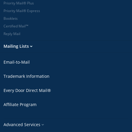
Priority Mail® Plus
Priority Mail® Express
Booklets
Certified Mail™
Reply Mail
Mailing Lists
Email-to-Mail
Trademark Information
Every Door Direct Mail®
Affiliate Program
Advanced Services