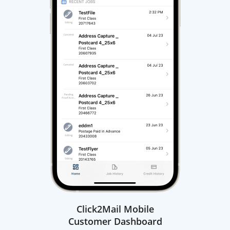
Click2Mail Mobile
Customer Dashboard