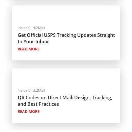
Inside Click2Mail
Get Official USPS Tracking Updates Straight
to Your Inbox!
READ MORE
Inside Click2Mail
QR Codes on Direct Mail: Design, Tracking,
and Best Practices
READ MORE