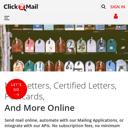
SIGN IN
Mail Letters, Certified Letters,
LET'S
GO
Postcards,
And More Online
Send mail online, automate with our
Mailing Applications
, or
integrate with our
APIs
. No subscription fees, no minimum