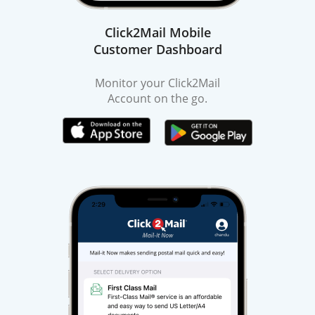
Click2Mail Mobile
Customer Dashboard
Monitor your Click2Mail
Account on the go.