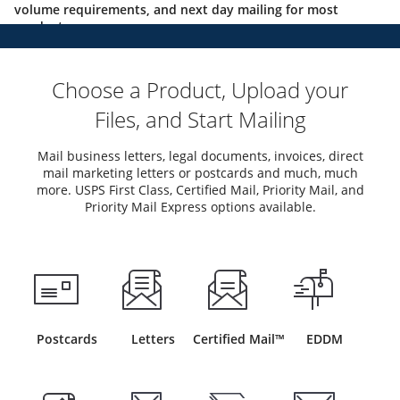
volume requirements, and next day mailing for most
products.
Choose a Product, Upload your
Files, and Start Mailing
Mail business letters, legal documents, invoices, direct
mail marketing letters or postcards and much, much
more. USPS First Class, Certified Mail, Priority Mail, and
Priority Mail Express options available.