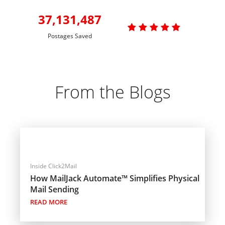
37,131,487

Postages Saved
From the Blogs
Inside Click2Mail
How MailJack Automate™ Simplifies Physical
Mail Sending
READ MORE