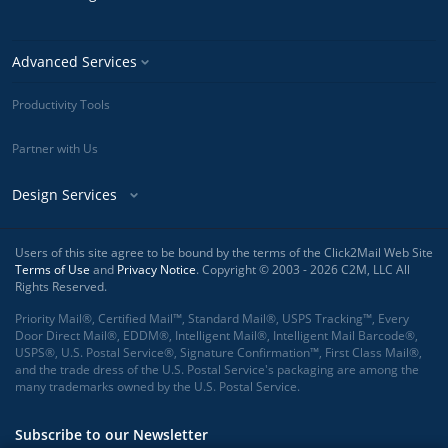
Advanced Services
Productivity Tools
Partner with Us
Design Services
Users of this site agree to be bound by the terms of the Click2Mail Web Site
Terms of Use
and
Privacy Notice
. Copyright © 2003 - 2026 C2M, LLC All
Rights Reserved.
Priority Mail®, Certified Mail™, Standard Mail®, USPS Tracking™, Every
Door Direct Mail®, EDDM®, Intelligent Mail®, Intelligent Mail Barcode®,
USPS®, U.S. Postal Service®, Signature Confirmation™, First Class Mail®,
and the trade dress of the U.S. Postal Service's packaging are among the
many trademarks owned by the U.S. Postal Service.
Subscribe to our Newsletter