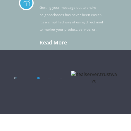
Getting your message out to entire
neighborhoods has never been easier.
It's a simplified way of using direct mail
to market your product, service, or
idea.
Read More