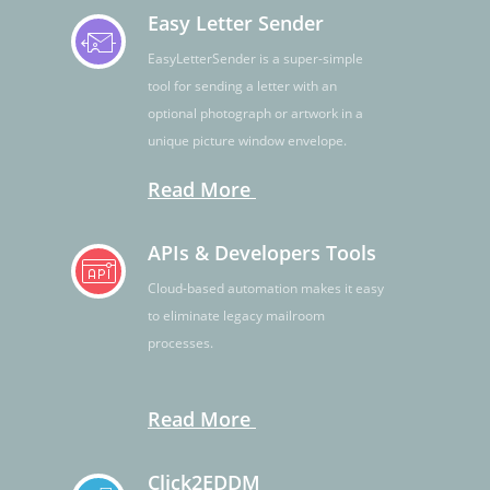
Easy Letter Sender
EasyLetterSender is a super-simple
tool for sending a letter with an
optional photograph or artwork in a
unique picture window envelope.
Read More
APIs & Developers Tools
Cloud-based automation makes it easy
to eliminate legacy mailroom
processes.
Read More
Click2EDDM