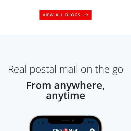
VIEW ALL BLOGS
Real postal mail on the go
From anywhere,
anytime