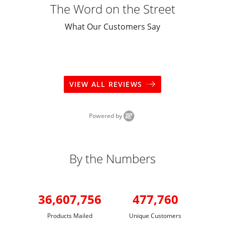
The Word on the Street
What Our Customers Say
VIEW ALL REVIEWS
Powered by
By the Numbers
36,607,756
477,760
Products Mailed
Unique Customers