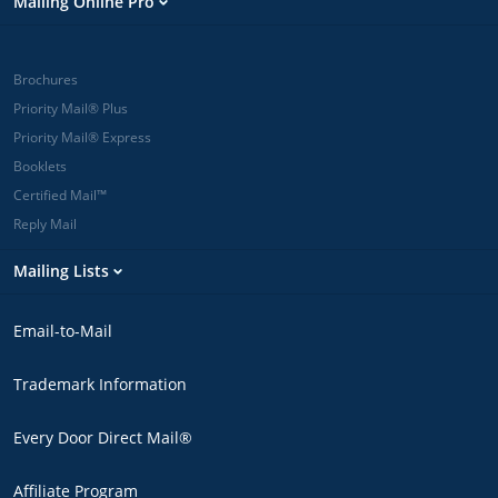
Mailing Online Pro
Brochures
Priority Mail® Plus
Priority Mail® Express
Booklets
Certified Mail™
Reply Mail
Mailing Lists
Email-to-Mail
Trademark Information
Every Door Direct Mail®
Affiliate Program