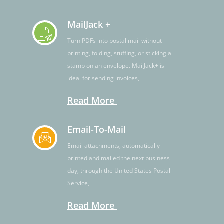
MailJack +
Turn PDFs into postal mail without
printing, folding, stuffing, or sticking a
stamp on an envelope. MailJack+ is
ideal for sending invoices,
Read More
Email-To-Mail
Email attachments, automatically
printed and mailed the next business
day, through the United States Postal
Service,
Read More