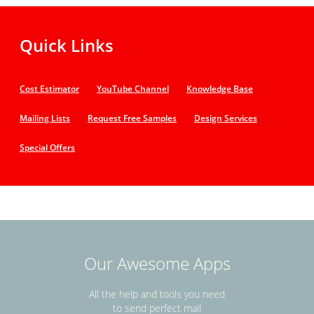
Quick Links
Cost Estimator
YouTube Channel
Knowledge Base
Mailing Lists
Request Free Samples
Design Services
Special Offers
Our Awesome Apps
All the help and tools you need
to send perfect mail