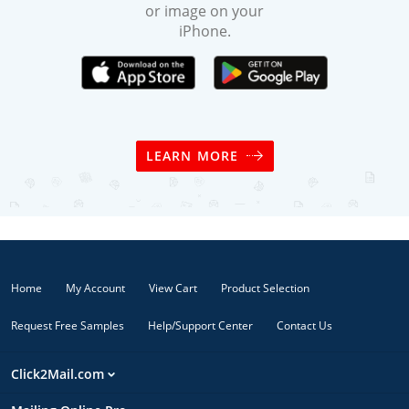
or image on your
iPhone.
LEARN MORE
Home
My Account
View Cart
Product Selection
Request Free Samples
Help/Support Center
Contact Us
Click2Mail.com