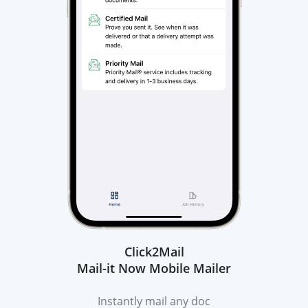
Click2Mail
Mail-it Now Mobile Mailer
Instantly mail any doc