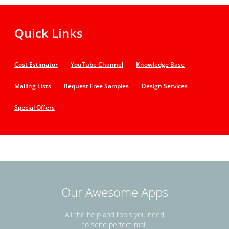
Quick Links
Cost Estimator
YouTube Channel
Knowledge Base
Mailing Lists
Request Free Samples
Design Services
Special Offers
Our Awesome Apps
All the help and tools you need
to send perfect mail