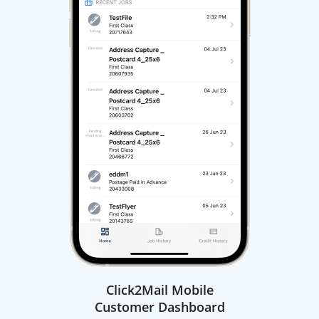
Click2Mail Mobile
Customer Dashboard