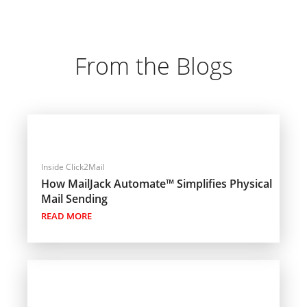
From the Blogs
Inside Click2Mail
How MailJack Automate™ Simplifies Physical
Mail Sending
READ MORE