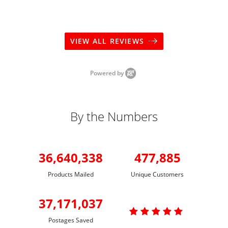
VIEW ALL REVIEWS
Powered by
By the Numbers
36,640,338
477,885
Products Mailed
Unique Customers
37,171,037

Postages Saved