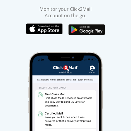
Monitor your Click2Mail
Account on the go.