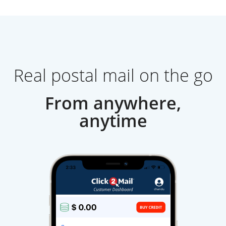
Real postal mail on the go
From anywhere,
anytime