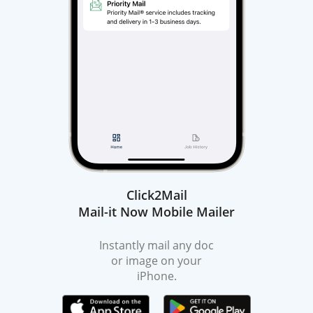
Click2Mail
Mail-it Now Mobile Mailer
Instantly mail any doc
or image on your
iPhone.