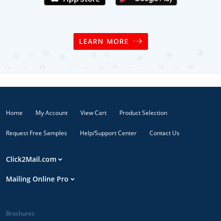
LEARN MORE
Home
My Account
View Cart
Product Selection
Request Free Samples
Help/Support Center
Contact Us
Click2Mail.com
Mailing Online Pro
Brochures