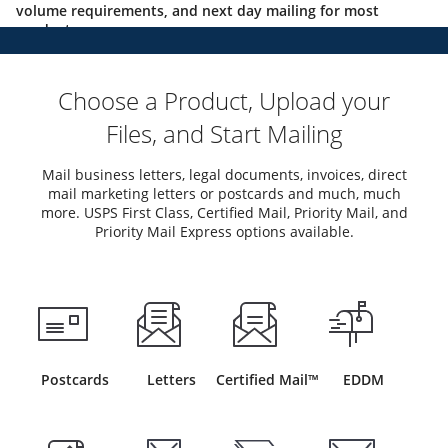
volume requirements, and next day mailing for most
products.
Choose a Product, Upload your
Files, and Start Mailing
Mail business letters, legal documents, invoices, direct
mail marketing letters or postcards and much, much
more. USPS First Class, Certified Mail, Priority Mail, and
Priority Mail Express options available.