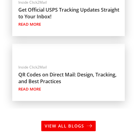
Inside Click2Mail
Get Official USPS Tracking Updates Straight
to Your Inbox!
READ MORE
Inside Click2Mail
QR Codes on Direct Mail: Design, Tracking,
and Best Practices
READ MORE
VIEW ALL BLOGS