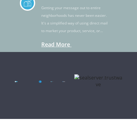
Getting your message out to entire
neighborhoods has never been easier.
It's a simplified way of using direct mail
to market your product, service, or
idea.
Read More