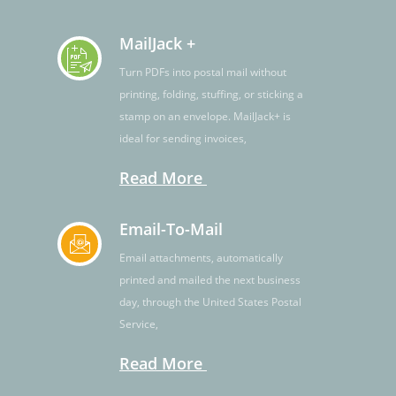
MailJack +
Turn PDFs into postal mail without
printing, folding, stuffing, or sticking a
stamp on an envelope. MailJack+ is
ideal for sending invoices,
Read More
Email-To-Mail
Email attachments, automatically
printed and mailed the next business
day, through the United States Postal
Service,
Read More