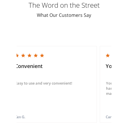
The Word on the Street
What Our Customers Say
5.0 star rating
5.0 star rating
Convenient
You guys
Easy to use and very convenient!
You guys we
hand throug
made my ord
Ken G.
Carol S.