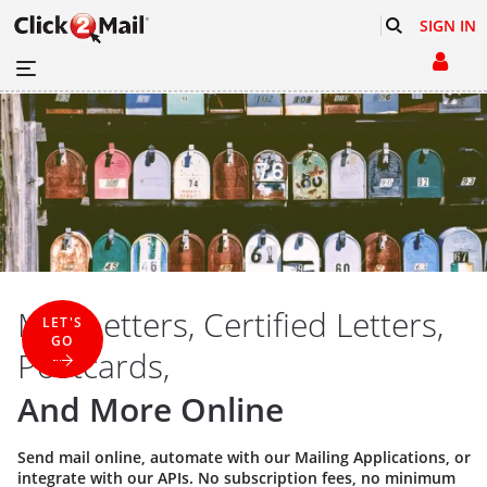
SIGN IN
Mail Letters, Certified Letters,
LET'S
GO
Postcards,
And More Online
Send mail online, automate with our
Mailing Applications
, or
integrate with our
APIs
. No subscription fees, no minimum