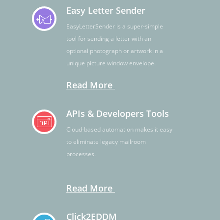
Easy Letter Sender
EasyLetterSender is a super-simple
tool for sending a letter with an
optional photograph or artwork in a
unique picture window envelope.
Read More
APIs & Developers Tools
Cloud-based automation makes it easy
to eliminate legacy mailroom
processes.
Read More
Click2EDDM