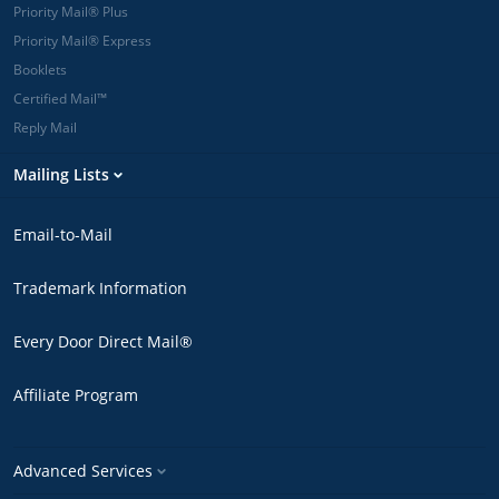
Priority Mail® Plus
Priority Mail® Express
Booklets
Certified Mail™
Reply Mail
Mailing Lists
Email-to-Mail
Trademark Information
Every Door Direct Mail®
Affiliate Program
Advanced Services