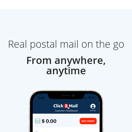
Real postal mail on the go
From anywhere,
anytime