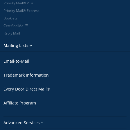
Priority Mail® Plus
Priority Mail® Express
Booklets
Certified Mail™
Reply Mail
Mailing Lists
Email-to-Mail
Trademark Information
Every Door Direct Mail®
Affiliate Program
Advanced Services