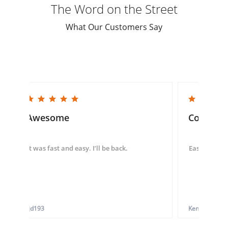
The Word on the Street
What Our Customers Say
5.0 star rating
5.0 star rating
Awesome
Convenie
It was fast and easy. I’ll be back.
Easy to use 
tjd193
Ken G.