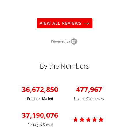
VIEW ALL REVIEWS
Powered by
By the Numbers
36,672,850
477,967
Products Mailed
Unique Customers
37,190,076

Postages Saved