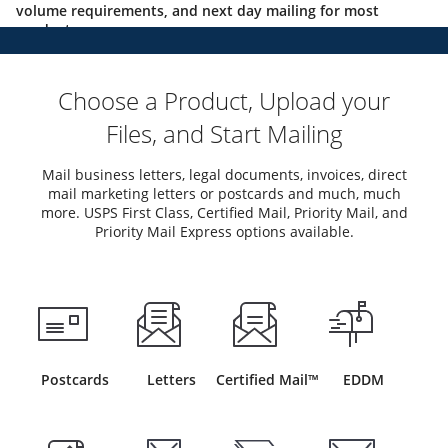
volume requirements, and next day mailing for most
products.
Choose a Product, Upload your
Files, and Start Mailing
Mail business letters, legal documents, invoices, direct
mail marketing letters or postcards and much, much
more. USPS First Class, Certified Mail, Priority Mail, and
Priority Mail Express options available.