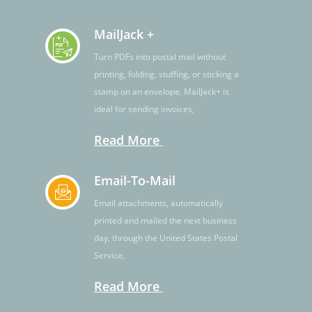
MailJack +
Turn PDFs into postal mail without
printing, folding, stuffing, or sticking a
stamp on an envelope. MailJack+ is
ideal for sending invoices,
Read More
Email-To-Mail
Email attachments, automatically
printed and mailed the next business
day, through the United States Postal
Service,
Read More