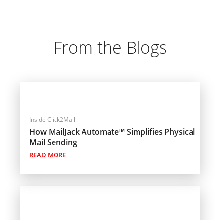
From the Blogs
Inside Click2Mail
How MailJack Automate™ Simplifies Physical
Mail Sending
READ MORE