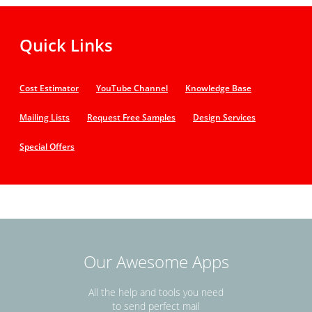
Quick Links
Cost Estimator
YouTube Channel
Knowledge Base
Mailing Lists
Request Free Samples
Design Services
Special Offers
Our Awesome Apps
All the help and tools you need
to send perfect mail