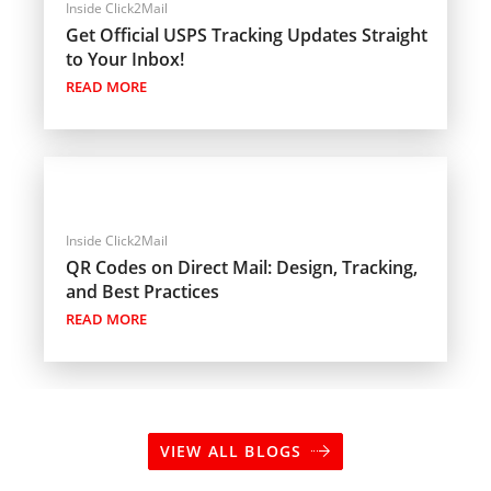
Inside Click2Mail
Get Official USPS Tracking Updates Straight
to Your Inbox!
READ MORE
Inside Click2Mail
QR Codes on Direct Mail: Design, Tracking,
and Best Practices
READ MORE
VIEW ALL BLOGS