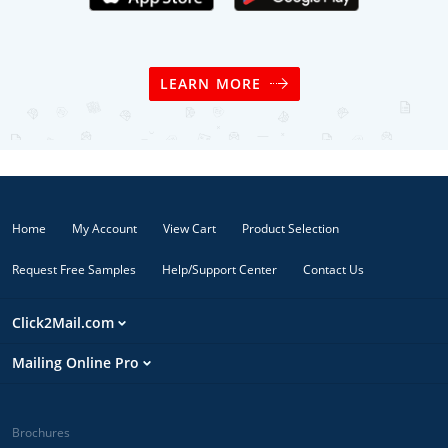
LEARN MORE
Home
My Account
View Cart
Product Selection
Request Free Samples
Help/Support Center
Contact Us
Click2Mail.com
Mailing Online Pro
Brochures