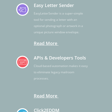
Easy Letter Sender
EasyLetterSender is a super-simple
tool for sending a letter with an
optional photograph or artwork in a
unique picture window envelope.
Read More
APIs & Developers Tools
Cloud-based automation makes it easy
to eliminate legacy mailroom
processes.
Read More
Click2EDDM