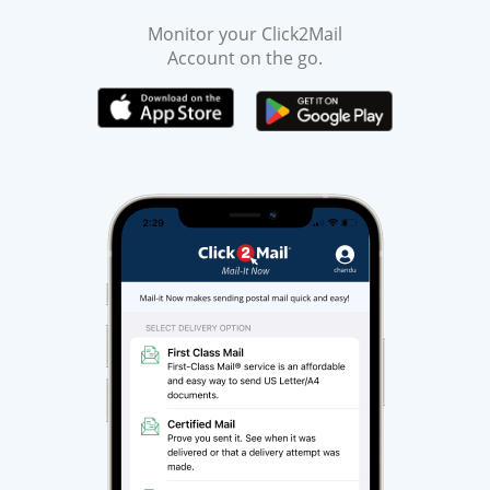
Monitor your Click2Mail
Account on the go.