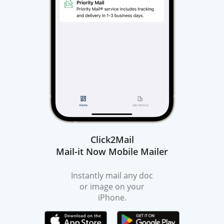
Click2Mail
Mail-it Now Mobile Mailer
Instantly mail any doc
or image on your
iPhone.