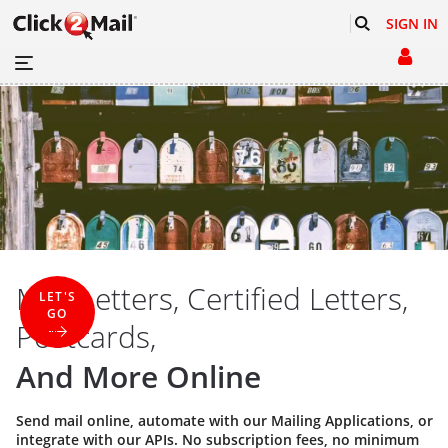
SIGN IN
Mail Letters, Certified Letters,
LET'S
GO
Postcards,
And More Online
Send mail online, automate with our
Mailing Applications
, or
integrate with our
APIs
. No subscription fees, no minimum