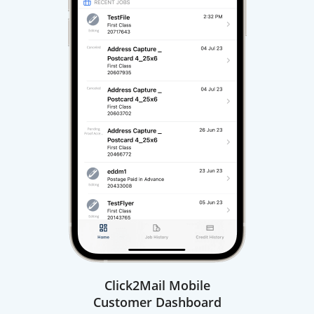
Click2Mail Mobile
Customer Dashboard