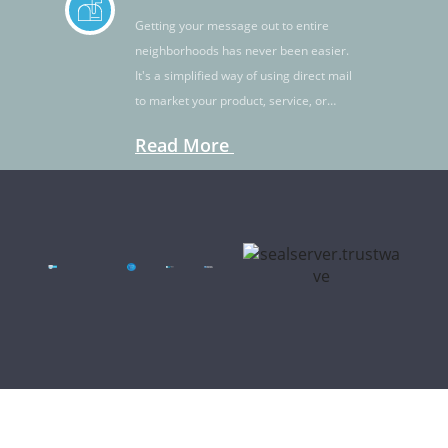
Getting your message out to entire
neighborhoods has never been easier.
It's a simplified way of using direct mail
to market your product, service, or
idea.
Read More