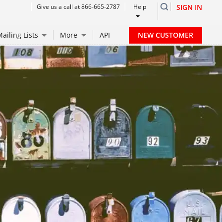
Give us a call at 866-665-2787
Help
SIGN IN
NEW CUSTOMER
ailing Lists
More
API