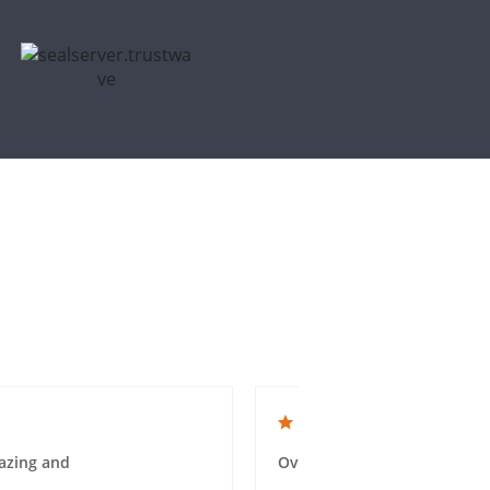
4.0 star rating
azing and
Overall a good experience. 