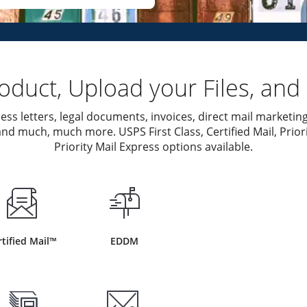
duct, Upload your Files, and 
ess letters, legal documents, invoices, direct mail marketing
nd much, much more. USPS First Class, Certified Mail, Priori
Priority Mail Express options available.