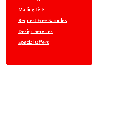
Mailing Lists
Request Free Samples
Design Services
Special Offers