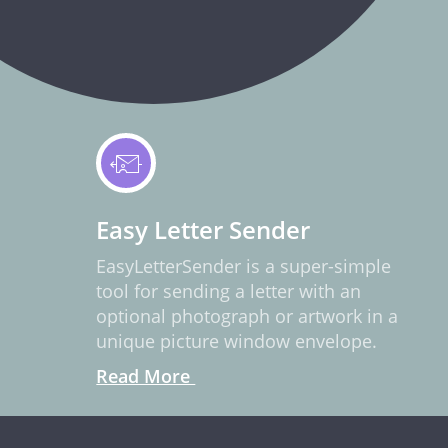
Easy Letter Sender
EasyLetterSender is a super-simple
tool for sending a letter with an
optional photograph or artwork in a
unique picture window envelope.
Read More