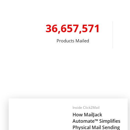
36,657,571
Products Mailed
Inside Click2Mail
How MailJack
Automate™ Simplifies
Physical Mail Sending