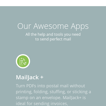
Our Awesome Apps
All the help and tools you need
to send perfect mail
MailJack +
Turn PDFs into postal mail without
printing, folding, stuffing, or sticking a
stamp on an envelope. MailJack+ is
ideal for sending invoices,