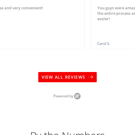
se and very convenient!
You guys were amaz
the entire process 
easier!
Carol S.
VIEW ALL REVIEWS
Powered by