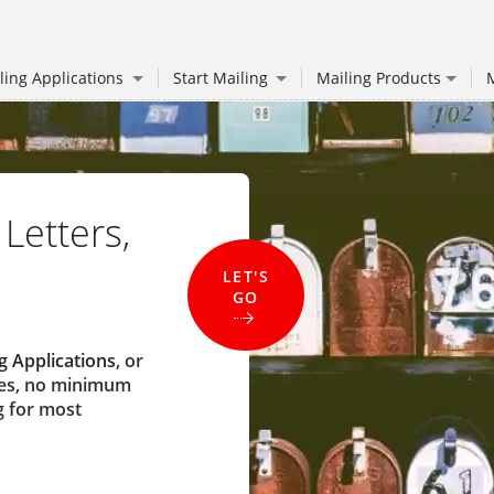
ling Applications
Start Mailing
Mailing Products
M
 Letters,
LET'S
GO
g Applications
, or
ees, no minimum
g for most