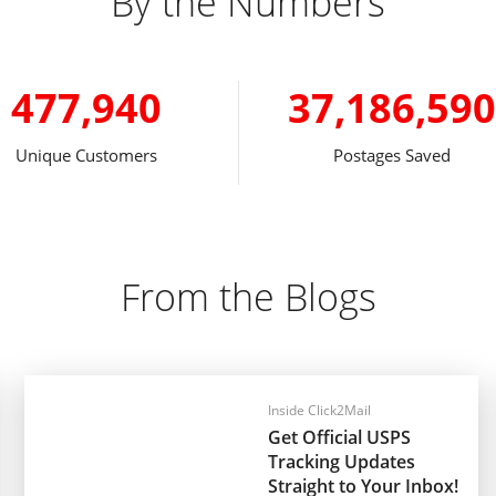
By the Numbers
477,940
37,186,590
Unique Customers
Postages Saved
From the Blogs
Inside Click2Mail
Get Official USPS
Tracking Updates
Straight to Your Inbox!