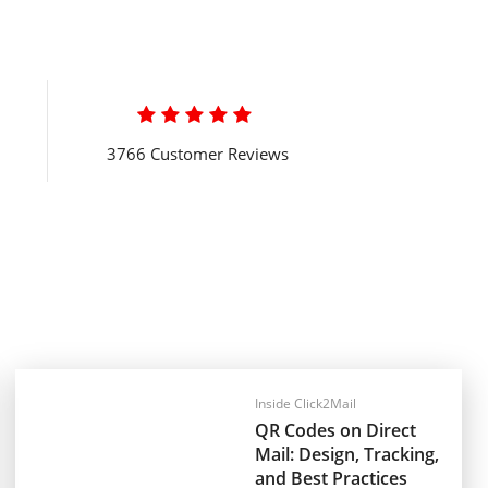

3766 Customer Reviews
Inside Click2Mail
QR Codes on Direct
Mail: Design, Tracking,
and Best Practices