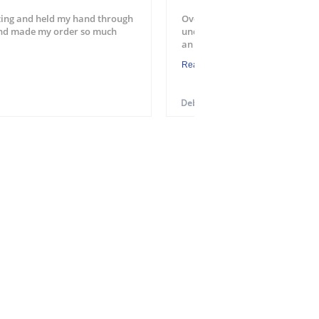
ing and held my hand through
Overall a good experience. Easy
and made my order so much
understood the process. Will u
an application. One suggest...
Read More
Debra M.