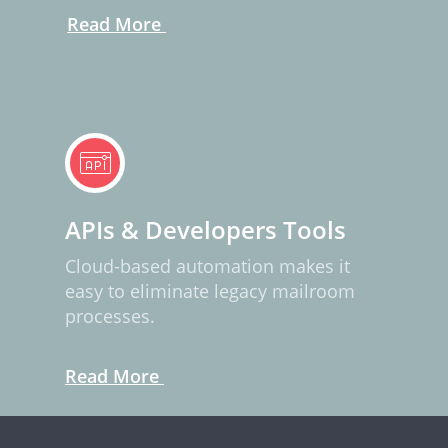
Read More
APIs & Developers Tools
Cloud-based automation makes it
easy to eliminate legacy mailroom
processes.
Read More