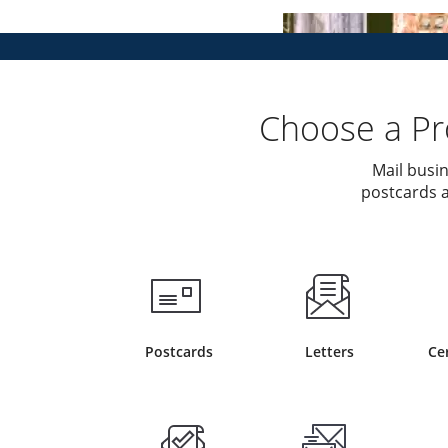
Choose a Pro
Mail busin
postcards a