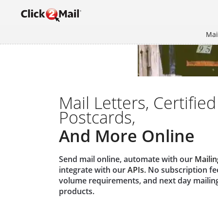
Mai
Mail Letters, Certified
Postcards,
And More Online
Send mail online, automate with our
Mailin
integrate with our
APIs
. No subscription f
volume requirements, and next day mailin
products.