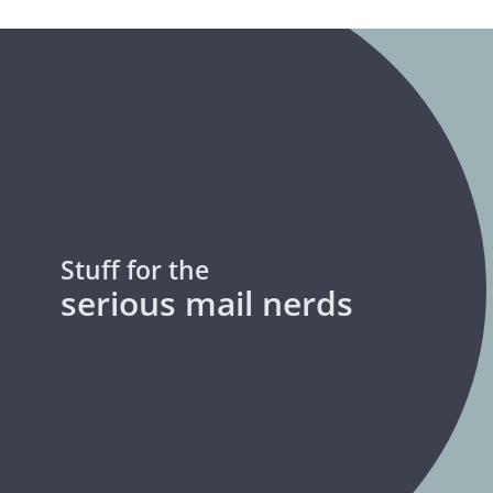
Stuff for the
serious mail nerds