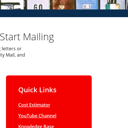
Start Mailing
 letters or
ty Mail, and
Quick Links
Cost Estimator
YouTube Channel
Knowledge Base