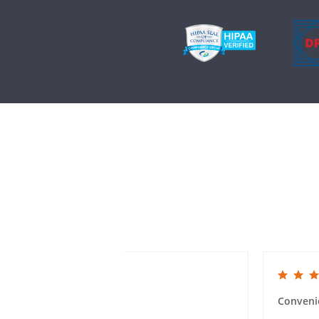
5.0 star rating
5.0 star rat
Mailer Ease of Use
Conveni