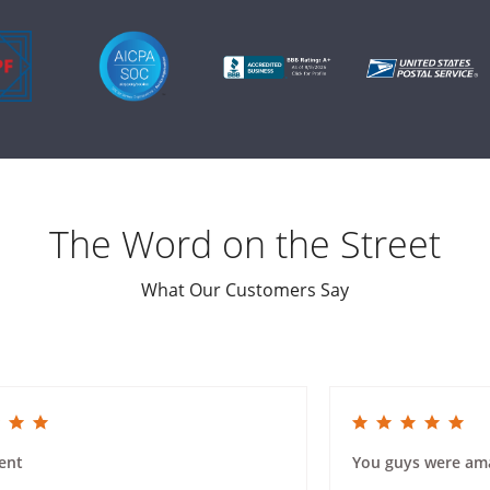
The Word on the Street
What Our Customers Say
ing
5.0 star rating
ent
You guys were am