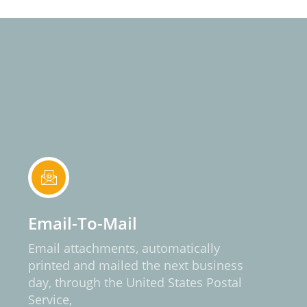
Email-To-Mail
Email attachments, automatically
printed and mailed the next business
day, through the United States Postal
Service,