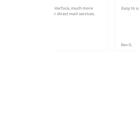
Very easy setup and user interface, much more
Easy to u
striahgtforward than other direct mail services.
Hardy W.
Ken G.