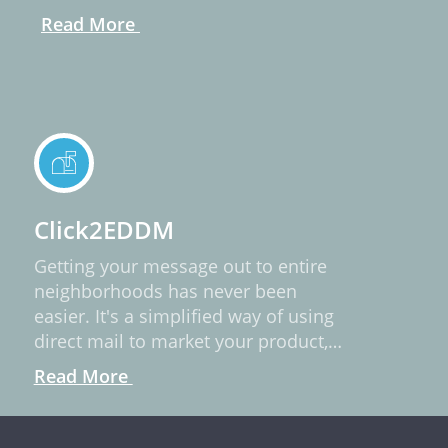
Read More
Click2EDDM
Getting your message out to entire
neighborhoods has never been
easier. It's a simplified way of using
direct mail to market your product,
service, or idea.
Read More