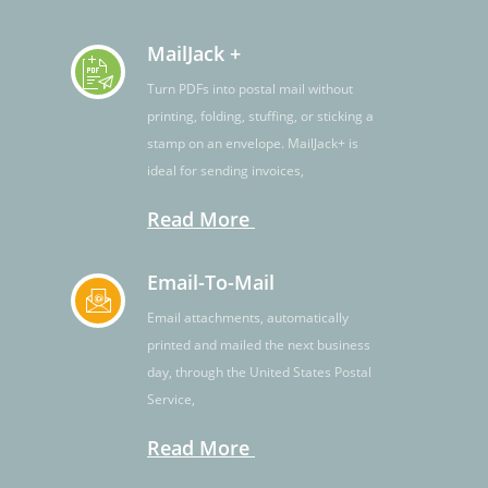
MailJack +
Turn PDFs into postal mail without
printing, folding, stuffing, or sticking a
stamp on an envelope. MailJack+ is
ideal for sending invoices,
Read More
Email-To-Mail
Email attachments, automatically
printed and mailed the next business
day, through the United States Postal
Service,
Read More