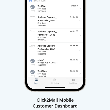
Click2Mail Mobile
Customer Dashboard