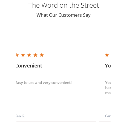
The Word on the Street
What Our Customers Say
5.0 star rating
5.0 star rating
Convenient
You guys
Easy to use and very convenient!
You guys we
hand throug
made my ord
Ken G.
Carol S.