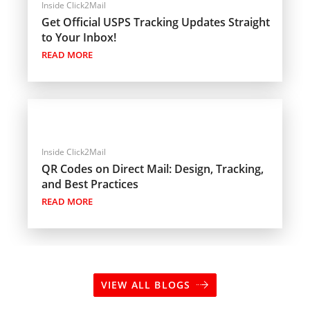
Inside Click2Mail
Get Official USPS Tracking Updates Straight
to Your Inbox!
READ MORE
Inside Click2Mail
QR Codes on Direct Mail: Design, Tracking,
and Best Practices
READ MORE
VIEW ALL BLOGS