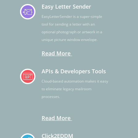
Easy Letter Sender
EasyLetterSender is a super-simple
tool for sending a letter with an
optional photograph or artwork in a
unique picture window envelope.
Read More
APIs & Developers Tools
Cloud-based automation makes it easy
to eliminate legacy mailroom
processes.
Read More
Click2EDDM