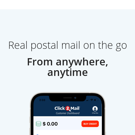
Real postal mail on the go
From anywhere,
anytime