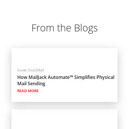
From the Blogs
Inside Click2Mail
How MailJack Automate™ Simplifies Physical
Mail Sending
READ MORE