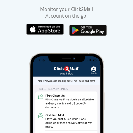
Monitor your Click2Mail
Account on the go.