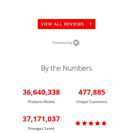
VIEW ALL REVIEWS
Powered by
By the Numbers
36,640,338
477,885
Products Mailed
Unique Customers
37,171,037

Postages Saved