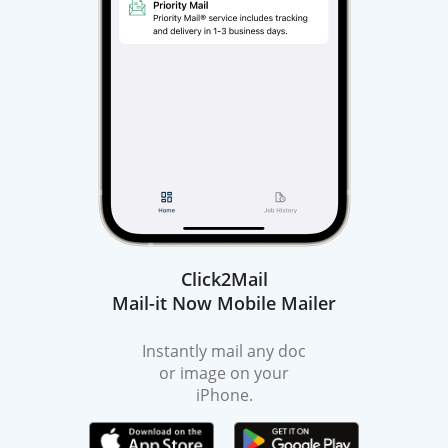
Click2Mail
Mail-it Now Mobile Mailer
Instantly mail any doc
or image on your
iPhone.