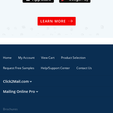
LEARN MORE
Home
My Account
View Cart
Product Selection
Request Free Samples
Help/Support Center
Contact Us
Click2Mail.com
Mailing Online Pro
Brochures