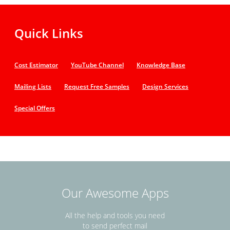
Quick Links
Cost Estimator
YouTube Channel
Knowledge Base
Mailing Lists
Request Free Samples
Design Services
Special Offers
Our Awesome Apps
All the help and tools you need
to send perfect mail