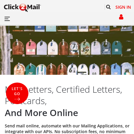
SIGN IN
Mail Letters, Certified Letters,
LET'S
GO
Postcards,
And More Online
Send mail online, automate with our
Mailing Applications
, or
integrate with our
APIs
. No subscription fees, no minimum