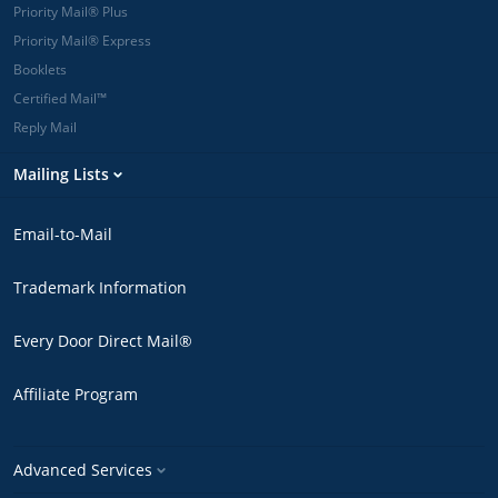
Priority Mail® Plus
Priority Mail® Express
Booklets
Certified Mail™
Reply Mail
Mailing Lists
Email-to-Mail
Trademark Information
Every Door Direct Mail®
Affiliate Program
Advanced Services