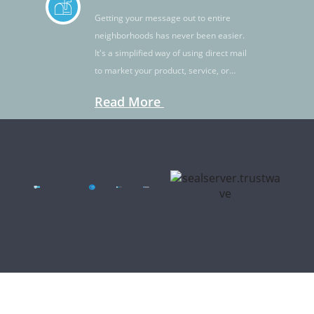
Getting your message out to entire
neighborhoods has never been easier.
It's a simplified way of using direct mail
to market your product, service, or
idea.
Read More