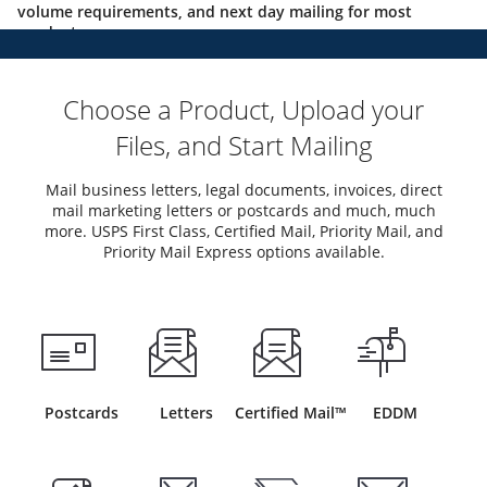
volume requirements, and next day mailing for most
products.
Choose a Product, Upload your
Files, and Start Mailing
Mail business letters, legal documents, invoices, direct
mail marketing letters or postcards and much, much
more. USPS First Class, Certified Mail, Priority Mail, and
Priority Mail Express options available.