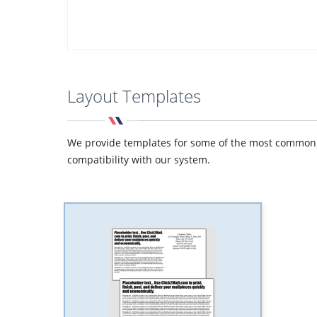
Layout Templates
We provide templates for some of the most common de
compatibility with our system.