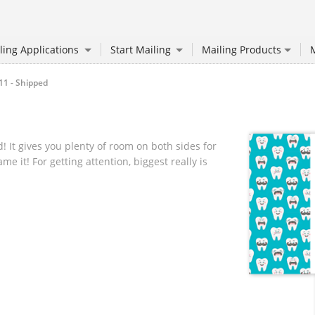
ling Applications
Start Mailing
Mailing Products
M
11 - Shipped
! It gives you plenty of room on both sides for
 it! For getting attention, biggest really is