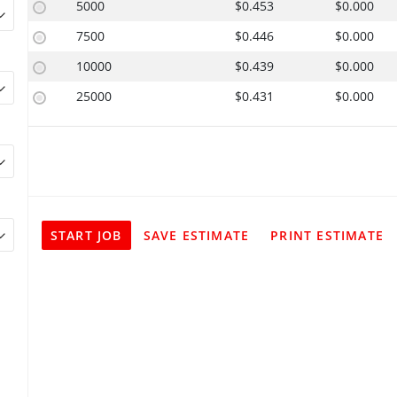
5000
$0.453
$0.000
7500
$0.446
$0.000
10000
$0.439
$0.000
25000
$0.431
$0.000
START JOB
SAVE ESTIMATE
PRINT ESTIMATE