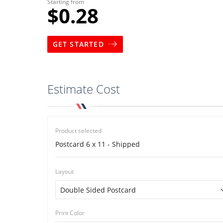
Starting from
$0.28
GET STARTED
Estimate Cost
Product selected
Postcard 6 x 11 - Shipped
Layout
Print Color