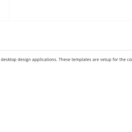
sktop design applications. These templates are setup for the cor