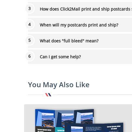
How does Click2Mail print and ship postcards 
When will my postcards print and ship?
What does "full bleed" mean?
Can I get some help?
You May Also Like