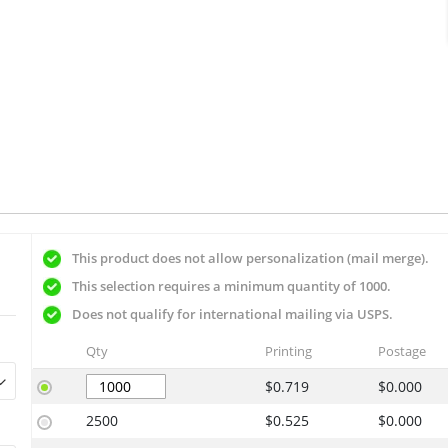
This product does not allow personalization (mail merge).
This selection requires a minimum quantity of 1000.
Does not qualify for international mailing via USPS.
Qty
Printing
Postage
$0.719
$0.000
2500
$0.525
$0.000