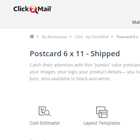
Mai
By Destination
USA - by Click2Mail
Postcard 6 x 
Postcard 6 x 11 - Shipped
Catch their attention with this “jumbo” color postcard
your images, your logo, your product details— you name
best. Also available in black and white.
Cost Estimator
Layout Templates