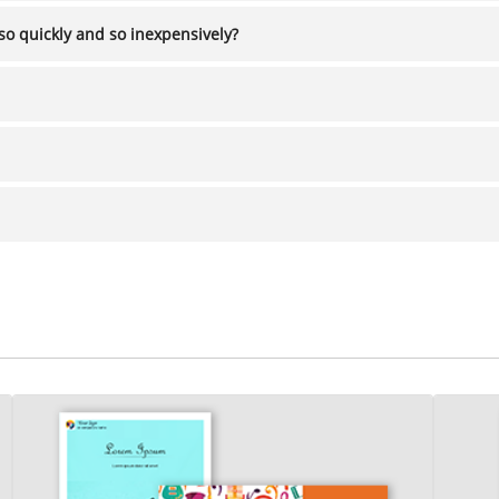
so quickly and so inexpensively?