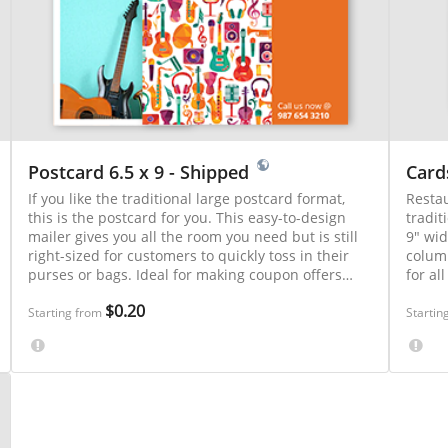
Postcard 6.5 x 9 - Shipped
Card
If you like the traditional large postcard format,
Restau
this is the postcard for you. This easy-to-design
tradit
mailer gives you all the room you need but is still
9" wid
right-sized for customers to quickly toss in their
column
purses or bags. Ideal for making coupon offers
for al
and providing driving directions to local events.
offers
$0.20
estab
Starting from
Startin