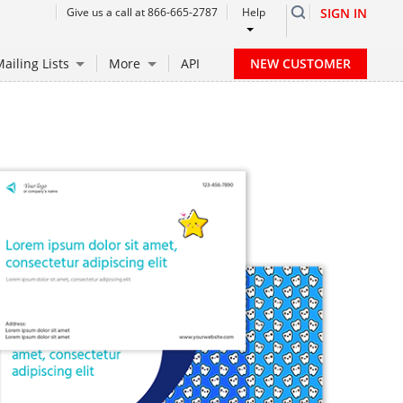
Give us a call at 866-665-2787
Help
SIGN IN
NEW CUSTOMER
ailing Lists
More
API