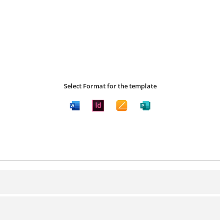
Select Format for the template