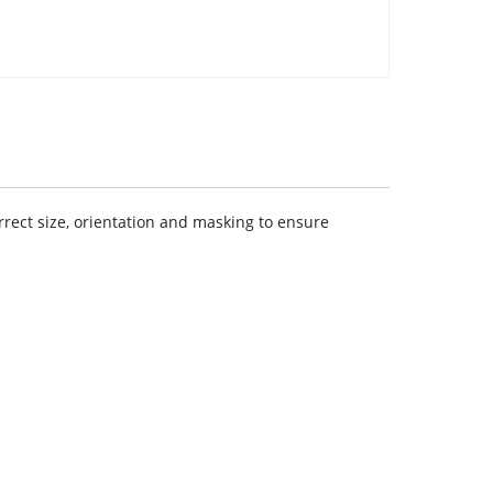
rect size, orientation and masking to ensure