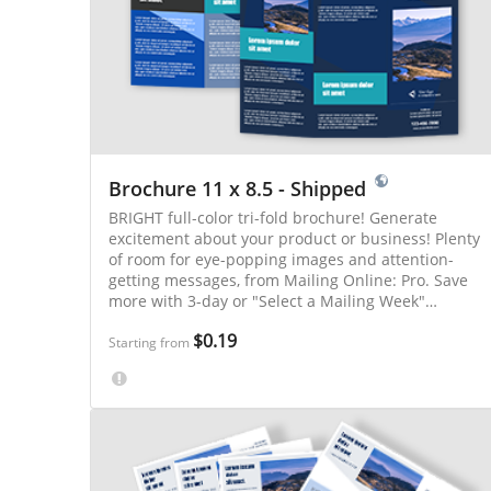
Brochure 11 x 8.5 - Shipped
BRIGHT full-color tri-fold brochure! Generate
excitement about your product or business! Plenty
of room for eye-popping images and attention-
getting messages, from Mailing Online: Pro. Save
more with 3-day or "Select a Mailing Week"
printing.
$0.19
Starting from