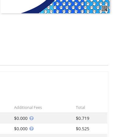
Additional Fees
Total
$0.000
$0.719
$0.000
$0.525