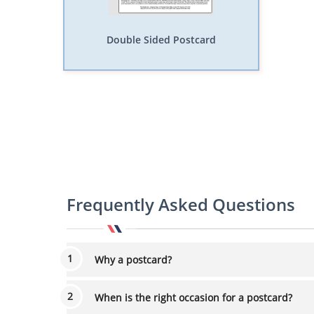
Double Sided Postcard
Frequently Asked Questions
Why a postcard?
When is the right occasion for a postcard?