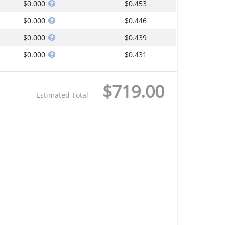
$0.000
$0.453
$0.000
$0.446
$0.000
$0.439
$0.000
$0.431
$719.00
Estimated Total