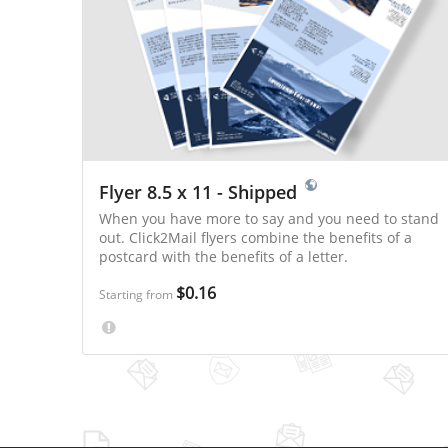
Flyer 8.5 x 11 - Shipped
When you have more to say and you need to stand
out. Click2Mail flyers combine the benefits of a
postcard with the benefits of a letter.
$0.16
Starting from