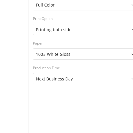
Print Option
Paper
Production Time