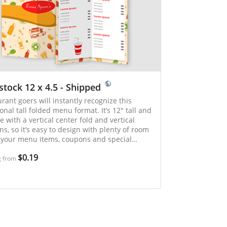
stock 12 x 4.5 - Shipped
rant goers will instantly recognize this
ional tall folded menu format. It’s 12" tall and
e with a vertical center fold and vertical
s, so it’s easy to design with plenty of room
l your menu items, coupons and special
. Ideal for restaurants and carry out
$0.19
lishments.
g from