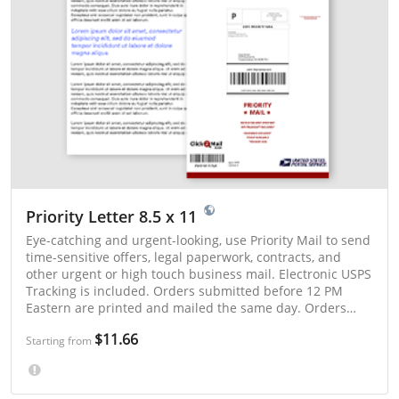
Priority Letter 8.5 x 11
Eye-catching and urgent-looking, use Priority Mail to send
time-sensitive offers, legal paperwork, contracts, and
other urgent or high touch business mail. Electronic USPS
Tracking is included. Orders submitted before 12 PM
Eastern are printed and mailed the same day. Orders
submitted after 12 PM Eastern are mailed the next postal
$11.66
business day. Priority Mail is typically delivered in 1 - 3
Starting from
days.