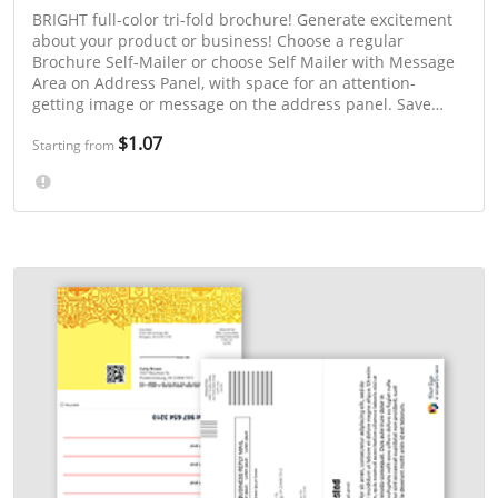
BRIGHT full-color tri-fold brochure! Generate excitement
about your product or business! Choose a regular
Brochure Self-Mailer or choose Self Mailer with Message
Area on Address Panel, with space for an attention-
getting image or message on the address panel. Save
even more with 3-day or "Select a Mailing Week" printing.
$1.07
Starting from