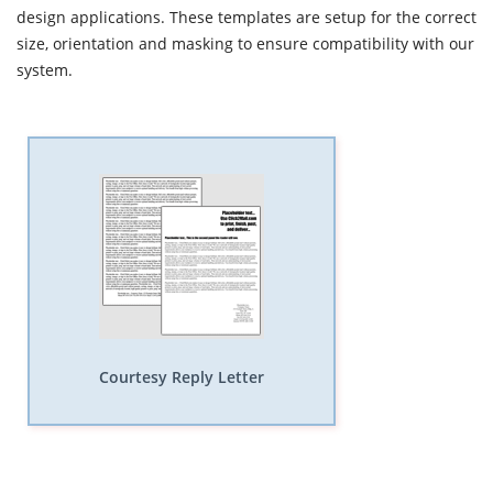
design applications. These templates are setup for the correct
size, orientation and masking to ensure compatibility with our
system.
Courtesy Reply Letter