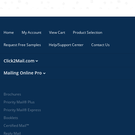
Home
My Account
View Cart
Product Selection
Request Free Samples
Help/Support Center
Contact Us
Click2Mail.com
Mailing Online Pro
Brochures
Priority Mail® Plus
Priority Mail® Express
Booklets
Certified Mail™
Reply Mail