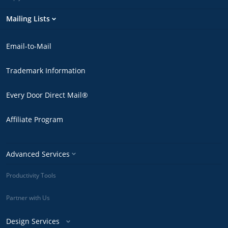
Mailing Lists
Email-to-Mail
Trademark Information
Every Door Direct Mail®
Affiliate Program
Advanced Services
Productivity Tools
Partner with Us
Design Services