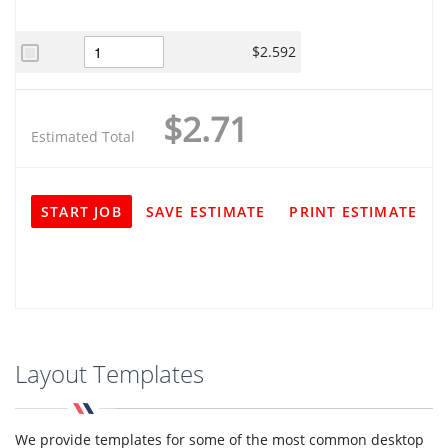
$2.592
$2.71
Estimated Total
START JOB
SAVE ESTIMATE
PRINT ESTIMATE
Layout Templates
We provide templates for some of the most common desktop