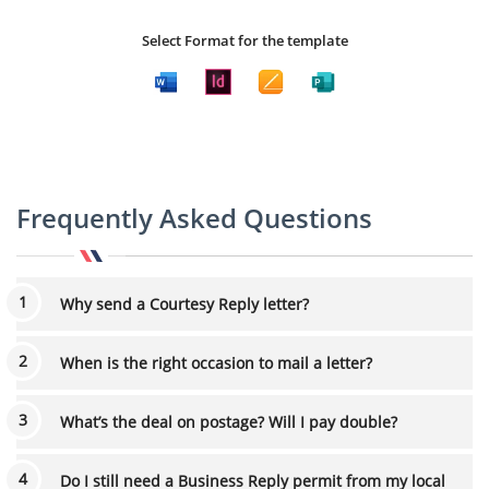
Select Format for the template
Frequently Asked Questions
Why send a Courtesy Reply letter?
When is the right occasion to mail a letter?
What’s the deal on postage? Will I pay double?
Do I still need a Business Reply permit from my local