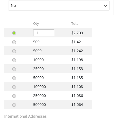
Qty
Total
$2.709
500
$1.421
5000
$1.242
10000
$1.198
25000
$1.153
50000
$1.135
100000
$1.108
250000
$1.086
500000
$1.064
International Addresses