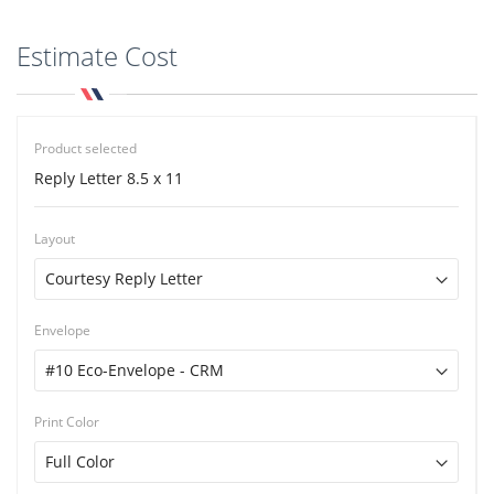
Estimate Cost
Product selected
Reply Letter 8.5 x 11
Layout
Envelope
Print Color