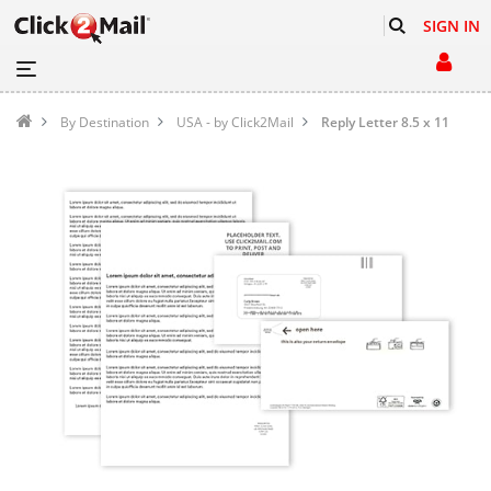
SIGN IN
By Destination
USA - by Click2Mail
Reply Letter 8.5 x 11