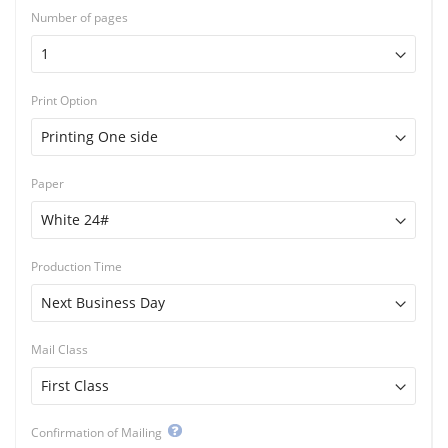
Number of pages
Print Option
Paper
Production Time
Mail Class
Confirmation of Mailing