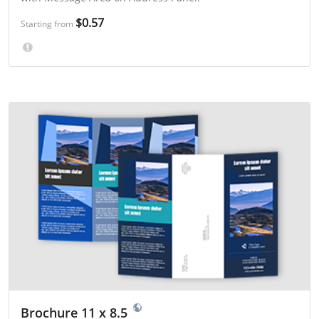
$0.57
Starting from
Brochure 11 x 8.5