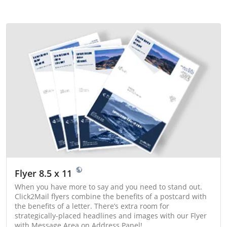
Flyer 8.5 x 11
When you have more to say and you need to stand out.
Click2Mail flyers combine the benefits of a postcard with
the benefits of a letter. There’s extra room for
strategically-placed headlines and images with our Flyer
with Message Area on Address Panel!