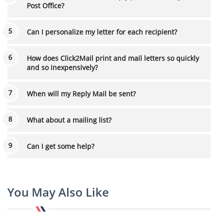
Post Office?
Can I personalize my letter for each recipient?
How does Click2Mail print and mail letters so quickly
and so inexpensively?
When will my Reply Mail be sent?
What about a mailing list?
Can I get some help?
You May Also Like