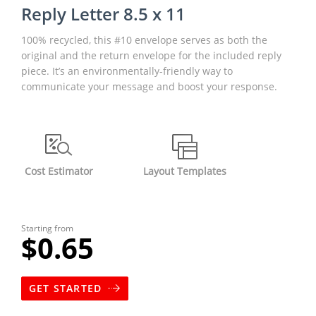
Reply Letter 8.5 x 11
100% recycled, this #10 envelope serves as both the
original and the return envelope for the included reply
piece. It’s an environmentally-friendly way to
communicate your message and boost your response.
Cost Estimator
Layout Templates
Starting from
$0.65
GET STARTED