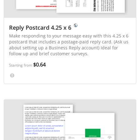
Reply Postcard 4.25 x 6
Make responding to your message easy with this 4.25 x 6
postcard that includes a postage-paid reply card. (Ask us
about setting up a Business Reply account) Ideal for
follow up and brief customer surveys.
$0.64
Starting from