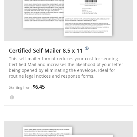
Certified Self Mailer 8.5 x 11
This self-mailer format reduces your cost for sending
Certified Mail and increases the likelihood of your letter
being opened by eliminating the envelope. Ideal for
routine legal notices and response forms.
$6.45
Starting from