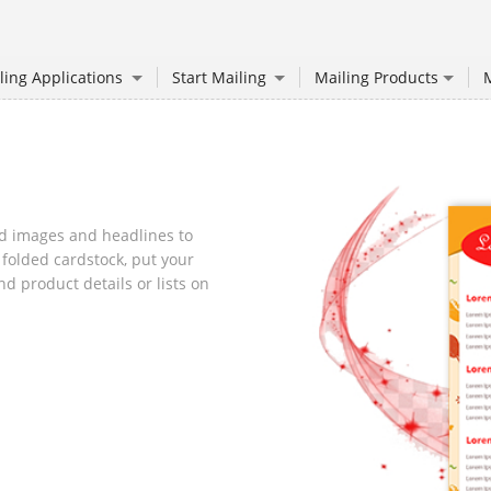
ling Applications
Start Mailing
Mailing Products
M
d images and headlines to
 folded cardstock, put your
d product details or lists on