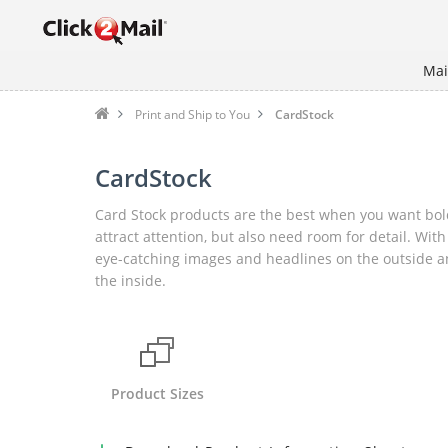
Mai
Print and Ship to You
CardStock
CardStock
Card Stock products are the best when you want bol
attract attention, but also need room for detail. With
eye-catching images and headlines on the outside an
the inside.
Product Sizes