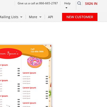
Give us a call at 866-665-2787
Help
SIGN IN
NEW CUSTOMER
ailing Lists
More
API