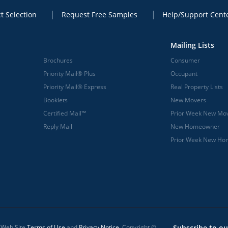
t Selection
Request Free Samples
Help/Support Cent
Mailing Lists
Brochures
Consumer
Priority Mail® Plus
Occupant
Priority Mail® Express
Real Property Lists
Booklets
New Movers
Certified Mail™
Prior Week New Mo
Reply Mail
New Homeowner
Prior Week New H
l Web Site
Terms of Use
and
Privacy Notice
. Copyright ©
Subscribe to ou