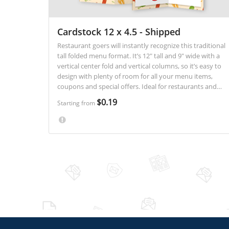
Cardstock 12 x 4.5 - Shipped
Restaurant goers will instantly recognize this traditional
tall folded menu format. It’s 12" tall and 9" wide with a
vertical center fold and vertical columns, so it’s easy to
design with plenty of room for all your menu items,
coupons and special offers. Ideal for restaurants and
carry out establishments.
$0.19
Starting from