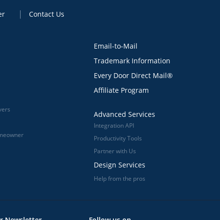
er
Contact Us
Email-to-Mail
Trademark Information
Every Door Direct Mail®
Affiliate Program
vers
Advanced Services
Integration API
omeowner
Productivity Tools
Partner with Us
Design Services
Help from the pros
r Newsletter
Follow us on