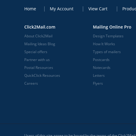
Home
My Account
View Cart
Produc
Click2Mail.com
Mailing Online Pro
About Click2Mail
Design Templates
Mailing Ideas Blog
How It Works
Special offers
Types of mailers
Partner with us
Postcards
Postal Resources
Notecards
QuickClick Resources
Letters
Careers
Flyers
Users of this site agree to be bound by the terms of the Click2Mai