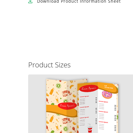
Download
Product Information Sheet
Product Sizes