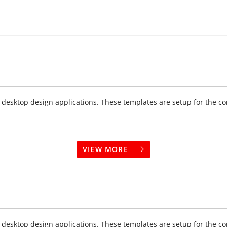
sktop design applications. These templates are setup for the cor
VIEW MORE
sktop design applications. These templates are setup for the cor