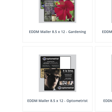
EDDM Mailer 8.5 x 12 - Gardening
EDDM 
EDDM Mailer 8.5 x 12 - Optometrist
EDDM 