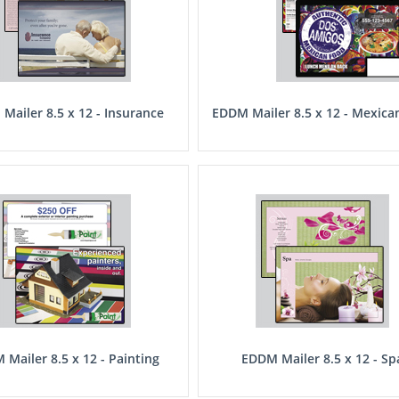
Mailer 8.5 x 12 - Insurance
EDDM Mailer 8.5 x 12 - Mexica
Mailer 8.5 x 12 - Painting
EDDM Mailer 8.5 x 12 - Sp