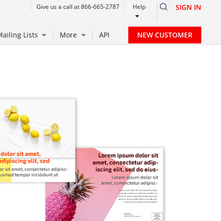
Give us a call at 866-665-2787
Help
SIGN IN
NEW CUSTOMER
ailing Lists
More
API