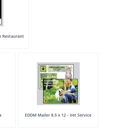
n Restaurant
a
EDDM Mailer 8.5 x 12 - Vet Service