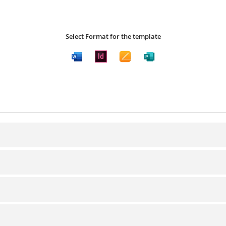
Select Format for the template