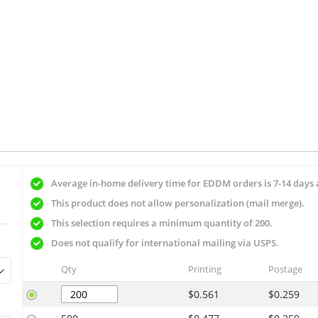
Average in-home delivery time for EDDM orders is 7-14 days 
This product does not allow personalization (mail merge).
This selection requires a minimum quantity of 200.
Does not qualify for international mailing via USPS.
Qty
Printing
Postage
$0.561
$0.259