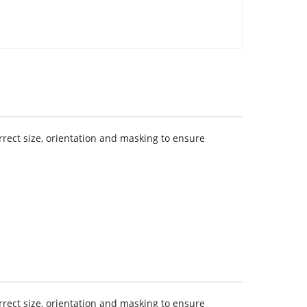
rect size, orientation and masking to ensure
rect size, orientation and masking to ensure