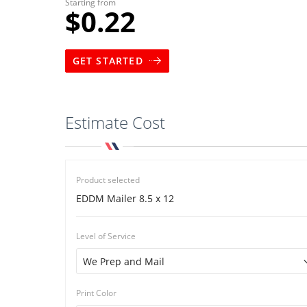
Starting from
$0.22
GET STARTED
Estimate Cost
Product selected
EDDM Mailer 8.5 x 12
Level of Service
Print Color