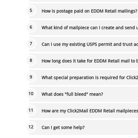
How is postage paid on EDDM Retail mailings?
What kind of mailpiece can I create and send 
Can I use my existing USPS permit and trust a
How long does it take for EDDM Retail mail to 
What special preparation is required for Click
What does "full bleed" mean?
How are my Click2Mail EDDM Retail mailpiece
Can I get some help?