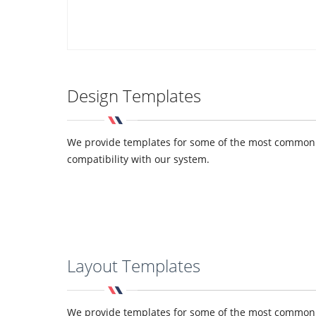
Design Templates
We provide templates for some of the most common de
compatibility with our system.
Layout Templates
We provide templates for some of the most common de