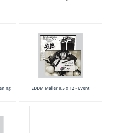
eaning
EDDM Mailer 8.5 x 12 - Event