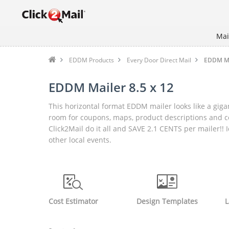
Mai
EDDM Products
Every Door Direct Mail
EDDM Mai
EDDM Mailer 8.5 x 12
This horizontal format EDDM mailer looks like a gigan
room for coupons, maps, product descriptions and 
Click2Mail do it all and SAVE 2.1 CENTS per mailer!
other local events.
Cost Estimator
Design Templates
L