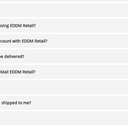
using EDDM Retail?
ccount with EDDM Retail?
be delivered?
2Mail EDDM Retail?
s shipped to me?