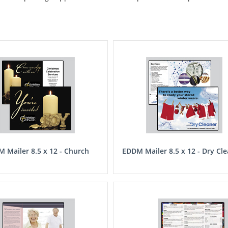
 Mailer 8.5 x 12 - Church
EDDM Mailer 8.5 x 12 - Dry Cl