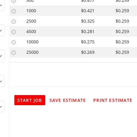
500
$0.477
$0.259
1000
$0.421
$0.259
2500
$0.325
$0.259
4500
$0.281
$0.259
10000
$0.275
$0.259
25000
$0.269
$0.259
START JOB
SAVE ESTIMATE
PRINT ESTIMATE