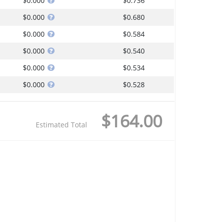
$0.000
$0.736
$0.000
$0.680
$0.000
$0.584
$0.000
$0.540
$0.000
$0.534
$0.000
$0.528
$164.00
Estimated Total