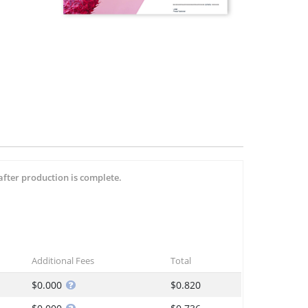
after production is complete.
Additional Fees
Total
$0.000
$0.820