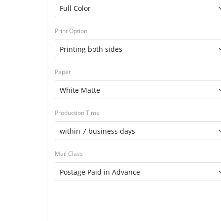
Print Option
Paper
Production Time
Mail Class