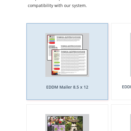
compatibility with our system.
EDDM
EDDM Mailer 8.5 x 12