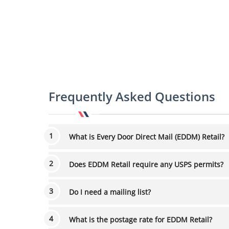
Frequently Asked Questions
What is Every Door Direct Mail (EDDM) Retail?
Does EDDM Retail require any USPS permits?
Do I need a mailing list?
What is the postage rate for EDDM Retail?