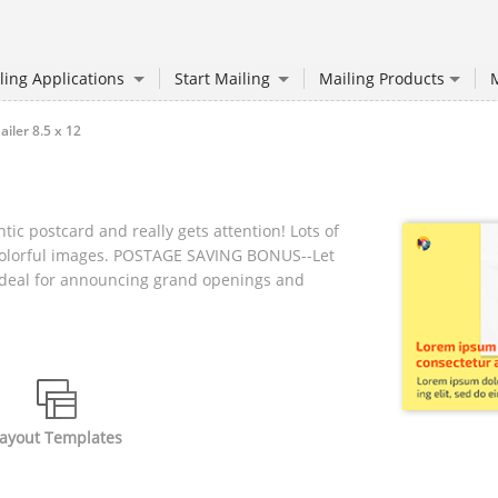
ling Applications
Start Mailing
Mailing Products
M
ler 8.5 x 12
tic postcard and really gets attention! Lots of
colorful images. POSTAGE SAVING BONUS--Let
! Ideal for announcing grand openings and
ayout Templates