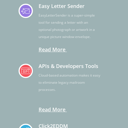
Easy Letter Sender
EasyLetterSender is a super-simple
tool for sending a letter with an
optional photograph or artwork in a
unique picture window envelope.
Read More
APIs & Developers Tools
Cloud-based automation makes it easy
to eliminate legacy mailroom
processes.
Read More
Click2EDDM