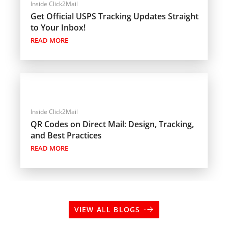
Inside Click2Mail
Get Official USPS Tracking Updates Straight
to Your Inbox!
READ MORE
Inside Click2Mail
QR Codes on Direct Mail: Design, Tracking,
and Best Practices
READ MORE
VIEW ALL BLOGS