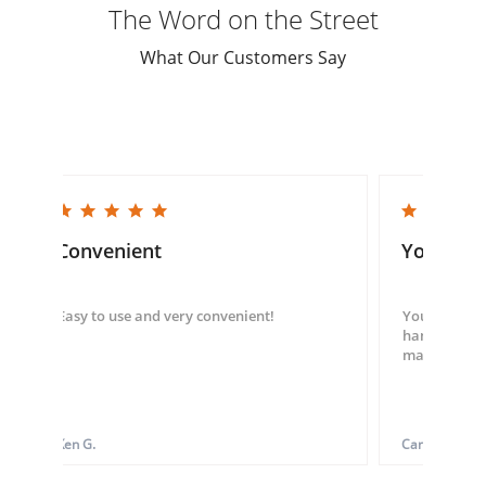
The Word on the Street
What Our Customers Say
5.0 star rating
5.0 star rating
Convenient
You guys
Easy to use and very convenient!
You guys we
hand throug
made my ord
Ken G.
Carol S.