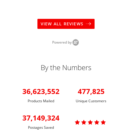
VIEW ALL REVIEWS
Powered by
By the Numbers
36,623,552
477,825
Products Mailed
Unique Customers
37,149,324

Postages Saved