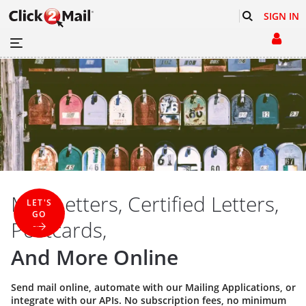
SIGN IN
Mail Letters, Certified Letters,
LET'S
GO
Postcards,
And More Online
Send mail online, automate with our
Mailing Applications
, or
integrate with our
APIs
. No subscription fees, no minimum