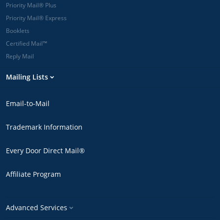
Priority Mail® Plus
Priority Mail® Express
Booklets
Certified Mail™
Reply Mail
Mailing Lists
Email-to-Mail
Trademark Information
Every Door Direct Mail®
Affiliate Program
Advanced Services