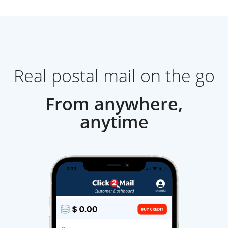
Real postal mail on the go
From anywhere,
anytime