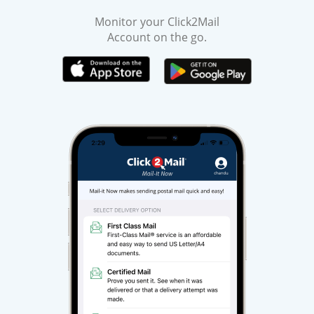
Monitor your Click2Mail
Account on the go.