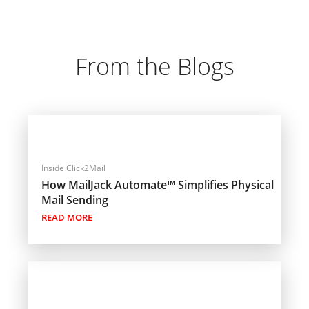
From the Blogs
Inside Click2Mail
How MailJack Automate™ Simplifies Physical
Mail Sending
READ MORE