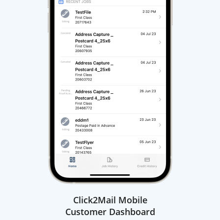
Click2Mail Mobile
Customer Dashboard