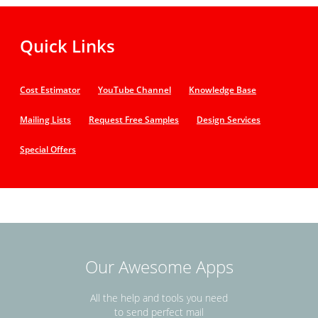
Quick Links
Cost Estimator
YouTube Channel
Knowledge Base
Mailing Lists
Request Free Samples
Design Services
Special Offers
Our Awesome Apps
All the help and tools you need
to send perfect mail