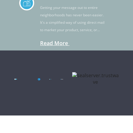
Getting your message out to entire
neighborhoods has never been easier.
It's a simplified way of using direct mail
to market your product, service, or
idea.
Read More