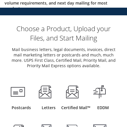
volume requirements, and next day mailing for most
products.
Choose a Product, Upload your
Files, and Start Mailing
Mail business letters, legal documents, invoices, direct
mail marketing letters or postcards and much, much
more. USPS First Class, Certified Mail, Priority Mail, and
Priority Mail Express options available.