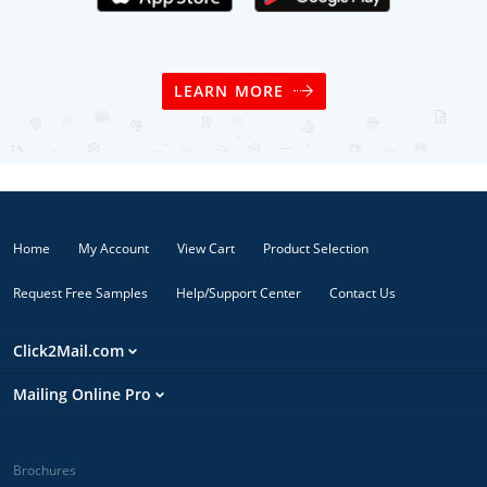
LEARN MORE
Home
My Account
View Cart
Product Selection
Request Free Samples
Help/Support Center
Contact Us
Click2Mail.com
Mailing Online Pro
Brochures