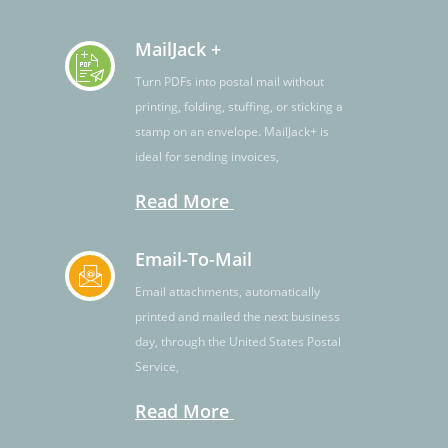
MailJack +
Turn PDFs into postal mail without
printing, folding, stuffing, or sticking a
stamp on an envelope. MailJack+ is
ideal for sending invoices,
Read More
Email-To-Mail
Email attachments, automatically
printed and mailed the next business
day, through the United States Postal
Service,
Read More