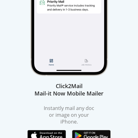
Click2Mail
Mail-it Now Mobile Mailer
Instantly mail any doc
or image on your
iPhone.